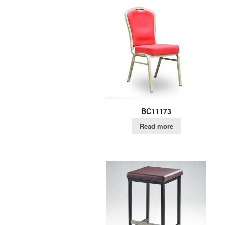
BC11173
Read more