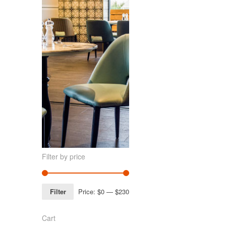
Filter by price
Filter
Price:
$0
—
$230
Cart