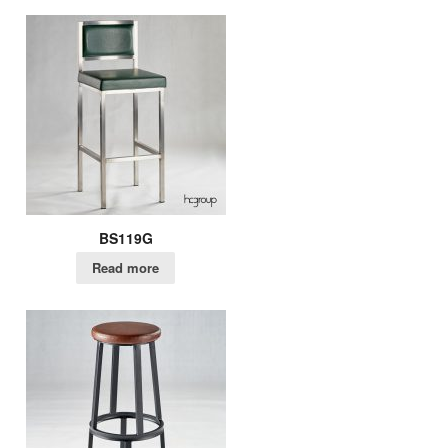
BS119G
Read more