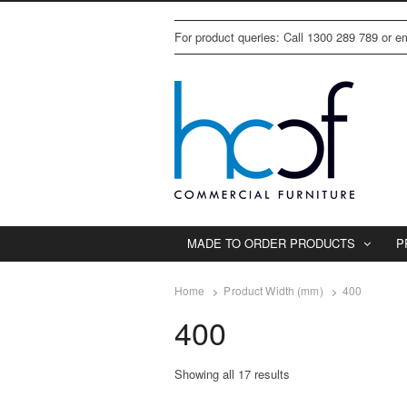
For product queries: Call 1300 289 789 or 
MADE TO ORDER PRODUCTS
P
Home
Product Width (mm)
400
400
Showing all 17 results