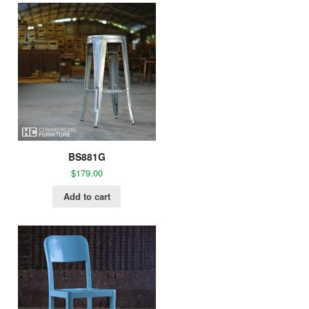
BS881G
$
179.00
Add to cart