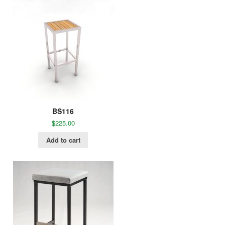
BS116
$
225.00
Add to cart