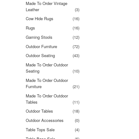
Made To Order Vintage
Leather
(3)
Cow Hide Rugs
(16)
Rugs
(16)
Gaming Stools
(12)
Outdoor Furniture
(72)
Outdoor Seating
(43)
Made To Order Outdoor
Seating
(10)
Made To Order Outdoor
Furniture
(21)
Made To Order Outdoor
Tables
(11)
Outdoor Tables
(18)
Outdoor Accessories
(0)
Table Tops Sale
(4)
Table Base Sale
(5)