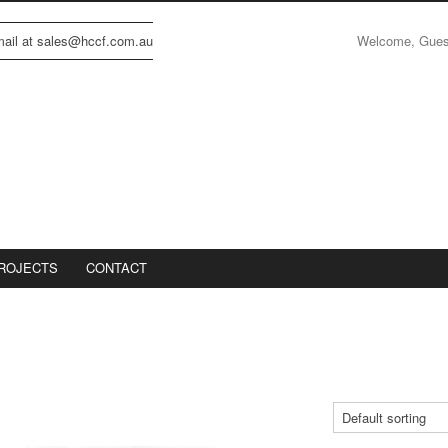
Welcome, Gue
email at sales@hccf.com.au
ROJECTS
CONTACT