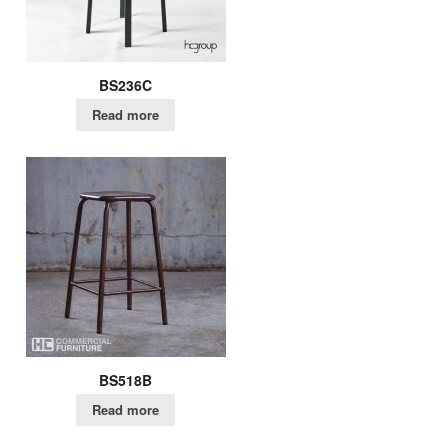
BS236C
Read more
BS518B
Read more