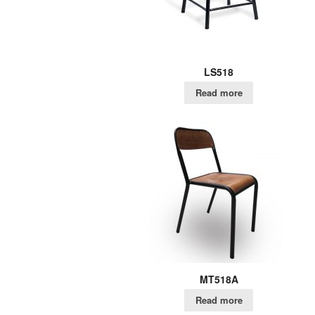
LS518
Read more
MT518A
Read more