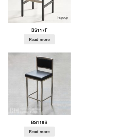
BS117F
Read more
BS119B
Read more