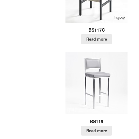
BS117C
Read more
BS119
Read more