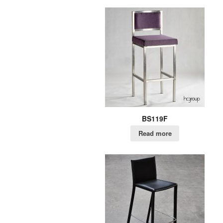
BS119F
Read more