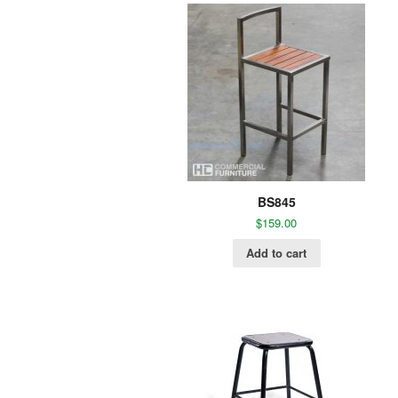
BS845
$
159.00
Add to cart