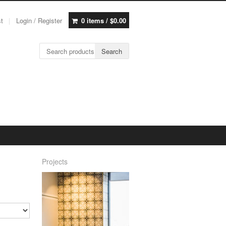
st
Login / Register
0 items /
$
0.00
Search for:
Search
Projects