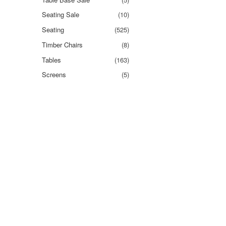
Seating Sale
(10)
Seating
(525)
Timber Chairs
(8)
Tables
(163)
Screens
(5)