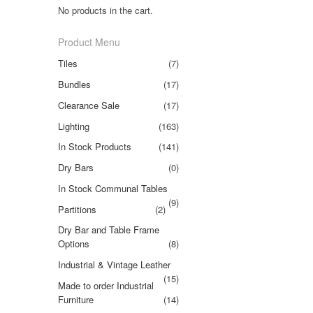
No products in the cart.
Product Menu
Tiles
(7)
Bundles
(17)
Clearance Sale
(17)
Lighting
(163)
In Stock Products
(141)
Dry Bars
(0)
In Stock Communal Tables
(9)
Partitions
(2)
Dry Bar and Table Frame
Options
(8)
Industrial & Vintage Leather
(15)
Made to order Industrial
Furniture
(14)