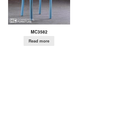
MC3582
Read more