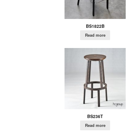
BS1822B
Read more
BS236T
Read more