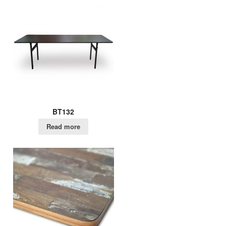
BT132
Read more