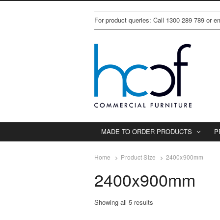
For product queries: Call 1300 289 789 or 
MADE TO ORDER PRODUCTS
P
Home
Product Size
2400x900mm
2400x900mm
Showing all 5 results