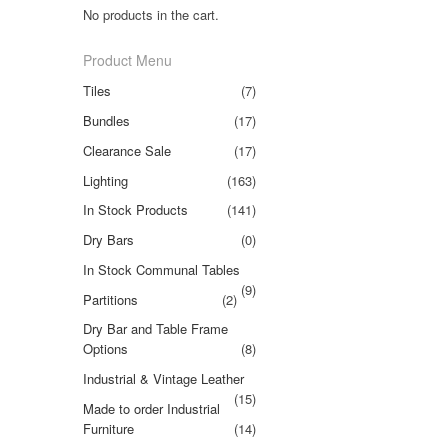
No products in the cart.
Product Menu
Tiles
(7)
Bundles
(17)
Clearance Sale
(17)
Lighting
(163)
In Stock Products
(141)
Dry Bars
(0)
In Stock Communal Tables
(9)
Partitions
(2)
Dry Bar and Table Frame
Options
(8)
Industrial & Vintage Leather
(15)
Made to order Industrial
Furniture
(14)