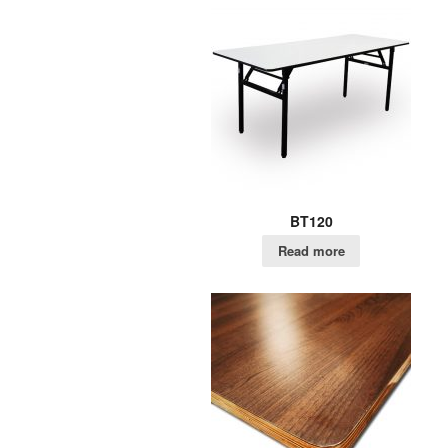
BT120
Read more