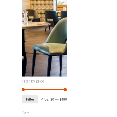
Filter by price
Filter
Price:
$0
—
$490
Cart