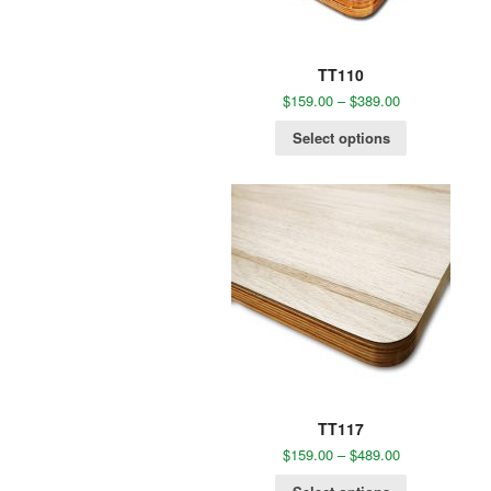
TT110
$
159.00
–
$
389.00
Select options
TT117
$
159.00
–
$
489.00