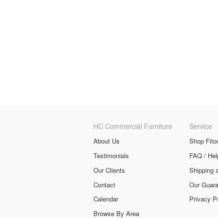
HC Commercial Furniture
Service
About Us
Shop Fito
Testimonials
FAQ / Hel
Our Clients
Shipping 
Contact
Our Guara
Calendar
Privacy P
Browse By Area