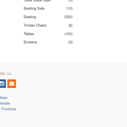
Seating Sale
(10)
Seating
(525)
Timber Chairs
(8)
Tables
(163)
Screens
(5)
ith Us
nless
lesale
y Furniture