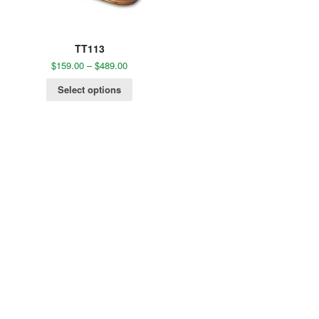
TT113
$
159.00
–
$
489.00
Select options