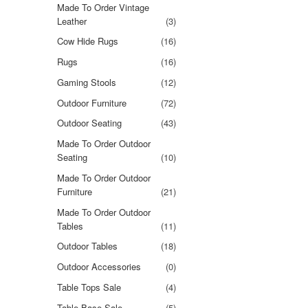
Made To Order Vintage
Leather
(3)
Cow Hide Rugs
(16)
Rugs
(16)
Gaming Stools
(12)
Outdoor Furniture
(72)
Outdoor Seating
(43)
Made To Order Outdoor
Seating
(10)
Made To Order Outdoor
Furniture
(21)
Made To Order Outdoor
Tables
(11)
Outdoor Tables
(18)
Outdoor Accessories
(0)
Table Tops Sale
(4)
Table Base Sale
(5)