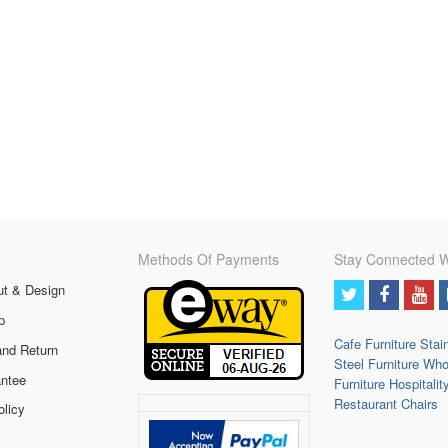
Methods Of Payments
Stay Connected W
ut & Design
p
Cafe Furniture
Stai
and Return
Steel Furniture
Who
ntee
Furniture
Hospitalit
Restaurant Chairs
olicy