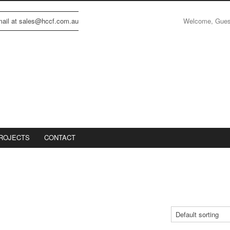
Welcome, Gue
email at sales@hccf.com.au
ROJECTS
CONTACT