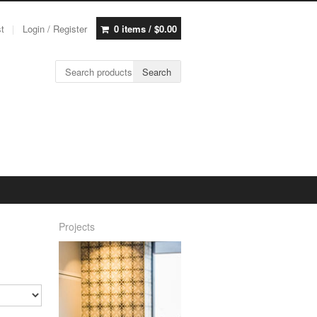
st
Login / Register
0 items /
$
0.00
Search for:
Search
Projects