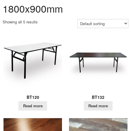
1800x900mm
Showing all 5 results
BT120
BT132
Read more
Read more