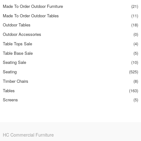
Made To Order Outdoor Furniture
(21)
Made To Order Outdoor Tables
(11)
Outdoor Tables
(18)
Outdoor Accessories
(0)
Table Tops Sale
(4)
Table Base Sale
(5)
Seating Sale
(10)
Seating
(525)
Timber Chairs
(8)
Tables
(163)
Screens
(5)
HC Commercial Furniture