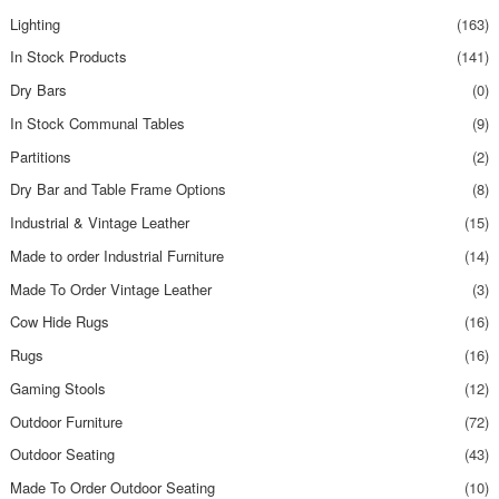
Lighting
(163)
In Stock Products
(141)
Dry Bars
(0)
In Stock Communal Tables
(9)
Partitions
(2)
Dry Bar and Table Frame Options
(8)
Industrial & Vintage Leather
(15)
Made to order Industrial Furniture
(14)
Made To Order Vintage Leather
(3)
Cow Hide Rugs
(16)
Rugs
(16)
Gaming Stools
(12)
Outdoor Furniture
(72)
Outdoor Seating
(43)
Made To Order Outdoor Seating
(10)