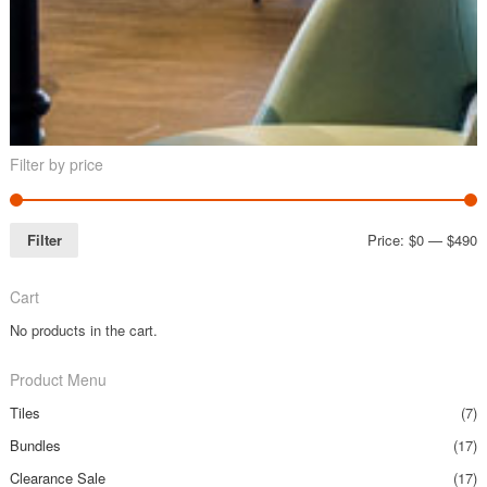
Filter by price
Filter
Price:
$0
—
$490
Cart
No products in the cart.
Product Menu
Tiles
(7)
Bundles
(17)
Clearance Sale
(17)