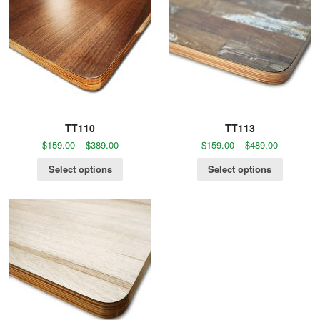
TT110
TT113
$
159.00
–
$
389.00
$
159.00
–
$
489.00
Select options
Select options