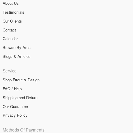
About Us
Testimonials
Our Clients
Contact
Calendar
Browse By Area
Blogs & Articles
Service
Shop Fitout & Design
FAQ / Help
Shipping and Return
Our Guarantee
Privacy Policy
Methods Of Payments