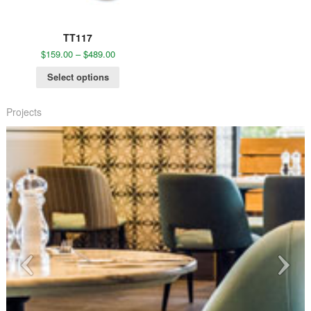
TT117
$
159.00
–
$
489.00
Select options
Projects