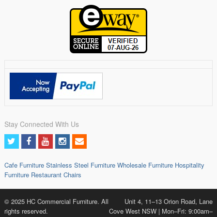
Stay Connected With Us
Cafe Furniture
Stainless Steel Furniture
Wholesale Furniture
Hospitality
Furniture
Restaurant Chairs
© 2025 HC Commercial Furniture. All
Unit 4, 11–13 Orion Road, Lane
rights reserved.
Cove West NSW | Mon–Fri: 9:00am–