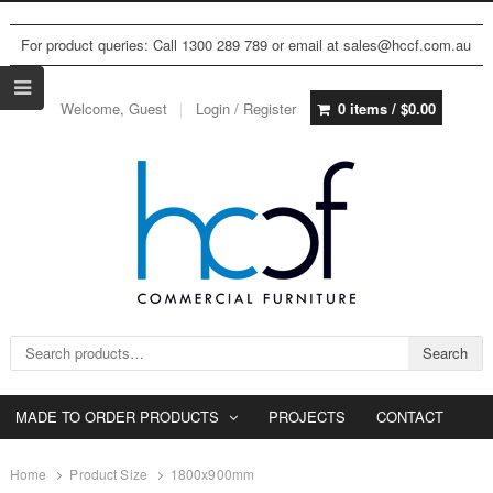
For product queries: Call 1300 289 789 or email at sales@hccf.com.au
Welcome, Guest
Login / Register
0 items /
$
0.00
Search for:
Search
MADE TO ORDER PRODUCTS
PROJECTS
CONTACT
Home
Product Size
1800x900mm