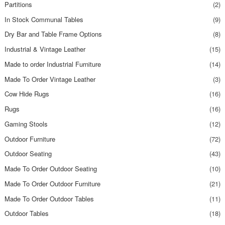
Partitions
(2)
In Stock Communal Tables
(9)
Dry Bar and Table Frame Options
(8)
Industrial & Vintage Leather
(15)
Made to order Industrial Furniture
(14)
Made To Order Vintage Leather
(3)
Cow Hide Rugs
(16)
Rugs
(16)
Gaming Stools
(12)
Outdoor Furniture
(72)
Outdoor Seating
(43)
Made To Order Outdoor Seating
(10)
Made To Order Outdoor Furniture
(21)
Made To Order Outdoor Tables
(11)
Outdoor Tables
(18)