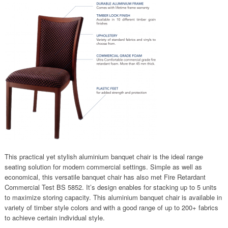
This practical yet stylish aluminium banquet chair is the ideal range
seating solution for modern commercial settings. Simple as well as
economical, this versatile banquet chair has also met Fire Retardant
Commercial Test BS 5852. It’s design enables for stacking up to 5 units
to maximize storing capacity. This aluminium banquet chair is available in
variety of timber style colors and with a good range of up to 200+ fabrics
to achieve certain individual style.