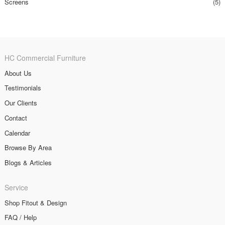
Screens
(5)
HC Commercial Furniture
About Us
Testimonials
Our Clients
Contact
Calendar
Browse By Area
Blogs & Articles
Service
Shop Fitout & Design
FAQ / Help