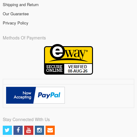
Shipping and Return
Our Guarantee
Privacy Policy
Methods Of Payments
Stay Connected With Us