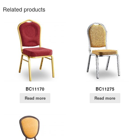
Related products
BC11170
BC11275
Read more
Read more