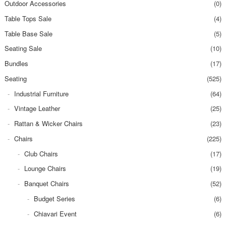
Outdoor Accessories
(0)
Table Tops Sale
(4)
Table Base Sale
(5)
Seating Sale
(10)
Bundles
(17)
Seating
(525)
Industrial Furniture
(64)
Vintage Leather
(25)
Rattan & Wicker Chairs
(23)
Chairs
(225)
Club Chairs
(17)
Lounge Chairs
(19)
Banquet Chairs
(52)
Budget Series
(6)
Chiavari Event
(6)