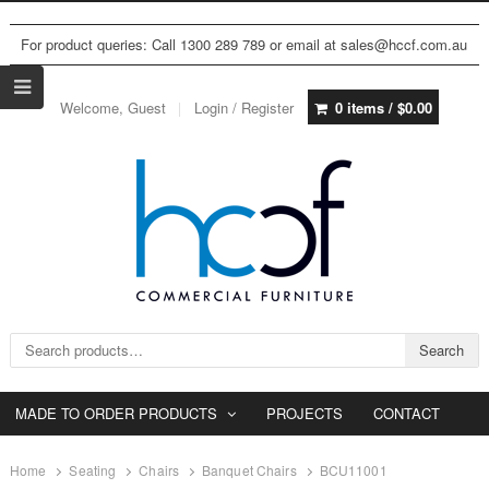
For product queries: Call 1300 289 789 or email at sales@hccf.com.au
Welcome, Guest
Login / Register
0 items /
$
0.00
Search for:
Search
MADE TO ORDER PRODUCTS
PROJECTS
CONTACT
Home
Seating
Chairs
Banquet Chairs
BCU11001