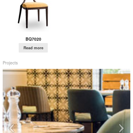
BQ7020
Read more
Projects