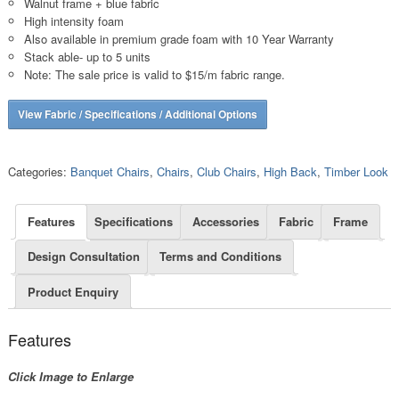
Walnut frame + blue fabric
High intensity foam
Also available in premium grade foam with 10 Year Warranty
Stack able- up to 5 units
Note: The sale price is valid to $15/m fabric range.
View Fabric / Specifications / Additional Options
Categories:
Banquet Chairs
,
Chairs
,
Club Chairs
,
High Back
,
Timber Look
Features
Specifications
Accessories
Fabric
Frame
Design Consultation
Terms and Conditions
Product Enquiry
Features
Click Image to Enlarge