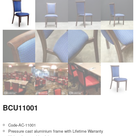
BCU11001
Code-AC-11001
Pressure cast aluminium frame with Lifetime Warranty