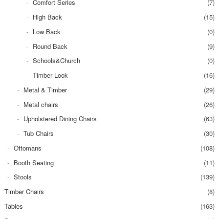
Comfort Series
(7)
High Back
(15)
Low Back
(0)
Round Back
(9)
Schools&Church
(0)
Timber Look
(16)
Metal & Timber
(29)
Metal chairs
(26)
Upholstered Dining Chairs
(63)
Tub Chairs
(30)
Ottomans
(108)
Booth Seating
(11)
Stools
(139)
Timber Chairs
(8)
Tables
(163)