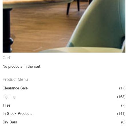
Cart
No products in the cart.
Product Menu
Clearance Sale
(17)
Lighting
(163)
Tiles
(7)
In Stock Products
(141)
Dry Bars
(0)