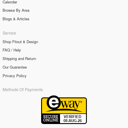
Calendar
Browse By Area
Blogs & Articles
Service
Shop Fitout & Design
FAQ / Help
Shipping and Return
Our Guarantee
Privacy Policy
Methods Of Payments