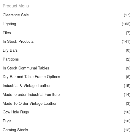
Product Menu
Clearance Sale
(17)
Lighting
(163)
Tiles
(7)
In Stock Products
(141)
Dry Bars
(0)
Partitions
(2)
In Stock Communal Tables
(9)
Dry Bar and Table Frame Options
(8)
Industrial & Vintage Leather
(15)
Made to order Industrial Furniture
(14)
Made To Order Vintage Leather
(3)
Cow Hide Rugs
(16)
Rugs
(16)
Gaming Stools
(12)