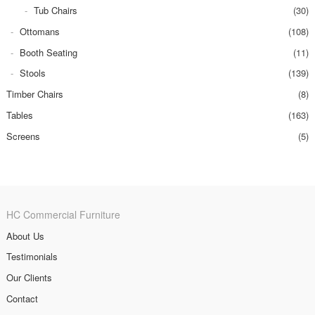
Tub Chairs
(30)
Ottomans
(108)
Booth Seating
(11)
Stools
(139)
Timber Chairs
(8)
Tables
(163)
Screens
(5)
HC Commercial Furniture
About Us
Testimonials
Our Clients
Contact