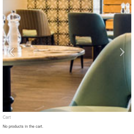
Cart
No products in the cart.