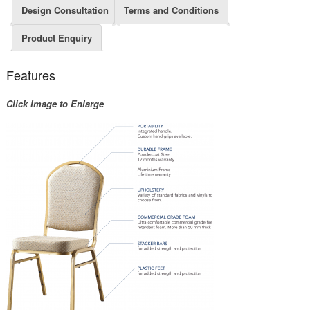
Design Consultation
Terms and Conditions
Product Enquiry
Features
Click Image to Enlarge