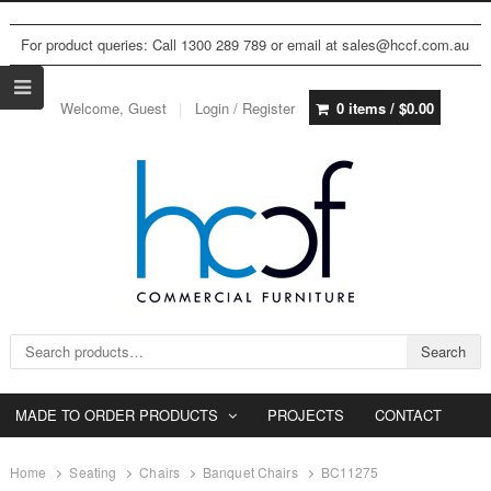
For product queries: Call 1300 289 789 or email at sales@hccf.com.au
Welcome, Guest
Login / Register
0 items /
$
0.00
Search for:
Search
MADE TO ORDER PRODUCTS
PROJECTS
CONTACT
Home
Seating
Chairs
Banquet Chairs
BC11275