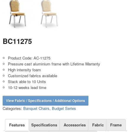
BC11275
Product Code: AC-11275
Pressure cast aluminium frame with Lifetime Warranty
High intensity foam
Customized fabrics available
Stack able to 10 Units
10-12 weeks lead time
View Fabric / Specifications / Additional Options
Categories:
Banquet Chairs
,
Budget Series
Features
Specifications
Accessories
Fabric
Frame