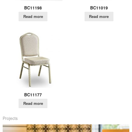
BC11198
BC11019
Read more
Read more
BC11177
Read more
Projects