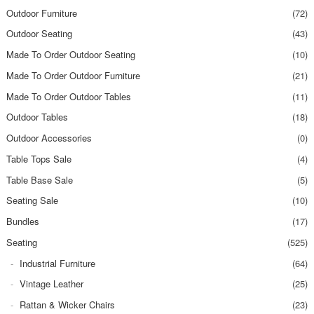
Outdoor Furniture
(72)
Outdoor Seating
(43)
Made To Order Outdoor Seating
(10)
Made To Order Outdoor Furniture
(21)
Made To Order Outdoor Tables
(11)
Outdoor Tables
(18)
Outdoor Accessories
(0)
Table Tops Sale
(4)
Table Base Sale
(5)
Seating Sale
(10)
Bundles
(17)
Seating
(525)
Industrial Furniture
(64)
Vintage Leather
(25)
Rattan & Wicker Chairs
(23)