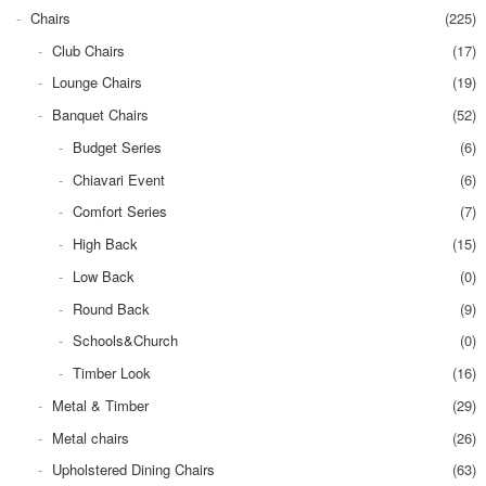
Chairs
(225)
Club Chairs
(17)
Lounge Chairs
(19)
Banquet Chairs
(52)
Budget Series
(6)
Chiavari Event
(6)
Comfort Series
(7)
High Back
(15)
Low Back
(0)
Round Back
(9)
Schools&Church
(0)
Timber Look
(16)
Metal & Timber
(29)
Metal chairs
(26)
Upholstered Dining Chairs
(63)