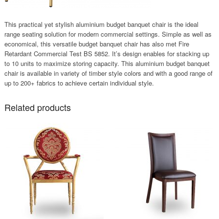
This practical yet stylish aluminium budget banquet chair is the ideal
range seating solution for modern commercial settings. Simple as well as
economical, this versatile budget banquet chair has also met Fire
Retardant Commercial Test BS 5852. It’s design enables for stacking up
to 10 units to maximize storing capacity. This aluminium budget banquet
chair is available in variety of timber style colors and with a good range of
up to 200+ fabrics to achieve certain individual style.
Related products