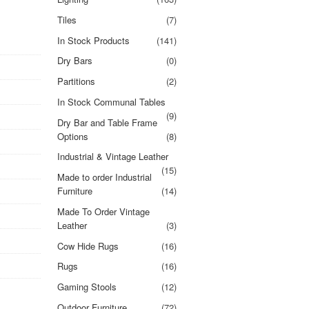
Tiles
(7)
In Stock Products
(141)
Dry Bars
(0)
Partitions
(2)
In Stock Communal Tables
(9)
Dry Bar and Table Frame
Options
(8)
Industrial & Vintage Leather
(15)
Made to order Industrial
Furniture
(14)
Made To Order Vintage
Leather
(3)
Cow Hide Rugs
(16)
Rugs
(16)
Gaming Stools
(12)
Outdoor Furniture
(72)