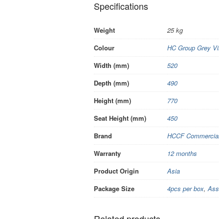
Specifications
Weight
25 kg
Colour
HC Group Grey Vi
Width (mm)
520
Depth (mm)
490
Height (mm)
770
Seat Height (mm)
450
Brand
HCCF Commercial 
Warranty
12 months
Product Origin
Asia
Package Size
4pcs per box
,
Ass
Related products