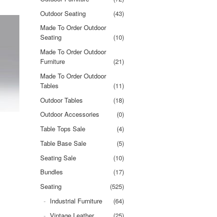
Outdoor Seating
(43)
Made To Order Outdoor
Seating
(10)
Made To Order Outdoor
Furniture
(21)
Made To Order Outdoor
Tables
(11)
Outdoor Tables
(18)
Outdoor Accessories
(0)
Table Tops Sale
(4)
Table Base Sale
(5)
Seating Sale
(10)
Bundles
(17)
Seating
(525)
Industrial Furniture
(64)
Vintage Leather
(25)