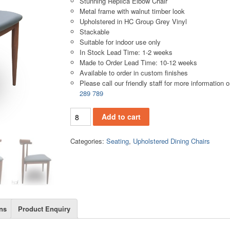
Stunning Replica Elbow Chair
Metal frame with walnut timber look
Upholstered in HC Group Grey Vinyl
Stackable
Suitable for indoor use only
In Stock Lead Time: 1-2 weeks
Made to Order Lead Time: 10-12 weeks
Available to order in custom finishes
Please call our friendly staff for more information 
289 789
.UC09 quantity
Add to cart
Categories:
Seating
,
Upholstered Dining Chairs
ns
Product Enquiry