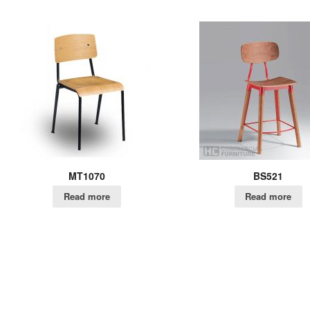
MT1070
BS521
Read more
Read more