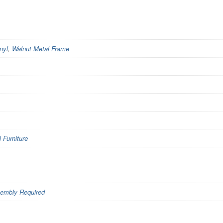
nyl
,
Walnut Metal Frame
Furniture
embly Required