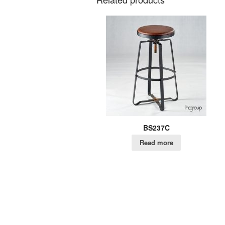
BS237C
Read more