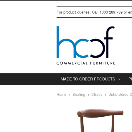
For product queries: Call 1300 289 789 or 
MADE TO ORDER PRODUCTS
P
Home
Seating
Chairs
Upholstered D