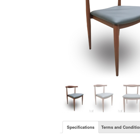
Specifications
Terms and Conditio