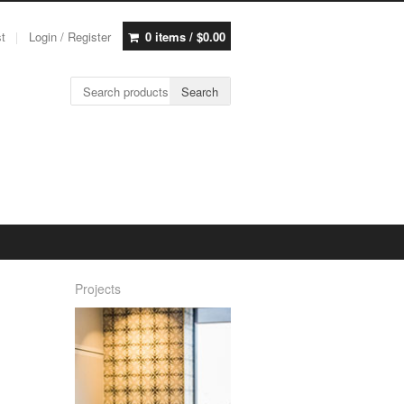
st
Login / Register
0 items /
$
0.00
Search for:
Search
Projects