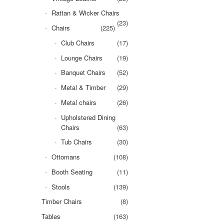
Rattan & Wicker Chairs
(23)
Chairs
(225)
Club Chairs
(17)
Lounge Chairs
(19)
Banquet Chairs
(52)
Metal & Timber
(29)
Metal chairs
(26)
Upholstered Dining
Chairs
(63)
Tub Chairs
(30)
Ottomans
(108)
Booth Seating
(11)
Stools
(139)
Timber Chairs
(8)
Tables
(163)