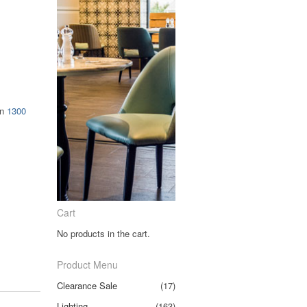
on
1300
Cart
No products in the cart.
Product Menu
Clearance Sale
(17)
Lighting
(163)