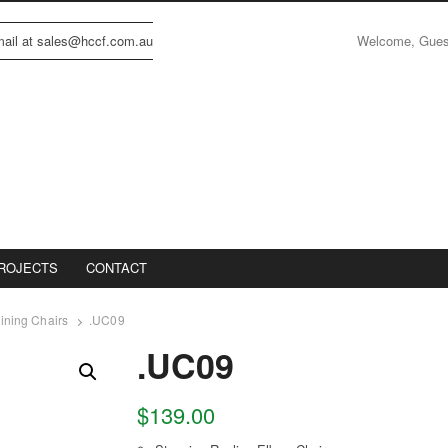
Welcome, Gue
email at sales@hccf.com.au
ROJECTS
CONTACT
ining Chairs
.UC09
.UC09
$
139.00