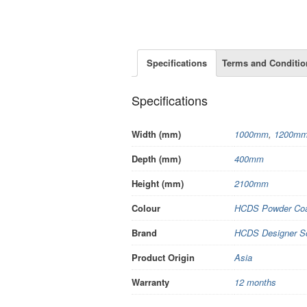
Specifications
Terms and Conditio
Specifications
Width (mm)
1000mm
,
1200m
Depth (mm)
400mm
Height (mm)
2100mm
Colour
HCDS Powder Coa
Brand
HCDS Designer S
Product Origin
Asia
Warranty
12 months