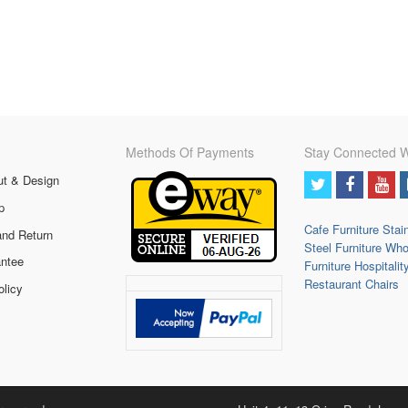
Methods Of Payments
Stay Connected W
ut & Design
p
Cafe Furniture
Stai
and Return
Steel Furniture
Who
ntee
Furniture
Hospitalit
Restaurant Chairs
olicy