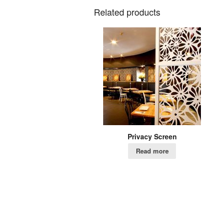
Related products
Privacy Screen
Read more