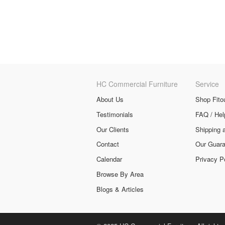
HC Commercial Furniture
Service
About Us
Shop Fito
Testimonials
FAQ / Hel
Our Clients
Shipping 
Contact
Our Guara
Calendar
Privacy P
Browse By Area
Blogs & Articles