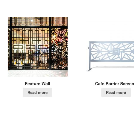
Feature Wall
Cafe Barrier Scree
Read more
Read more