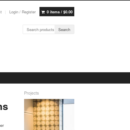
st
Login / Register
0 items /
$
0.00
Search for:
Search
Projects
ns
ner