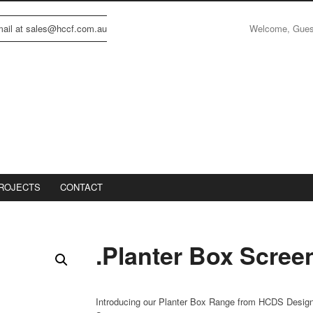
Welcome, Gue
email at sales@hccf.com.au
ROJECTS
CONTACT
.Planter Box Scree
Introducing our Planter Box Range from HCDS Desig