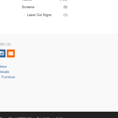
Screens
(5)
Laser Cut Signs
(1)
ith Us
nless
lesale
y Furniture