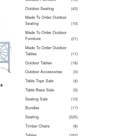
Outdoor Seating
(43)
Made To Order Outdoor
Seating
(10)
Made To Order Outdoor
Furniture
(21)
Made To Order Outdoor
Tables
(11)
Outdoor Tables
(18)
Outdoor Accessories
(0)
Table Tops Sale
(4)
ns
Table Base Sale
(5)
Seating Sale
(10)
Bundles
(17)
Seating
(525)
Timber Chairs
(8)
Tables
(163)