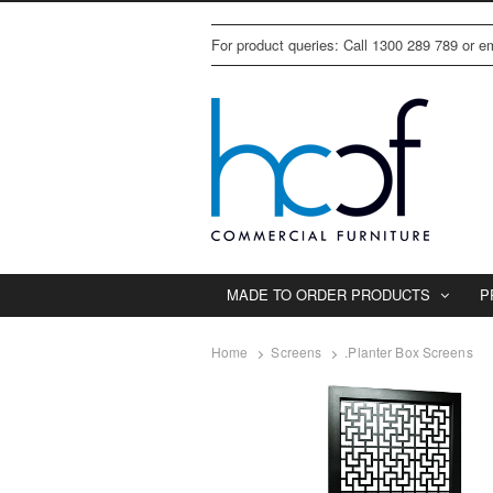
For product queries: Call 1300 289 789 or 
MADE TO ORDER PRODUCTS
P
Home
Screens
.Planter Box Screens