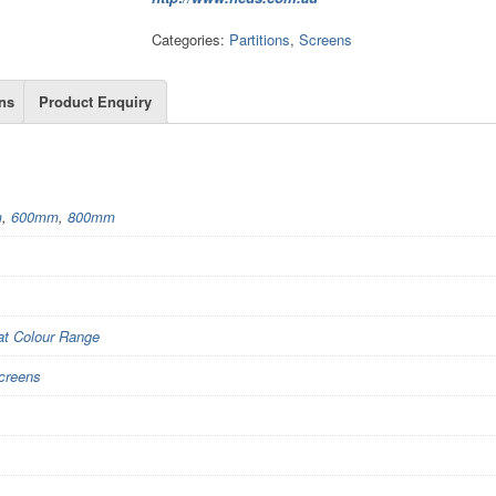
Categories:
Partitions
,
Screens
ns
Product Enquiry
m
,
600mm
,
800mm
t Colour Range
creens