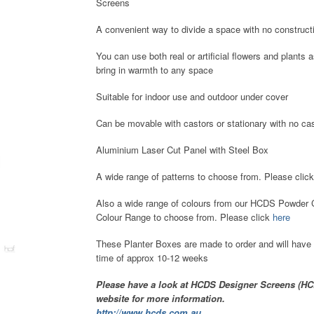
Screens
A convenient way to divide a space with no construct
You can use both real or artificial flowers and plants 
bring in warmth to any space
Suitable for indoor use and outdoor under cover
Can be movable with castors or stationary with no cas
Aluminium Laser Cut Panel with Steel Box
A wide range of patterns to choose from. Please clic
Also a wide range of colours from our HCDS Powder 
Colour Range to choose from. Please click
here
These Planter Boxes are made to order and will have 
time of approx 10-12 weeks
Please have a look at HCDS Designer Screens (H
website for more information.
http://www.hcds.com.au