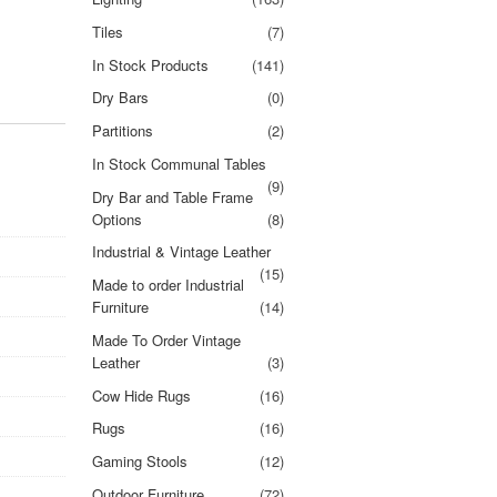
Tiles
(7)
In Stock Products
(141)
Dry Bars
(0)
Partitions
(2)
In Stock Communal Tables
(9)
Dry Bar and Table Frame
Options
(8)
Industrial & Vintage Leather
(15)
Made to order Industrial
Furniture
(14)
Made To Order Vintage
Leather
(3)
Cow Hide Rugs
(16)
Rugs
(16)
Gaming Stools
(12)
Outdoor Furniture
(72)