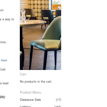
ion
as a way to
tors.
k
here
Coat
Cart
No products in the cart.
a lead
Product Menu
CDS)
Clearance Sale
(17)
Lighting
(163)