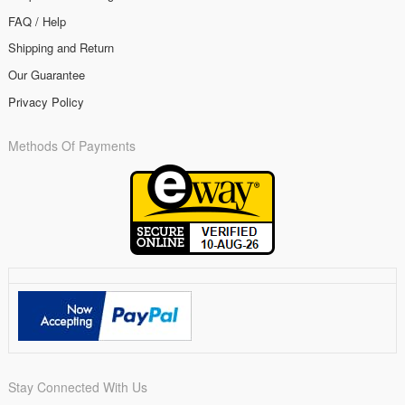
FAQ / Help
Shipping and Return
Our Guarantee
Privacy Policy
Methods Of Payments
Stay Connected With Us