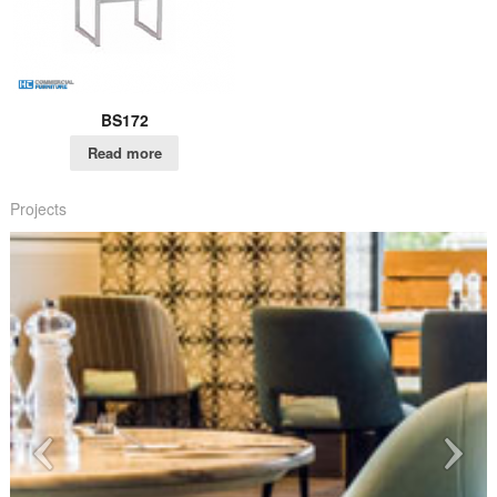
BS172
Read more
Projects