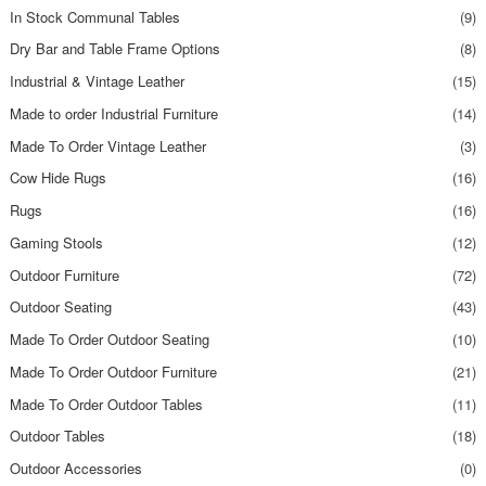
In Stock Communal Tables
(9)
Dry Bar and Table Frame Options
(8)
Industrial & Vintage Leather
(15)
Made to order Industrial Furniture
(14)
Made To Order Vintage Leather
(3)
Cow Hide Rugs
(16)
Rugs
(16)
Gaming Stools
(12)
Outdoor Furniture
(72)
Outdoor Seating
(43)
Made To Order Outdoor Seating
(10)
Made To Order Outdoor Furniture
(21)
Made To Order Outdoor Tables
(11)
Outdoor Tables
(18)
Outdoor Accessories
(0)