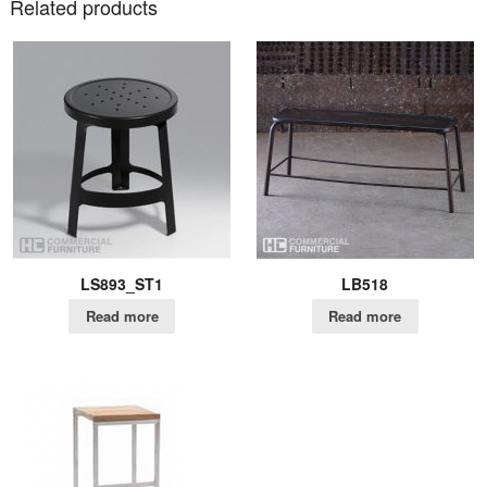
Related products
LS893_ST1
LB518
Read more
Read more