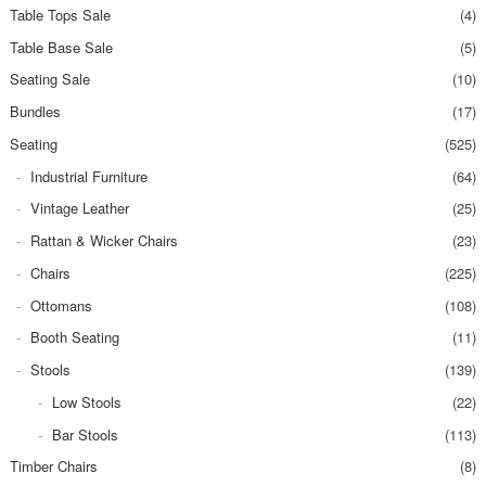
Table Tops Sale
(4)
Table Base Sale
(5)
Seating Sale
(10)
Bundles
(17)
Seating
(525)
Industrial Furniture
(64)
Vintage Leather
(25)
Rattan & Wicker Chairs
(23)
Chairs
(225)
Ottomans
(108)
Booth Seating
(11)
Stools
(139)
Low Stools
(22)
Bar Stools
(113)
Timber Chairs
(8)