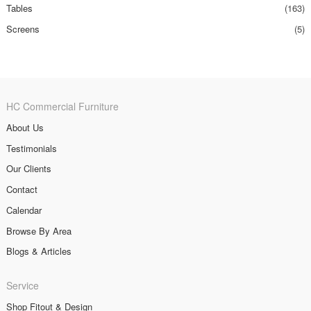
Tables
(163)
Screens
(5)
HC Commercial Furniture
About Us
Testimonials
Our Clients
Contact
Calendar
Browse By Area
Blogs & Articles
Service
Shop Fitout & Design