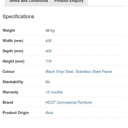
Terms and Conditions
Product Enquiry
Specifications
Weight
48 kg
Width (mm)
435
Depth (mm)
400
Height (mm)
770
Colour
Black Vinyl Seat
,
Stainless Steel Frame
Stackability
No
Warranty
12 months
Brand
HCCF Commercial Furniture
Product Origin
Asia