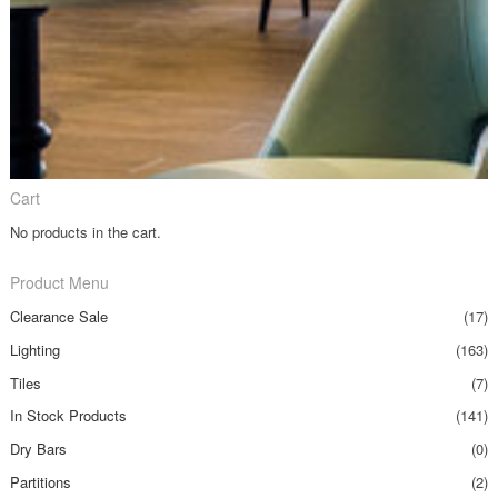
Cart
No products in the cart.
Product Menu
Clearance Sale
(17)
Lighting
(163)
Tiles
(7)
In Stock Products
(141)
Dry Bars
(0)
Partitions
(2)