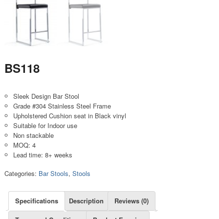
BS118
Sleek Design Bar Stool
Grade #304 Stainless Steel Frame
Upholstered Cushion seat in Black vinyl
Suitable for Indoor use
Non stackable
MOQ: 4
Lead time: 8+ weeks
Categories:
Bar Stools
,
Stools
Specifications
Description
Reviews (0)