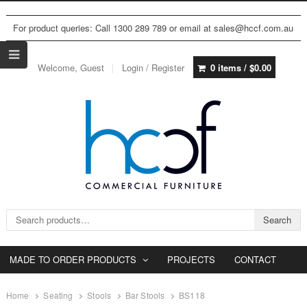
For product queries: Call 1300 289 789 or email at sales@hccf.com.au
Welcome, Guest
Login / Register
0 items /
$
0.00
Search for:
Search
MADE TO ORDER PRODUCTS
PROJECTS
CONTACT
Home
Seating
Stools
Bar Stools
BS118