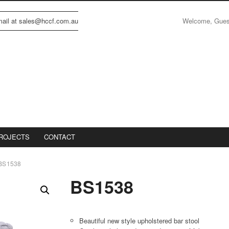
Welcome, Gue
email at sales@hccf.com.au
ROJECTS
CONTACT
BS1538
BS1538
Beautiful new style upholstered bar stool