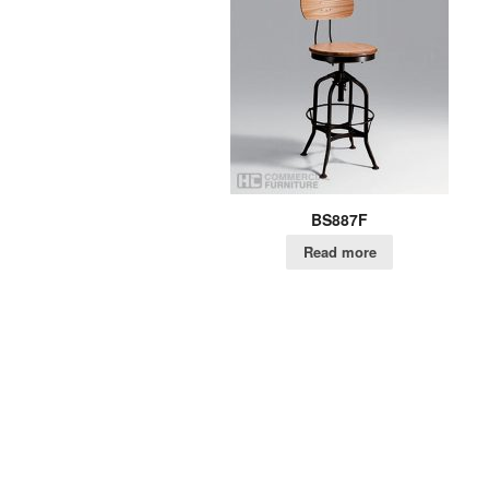
BS887F
Read more