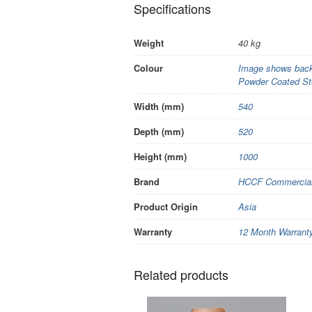
Specifications
Weight
40 kg
Colour
Image shows back 
Powder Coated St
Width (mm)
540
Depth (mm)
520
Height (mm)
1000
Brand
HCCF Commercial 
Product Origin
Asia
Warranty
12 Month Warrant
Related products