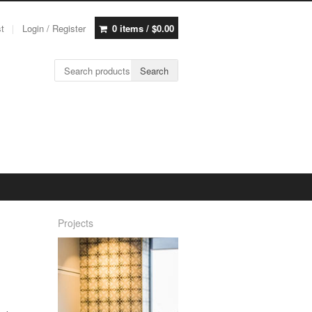
st
Login / Register
0 items /
$
0.00
Search for:
Search
Projects