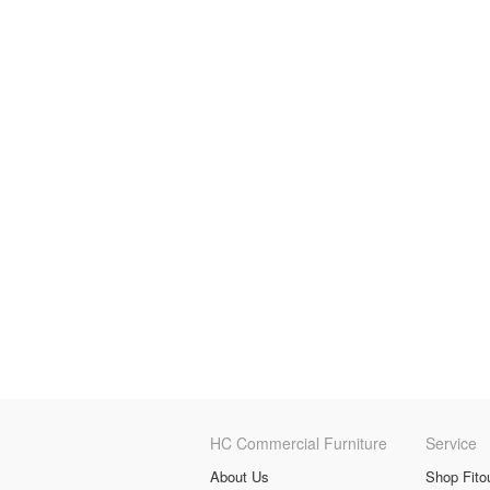
HC Commercial Furniture
Service
About Us
Shop Fito