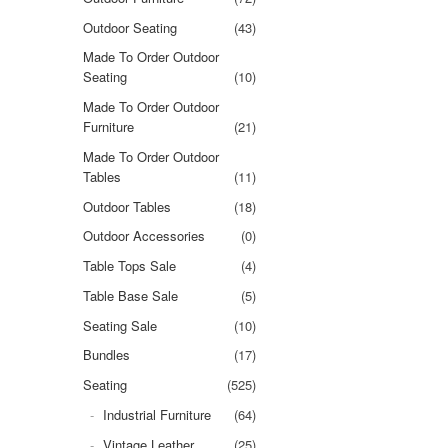
Outdoor Seating
(43)
Made To Order Outdoor
Seating
(10)
Made To Order Outdoor
Furniture
(21)
Made To Order Outdoor
Tables
(11)
Outdoor Tables
(18)
Outdoor Accessories
(0)
Table Tops Sale
(4)
Table Base Sale
(5)
Seating Sale
(10)
Bundles
(17)
Seating
(525)
Industrial Furniture
(64)
Vintage Leather
(25)