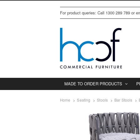
For product queries: Call 1300 289 789 or 
MADE TO ORDER PRODUCTS
P
Home
Seating
Stools
Bar Stools