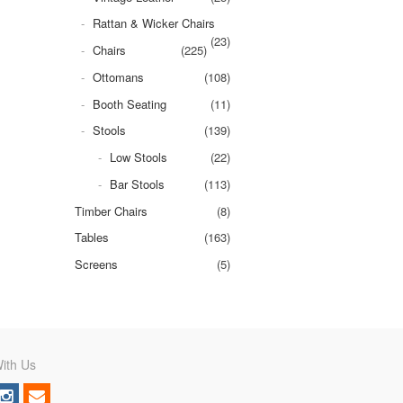
Rattan & Wicker Chairs
(23)
Chairs
(225)
Ottomans
(108)
Booth Seating
(11)
Stools
(139)
Low Stools
(22)
Bar Stools
(113)
Timber Chairs
(8)
Tables
(163)
Screens
(5)
ith Us