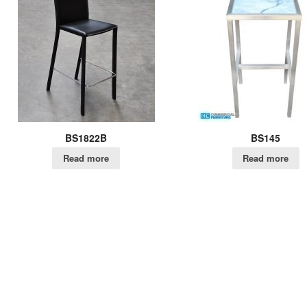
BS1822B
BS145
Read more
Read more