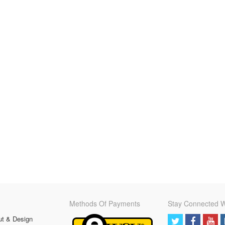
Methods Of Payments
Stay Connected W
ut & Design