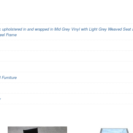
upholstered in and wrapped in Mid Grey Vinyl with Light Grey Weaved Seat
eel Frame
Furniture
y