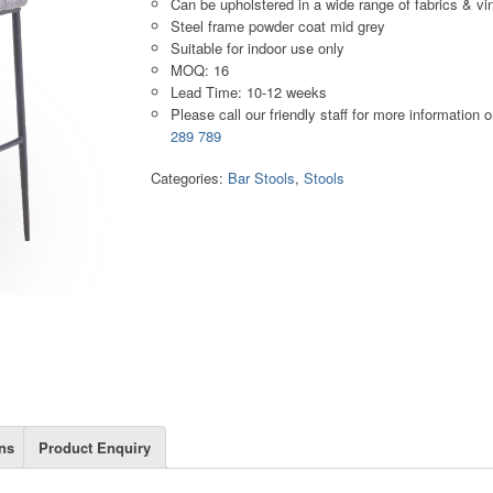
Can be upholstered in a wide range of fabrics & vi
Steel frame powder coat mid grey
Suitable for indoor use only
MOQ: 16
Lead Time: 10-12 weeks
Please call our friendly staff for more information 
289 789
Categories:
Bar Stools
,
Stools
ns
Product Enquiry