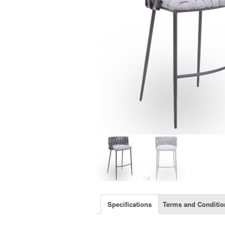
Specifications
Terms and Conditio