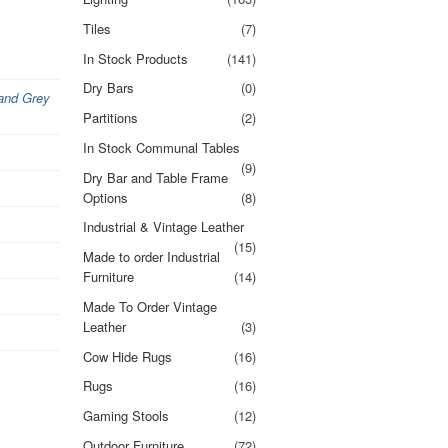
Tiles
(7)
In Stock Products
(141)
Dry Bars
(0)
 and Grey
Partitions
(2)
In Stock Communal Tables
(9)
Dry Bar and Table Frame
Options
(8)
Industrial & Vintage Leather
(15)
Made to order Industrial
Furniture
(14)
Made To Order Vintage
Leather
(3)
Cow Hide Rugs
(16)
Rugs
(16)
Gaming Stools
(12)
Outdoor Furniture
(72)