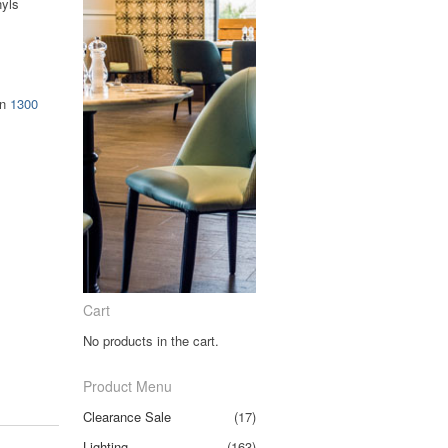
nyls
on
1300
Cart
No products in the cart.
Product Menu
Clearance Sale
(17)
Lighting
(163)