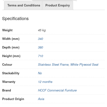
Terms and Conditions
Product Enquiry
Specifications
Weight
45 kg
Width (mm)
340
Depth (mm)
380
Height (mm)
710
Colour
Stainless Steel Frame
,
White Plywood Seat
Stackability
No
Warranty
12 months
Brand
HCCF Commercial Furniture
Product Origin
Asia