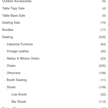
Outdoor Accessories
(0)
Table Tops Sale
(4)
Table Base Sale
(5)
Seating Sale
(10)
Bundles
(17)
Seating
(525)
Industrial Furniture
(64)
Vintage Leather
(25)
Rattan & Wicker Chairs
(23)
Chairs
(225)
Ottomans
(108)
Booth Seating
(11)
Stools
(139)
Low Stools
(22)
Bar Stools
(113)