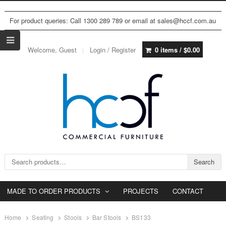
For product queries: Call 1300 289 789 or email at sales@hccf.com.au
Welcome, Guest
Login / Register
0 items /
$
0.00
Search for:
Search
MADE TO ORDER PRODUCTS
PROJECTS
CONTACT
Home
Seating
Stools
Bar Stools
BS133