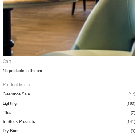
Cart
No products in the cart.
Product Menu
Clearance Sale
(17)
Lighting
(163)
Tiles
(7)
In Stock Products
(141)
Dry Bars
(0)