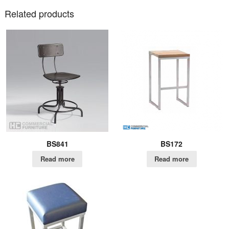
Related products
BS841
BS172
Read more
Read more