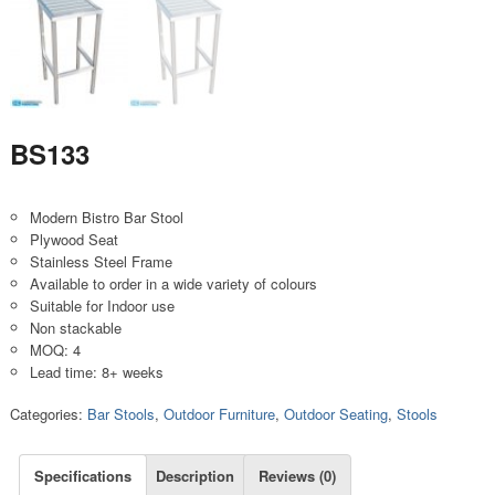
BS133
Modern Bistro Bar Stool
Plywood Seat
Stainless Steel Frame
Available to order in a wide variety of colours
Suitable for Indoor use
Non stackable
MOQ: 4
Lead time: 8+ weeks
Categories:
Bar Stools
,
Outdoor Furniture
,
Outdoor Seating
,
Stools
Specifications
Description
Reviews (0)