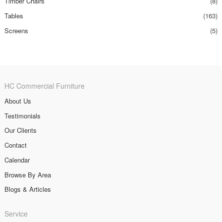
Timber Chairs
(8)
Tables
(163)
Screens
(5)
HC Commercial Furniture
About Us
Testimonials
Our Clients
Contact
Calendar
Browse By Area
Blogs & Articles
Service