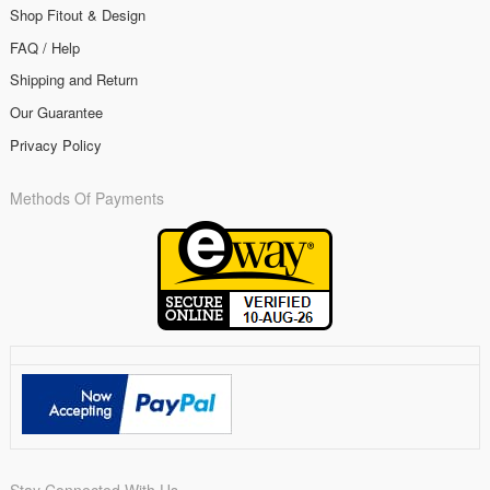
Shop Fitout & Design
FAQ / Help
Shipping and Return
Our Guarantee
Privacy Policy
Methods Of Payments