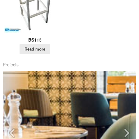
BS113
Read more
Projects