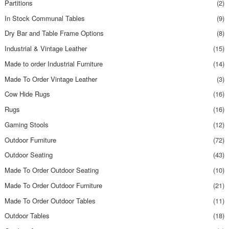
Partitions
(2)
In Stock Communal Tables
(9)
Dry Bar and Table Frame Options
(8)
Industrial & Vintage Leather
(15)
Made to order Industrial Furniture
(14)
Made To Order Vintage Leather
(3)
Cow Hide Rugs
(16)
Rugs
(16)
Gaming Stools
(12)
Outdoor Furniture
(72)
Outdoor Seating
(43)
Made To Order Outdoor Seating
(10)
Made To Order Outdoor Furniture
(21)
Made To Order Outdoor Tables
(11)
Outdoor Tables
(18)