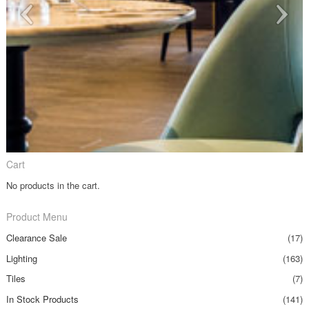
Cart
No products in the cart.
Product Menu
Clearance Sale
(17)
Lighting
(163)
Tiles
(7)
In Stock Products
(141)