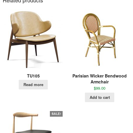
TU105
Parisian Wicker Bendwood
Armchair
Read more
$
99.00
Add to cart
SALE!