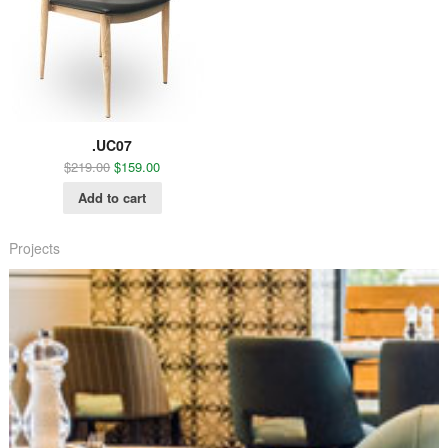
.UC07
$
219.00
$
159.00
Add to cart
Projects