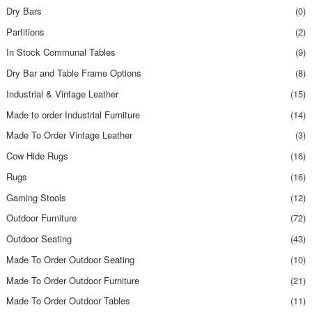
Dry Bars
(0)
Partitions
(2)
In Stock Communal Tables
(9)
Dry Bar and Table Frame Options
(8)
Industrial & Vintage Leather
(15)
Made to order Industrial Furniture
(14)
Made To Order Vintage Leather
(3)
Cow Hide Rugs
(16)
Rugs
(16)
Gaming Stools
(12)
Outdoor Furniture
(72)
Outdoor Seating
(43)
Made To Order Outdoor Seating
(10)
Made To Order Outdoor Furniture
(21)
Made To Order Outdoor Tables
(11)