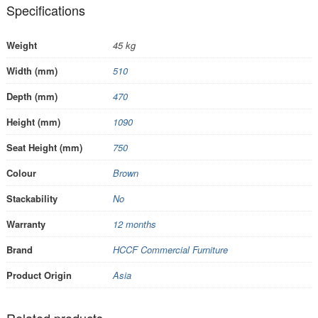
Specifications
Weight
45 kg
Width (mm)
510
Depth (mm)
470
Height (mm)
1090
Seat Height (mm)
750
Colour
Brown
Stackability
No
Warranty
12 months
Brand
HCCF Commercial Furniture
Product Origin
Asia
Related products