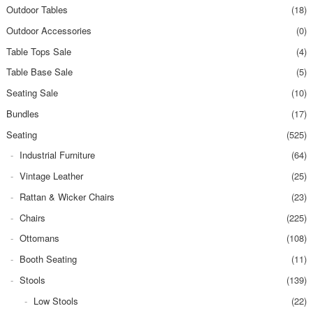
Outdoor Tables
(18)
Outdoor Accessories
(0)
Table Tops Sale
(4)
Table Base Sale
(5)
Seating Sale
(10)
Bundles
(17)
Seating
(525)
Industrial Furniture
(64)
Vintage Leather
(25)
Rattan & Wicker Chairs
(23)
Chairs
(225)
Ottomans
(108)
Booth Seating
(11)
Stools
(139)
Low Stools
(22)