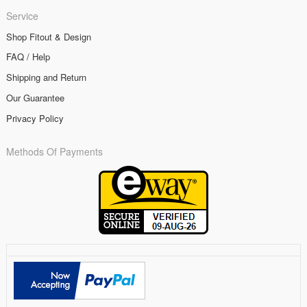
Service
Shop Fitout & Design
FAQ / Help
Shipping and Return
Our Guarantee
Privacy Policy
Methods Of Payments