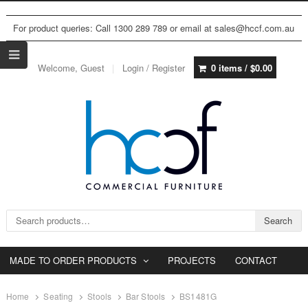
For product queries: Call 1300 289 789 or email at sales@hccf.com.au
Welcome, Guest
Login / Register
0 items /
$
0.00
Search for:
Search
MADE TO ORDER PRODUCTS
PROJECTS
CONTACT
Home
Seating
Stools
Bar Stools
BS1481G