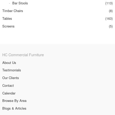
Bar Stools
(113)
Timber Chairs
(8)
Tables
(163)
Screens
(5)
HC Commercial Furniture
About Us
Testimonials
Our Clients
Contact
Calendar
Browse By Area
Blogs & Articles