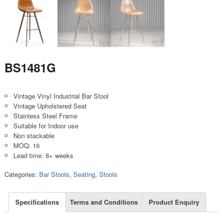
BS1481G
Vintage Vinyl Industrial Bar Stool
Vintage Upholstered Seat
Stainless Steel Frame
Suitable for Indoor use
Non stackable
MOQ: 16
Lead time: 8+ weeks
Categories:
Bar Stools
,
Seating
,
Stools
Specifications
Terms and Conditions
Product Enquiry