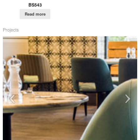
BS543
Read more
Projects