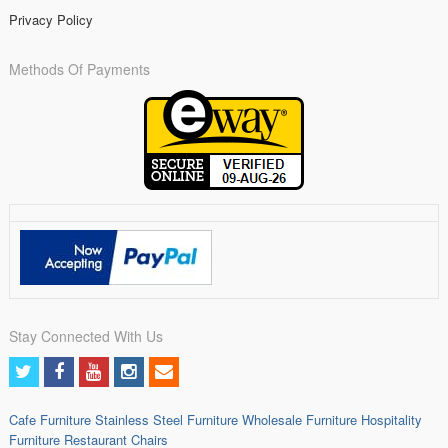
Privacy Policy
Methods Of Payments
Stay Connected With Us
Cafe Furniture
Stainless Steel Furniture
Wholesale Furniture
Hospitality
Furniture
Restaurant Chairs