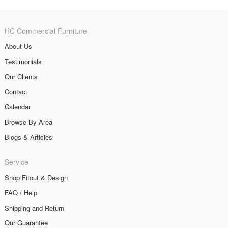
HC Commercial Furniture
About Us
Testimonials
Our Clients
Contact
Calendar
Browse By Area
Blogs & Articles
Service
Shop Fitout & Design
FAQ / Help
Shipping and Return
Our Guarantee