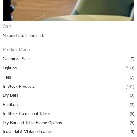
Cart
No products in the cart.
Product Menu
Clearance Sale
(17)
Lighting
(163)
Tiles
(7)
In Stock Products
(141)
Dry Bars
(0)
Partitions
(2)
In Stock Communal Tables
(9)
Dry Bar and Table Frame Options
(8)
Industrial & Vintage Leather
(15)