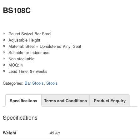
BS108C
Round Swivel Bar Stool
Adjustable Height
Material: Steel + Upholstered Vinyl Seat
Suitable for Indoor use
Non stackable
MOQ: 4
Lead Time: 8+ weeks
Categories:
Bar Stools
,
Stools
Specifications
Terms and Conditions
Product Enquiry
Specifications
Weight
45 kg