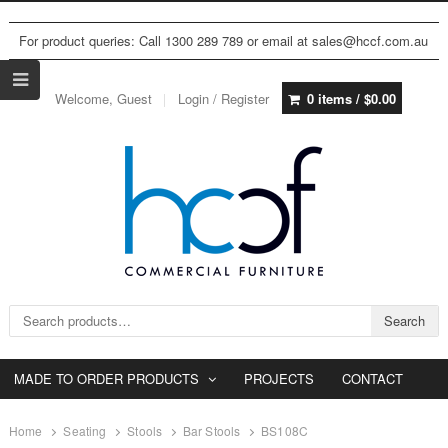
For product queries: Call 1300 289 789 or email at sales@hccf.com.au
Welcome, Guest
Login / Register
0 items /
$
0.00
Search for:
Search
MADE TO ORDER PRODUCTS
PROJECTS
CONTACT
Home
Seating
Stools
Bar Stools
BS108C