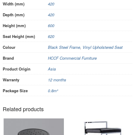
Width (mm)
420
Depth (mm)
420
Height (mm)
600
Seat Height (mm)
620
Colour
Black Steel Frame
,
Vinyl Upholstered Seat
Brand
HCCF Commercial Furniture
Product Origin
Asia
Warranty
12 months
Package Size
0.8m³
Related products