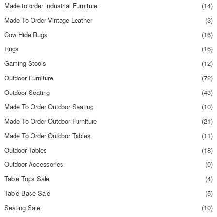
Made to order Industrial Furniture
(14)
Made To Order Vintage Leather
(3)
Cow Hide Rugs
(16)
Rugs
(16)
Gaming Stools
(12)
Outdoor Furniture
(72)
Outdoor Seating
(43)
Made To Order Outdoor Seating
(10)
Made To Order Outdoor Furniture
(21)
Made To Order Outdoor Tables
(11)
Outdoor Tables
(18)
Outdoor Accessories
(0)
Table Tops Sale
(4)
Table Base Sale
(5)
Seating Sale
(10)