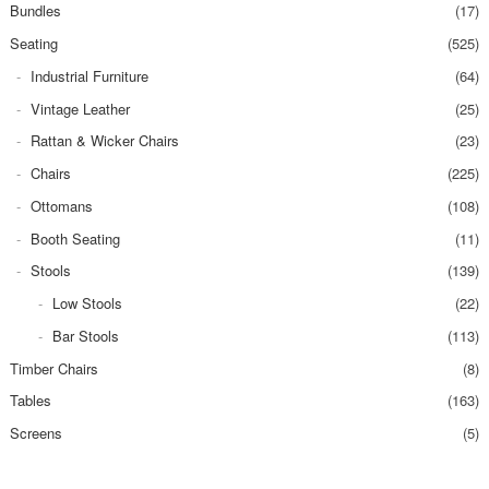
Bundles
(17)
Seating
(525)
Industrial Furniture
(64)
Vintage Leather
(25)
Rattan & Wicker Chairs
(23)
Chairs
(225)
Ottomans
(108)
Booth Seating
(11)
Stools
(139)
Low Stools
(22)
Bar Stools
(113)
Timber Chairs
(8)
Tables
(163)
Screens
(5)