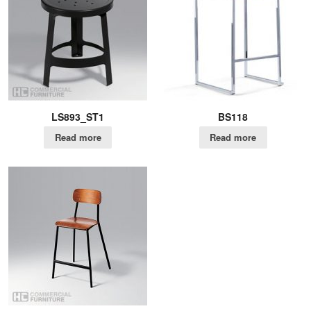
LS893_ST1
BS118
Read more
Read more