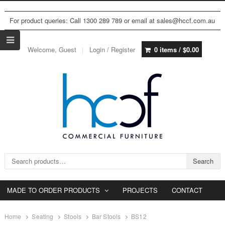
For product queries: Call 1300 289 789 or email at sales@hccf.com.au
Welcome, Guest
Login / Register
0 items /
$
0.00
Search for:
Search
MADE TO ORDER PRODUCTS
PROJECTS
CONTACT
Home
Seating
Stools
Bar Stools
BS12