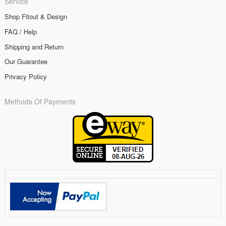
Service
Shop Fitout & Design
FAQ / Help
Shipping and Return
Our Guarantee
Privacy Policy
Methods Of Payments