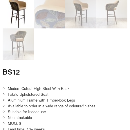
BS12
Modern Cutout High Stool With Back
Fabric Upholstered Seat
Aluminium Frame with Timber-look Legs
Available to order in a wide range of colours/finishes
Suitable for Indoor use
Non-stackable
MOQ: 8
Lead time: 10+ weeks