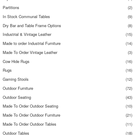
Partitions
(2)
In Stock Communal Tables
(9)
Dry Bar and Table Frame Options
(8)
Industrial & Vintage Leather
(15)
Made to order Industrial Furniture
(14)
Made To Order Vintage Leather
(3)
Cow Hide Rugs
(16)
Rugs
(16)
Gaming Stools
(12)
Outdoor Furniture
(72)
Outdoor Seating
(43)
Made To Order Outdoor Seating
(10)
Made To Order Outdoor Furniture
(21)
Made To Order Outdoor Tables
(11)
Outdoor Tables
(18)