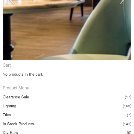
Cart
No products in the cart.
Product Menu
Clearance Sale
(17)
Lighting
(163)
Tiles
(7)
In Stock Products
(141)
Dry Bars
(0)