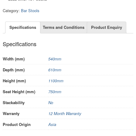
Category:
Bar Stools
Specifications
Terms and Conditions
Product Enquiry
Specifications
Width (mm)
540mm
Depth (mm)
610mm
Height (mm)
1100mm
Seat Height (mm)
750mm
Stackability
No
Warranty
12 Month Warranty
Product Origin
Asia