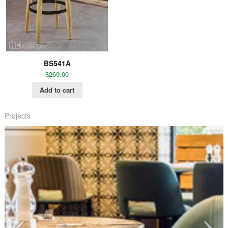
BS541A
$
269.00
Add to cart
Projects