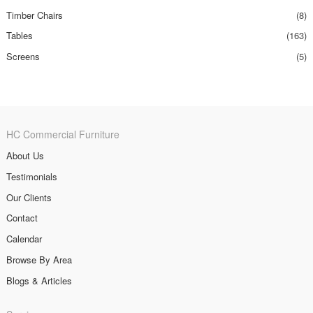
Timber Chairs
(8)
Tables
(163)
Screens
(5)
HC Commercial Furniture
About Us
Testimonials
Our Clients
Contact
Calendar
Browse By Area
Blogs & Articles