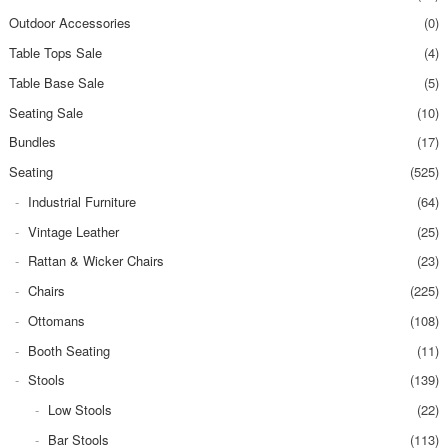
Outdoor Accessories
(0)
Table Tops Sale
(4)
Table Base Sale
(5)
Seating Sale
(10)
Bundles
(17)
Seating
(525)
Industrial Furniture
(64)
Vintage Leather
(25)
Rattan & Wicker Chairs
(23)
Chairs
(225)
Ottomans
(108)
Booth Seating
(11)
Stools
(139)
Low Stools
(22)
Bar Stools
(113)