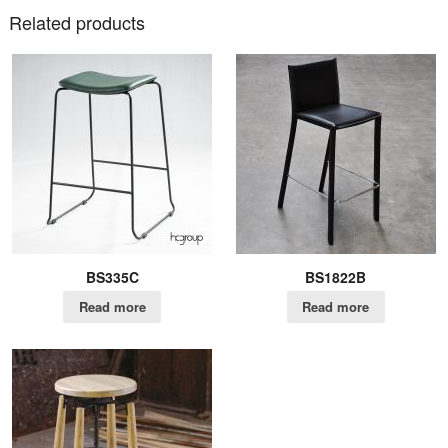
Related products
BS335C
BS1822B
Read more
Read more