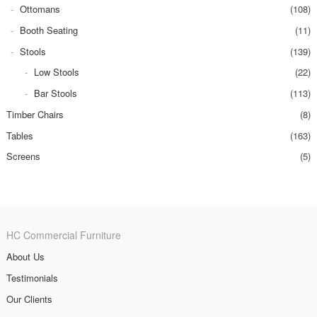
Ottomans
(108)
Booth Seating
(11)
Stools
(139)
Low Stools
(22)
Bar Stools
(113)
Timber Chairs
(8)
Tables
(163)
Screens
(5)
HC Commercial Furniture
About Us
Testimonials
Our Clients