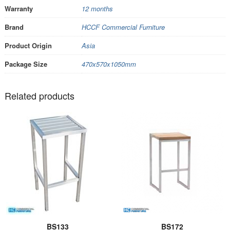
Warranty
12 months
Brand
HCCF Commercial Furniture
Product Origin
Asia
Package Size
470x570x1050mm
Related products
BS133
BS172