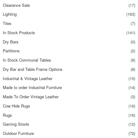
Clearance Sale
(17)
Lighting
(163)
Tiles
(7)
In Stock Products
(141)
Dry Bars
(0)
Partitions
(2)
In Stock Communal Tables
(9)
Dry Bar and Table Frame Options
(8)
Industrial & Vintage Leather
(15)
Made to order Industrial Furniture
(14)
Made To Order Vintage Leather
(3)
Cow Hide Rugs
(16)
Rugs
(16)
Gaming Stools
(12)
Outdoor Furniture
(72)