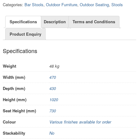
Categories:
Bar Stools
,
Outdoor Furniture
,
Outdoor Seating
,
Stools
Specifications
Description
Terms and Conditions
Product Enquiry
Specifications
Weight
48 kg
Width (mm)
470
Depth (mm)
430
Height (mm)
1020
Seat Height (mm)
730
Colour
Various finishes available for order
Stackability
No