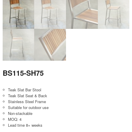
BS115-SH75
Teak Slat Bar Stool
Teak Slat Seat & Back
Stainless Steel Frame
Suitable for outdoor use
Non-stackable
MOQ: 4
Lead time 8+ weeks