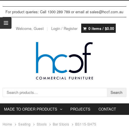
For product queries: Call 1300 289 789 or email at sales@hccf.com.au
Welcome, Guest
Login / Register
0 items /
$
0.00
Search for:
Search
MADE TO ORDER PRODUCTS
PROJECTS
CONTACT
Home
Seating
Stools
Bar Stools
BS115-SH75