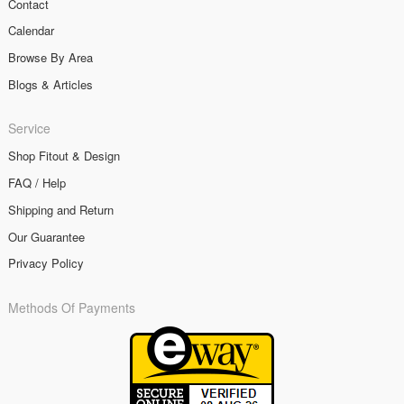
Contact
Calendar
Browse By Area
Blogs & Articles
Service
Shop Fitout & Design
FAQ / Help
Shipping and Return
Our Guarantee
Privacy Policy
Methods Of Payments