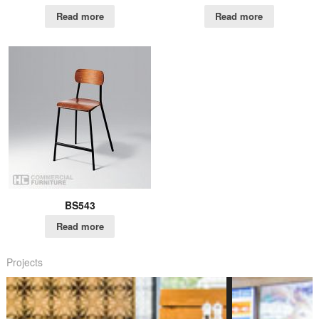
Read more
Read more
BS543
Read more
Projects