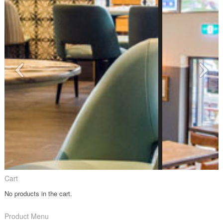
Cart
No products in the cart.
Product Menu