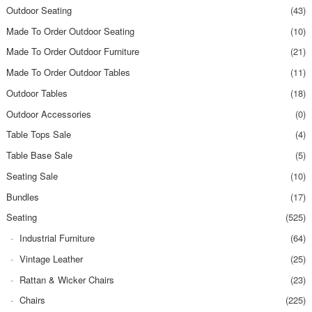
Outdoor Seating
(43)
Made To Order Outdoor Seating
(10)
Made To Order Outdoor Furniture
(21)
Made To Order Outdoor Tables
(11)
Outdoor Tables
(18)
Outdoor Accessories
(0)
Table Tops Sale
(4)
Table Base Sale
(5)
Seating Sale
(10)
Bundles
(17)
Seating
(525)
Industrial Furniture
(64)
Vintage Leather
(25)
Rattan & Wicker Chairs
(23)
Chairs
(225)