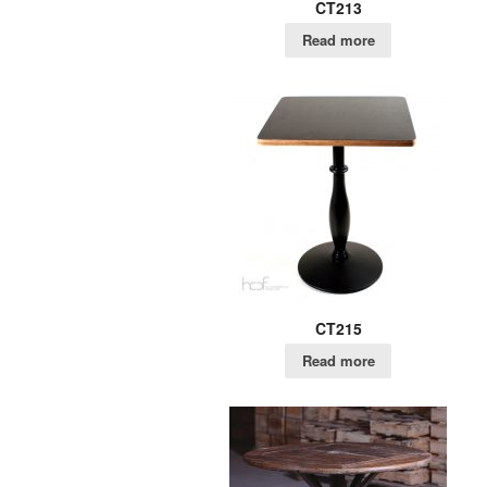
CT213
Read more
CT215
Read more