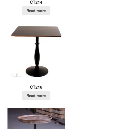
CT214
Read more
CT216
Read more