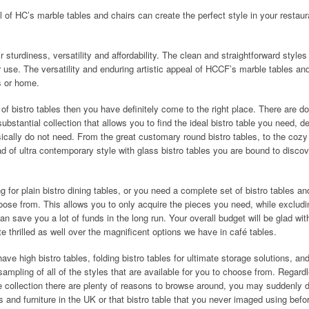
l of HC’s marble tables and chairs can create the perfect style in your restaur
 sturdiness, versatility and affordability. The clean and straightforward styles
r use. The versatility and enduring artistic appeal of HCCF’s marble tables an
ts or home.
 of bistro tables then you have definitely come to the right place. There are d
ubstantial collection that allows you to find the ideal bistro table you need, d
ically do not need. From the great customary round bistro tables, to the cozy
ad of ultra contemporary style with glass bistro tables you are bound to discov
 for plain bistro dining tables, or you need a complete set of bistro tables an
hoose from. This allows you to only acquire the pieces you need, while excludin
n save you a lot of funds in the long run. Your overall budget will be glad wit
te thrilled as well over the magnificent options we have in café tables.
 have high bistro tables, folding bistro tables for ultimate storage solutions, an
sampling of all of the styles that are available for you to choose from. Regard
re collection there are plenty of reasons to browse around, you may suddenly 
s and furniture in the UK or that bistro table that you never imaged using befo