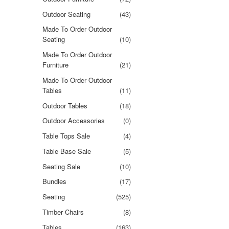
Outdoor Seating
(43)
Made To Order Outdoor
Seating
(10)
Made To Order Outdoor
Furniture
(21)
Made To Order Outdoor
Tables
(11)
Outdoor Tables
(18)
Outdoor Accessories
(0)
Table Tops Sale
(4)
Table Base Sale
(5)
Seating Sale
(10)
Bundles
(17)
Seating
(525)
Timber Chairs
(8)
Tables
(163)