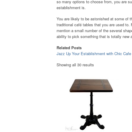
so many options to choose from, you are sure
establishment is.
You are likely to be astonished at some of th
traditional café tables that you are used to
mention a small number of the several shape
ability to pick something that is totally ne
Related Posts
Jazz Up Your Establishment with Chic Cafe
Showing all 30 results