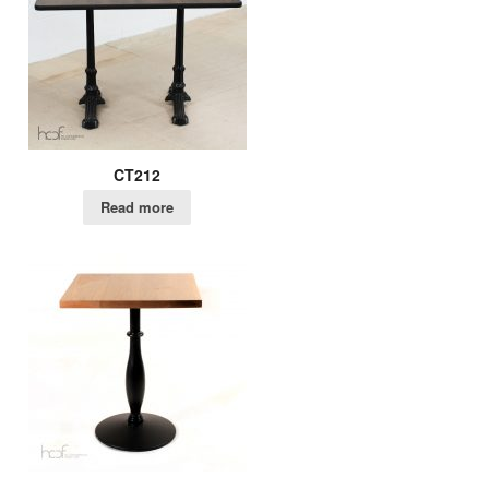
CT212
Read more