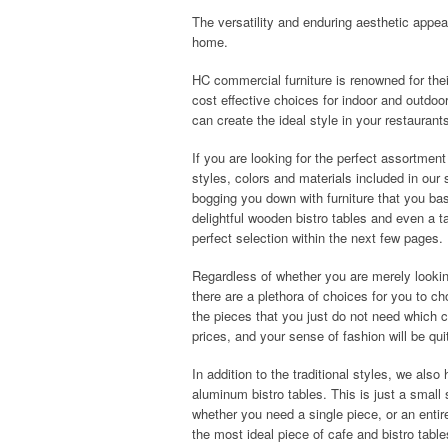
The versatility and enduring aesthetic appea
home.
HC commercial furniture is renowned for their
cost effective choices for indoor and outdoo
can create the ideal style in your restauran
If you are looking for the perfect assortment
styles, colors and materials included in our s
bogging you down with furniture that you bas
delightful wooden bistro tables and even a t
perfect selection within the next few pages.
Regardless of whether you are merely looking
there are a plethora of choices for you to c
the pieces that you just do not need which ca
prices, and your sense of fashion will be qui
In addition to the traditional styles, we also
aluminum bistro tables. This is just a small 
whether you need a single piece, or an enti
the most ideal piece of cafe and bistro table