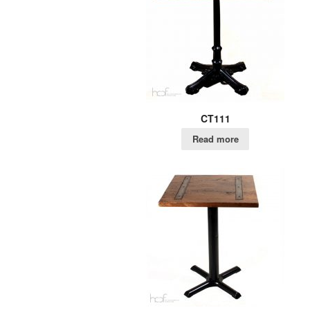
CT111
Read more