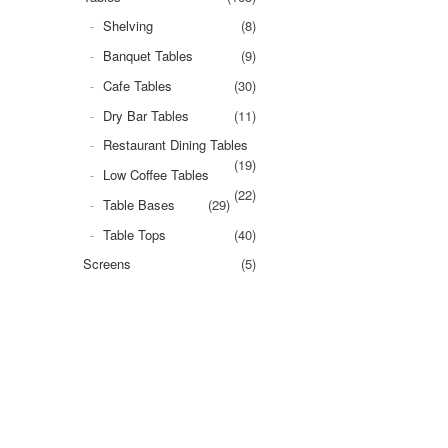
Shelving
(8)
Banquet Tables
(9)
Cafe Tables
(30)
Dry Bar Tables
(11)
Restaurant Dining Tables
(19)
Low Coffee Tables
(22)
Table Bases
(29)
Table Tops
(40)
Screens
(5)