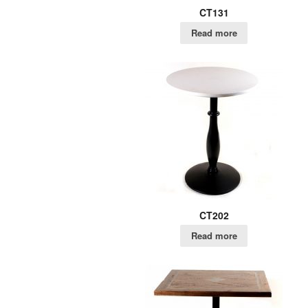
CT131
Read more
CT202
Read more