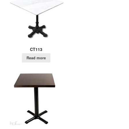
CT113
Read more