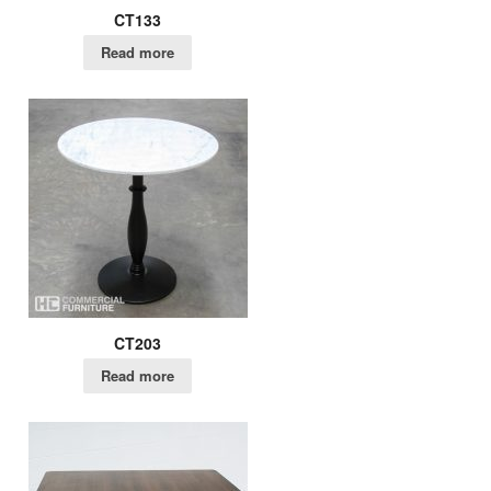
CT133
Read more
CT203
Read more