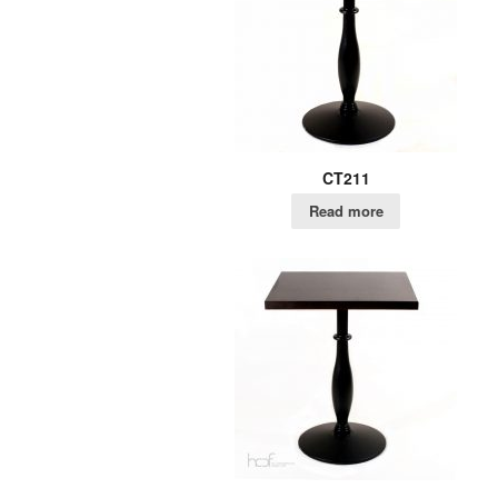
CT211
Read more