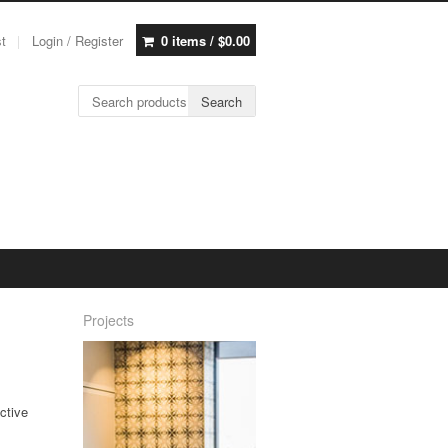
st
Login / Register
0 items /
$
0.00
Search for:
Search
Projects
ective