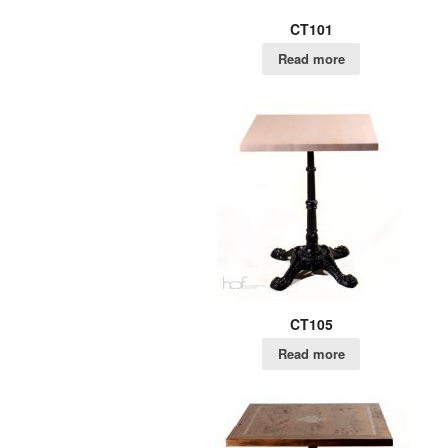
CT101
Read more
CT105
Read more