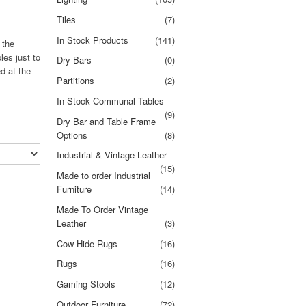
Tiles
(7)
In Stock Products
(141)
 the
les just to
Dry Bars
(0)
d at the
Partitions
(2)
In Stock Communal Tables
(9)
Dry Bar and Table Frame
Options
(8)
Industrial & Vintage Leather
(15)
Made to order Industrial
Furniture
(14)
Made To Order Vintage
Leather
(3)
Cow Hide Rugs
(16)
Rugs
(16)
Gaming Stools
(12)
Outdoor Furniture
(72)