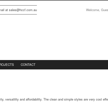
Welcome, Gue
email at sales@hccf.com.au
ROJECTS
CONTACT
ty, versatility and affordability. The clean and simple styles are very cost eff