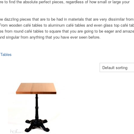
 to find the absolute perfect pieces, regardless of how small or large your
e dazzling pieces that are to be had in materials that are very dissimilar from
. From wooden café tables to aluminum café tables and even glass top café tab
s from round café tables to square that you are going to be eager and amaze
w and singular from anything that you have ever seen before.
 Tables