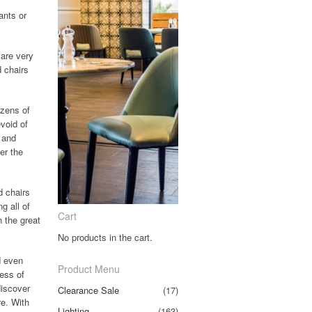
ants or
 are very
d chairs
ozens of
evoid of
 and
er the
d chairs
g all of
Cart
h the great
No products in the cart.
d even
Product Menu
less of
discover
Clearance Sale
(17)
re. With
Lighting
(163)