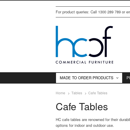
For product queries: Call 1300 289 789 or 
MADE TO ORDER PRODUCTS
P
Home
Tables
Cafe Tables
Cafe Tables
HC cafe tables are renowned for their durabili
options for indoor and outdoor use.