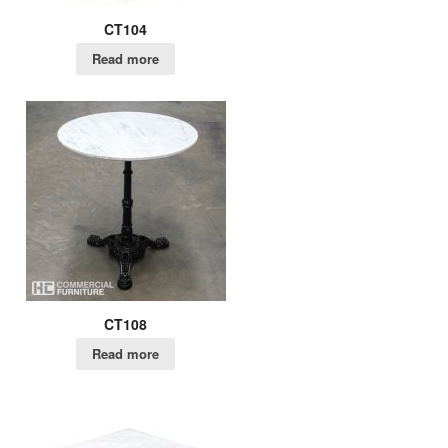
CT104
Read more
CT108
Read more