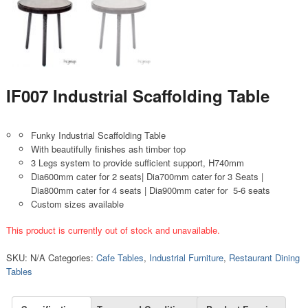
IF007 Industrial Scaffolding Table
Funky Industrial Scaffolding Table
With beautifully finishes ash timber top
3 Legs system to provide sufficient support, H740mm
Dia600mm cater for 2 seats| Dia700mm cater for 3 Seats |
Dia800mm cater for 4 seats | Dia900mm cater for 5-6 seats
Custom sizes available
This product is currently out of stock and unavailable.
SKU:
N/A
Categories:
Cafe Tables
,
Industrial Furniture
,
Restaurant Dining
Tables