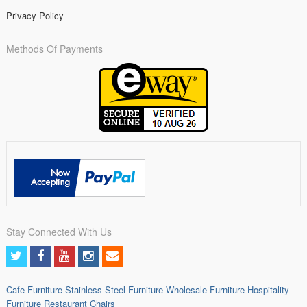
Privacy Policy
Methods Of Payments
Stay Connected With Us
Cafe Furniture
Stainless Steel Furniture
Wholesale Furniture
Hospitality
Furniture
Restaurant Chairs