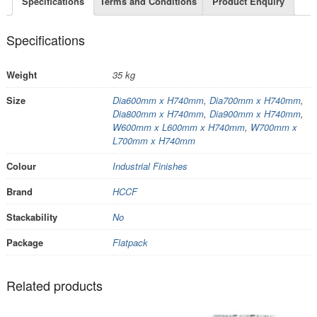
Specifications
Terms and Conditions
Product Enquiry
Specifications
Weight
35 kg
Size
Dia600mm x H740mm
,
Dia700mm x H740mm
,
Dia800mm x H740mm
,
Dia900mm x H740mm
,
W600mm x L600mm x H740mm
,
W700mm x
L700mm x H740mm
Colour
Industrial Finishes
Brand
HCCF
Stackability
No
Package
Flatpack
Related products