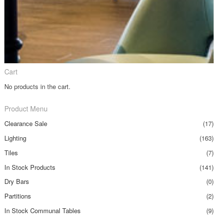
Cart
No products in the cart.
Product Menu
Clearance Sale
(17)
Lighting
(163)
Tiles
(7)
In Stock Products
(141)
Dry Bars
(0)
Partitions
(2)
In Stock Communal Tables
(9)