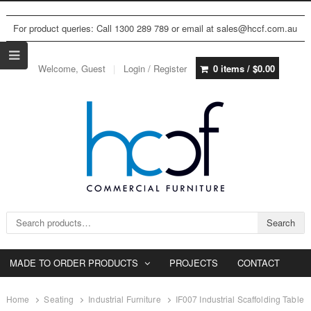
For product queries: Call 1300 289 789 or email at sales@hccf.com.au
Welcome, Guest
Login / Register
0 items /
$
0.00
Search for:
Search
MADE TO ORDER PRODUCTS
PROJECTS
CONTACT
Home
Seating
Industrial Furniture
IF007 Industrial Scaffolding Table