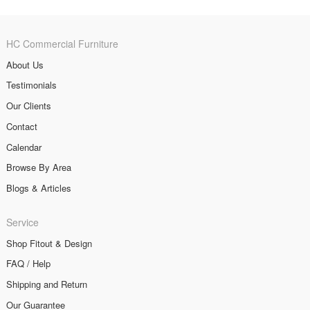
HC Commercial Furniture
About Us
Testimonials
Our Clients
Contact
Calendar
Browse By Area
Blogs & Articles
Service
Shop Fitout & Design
FAQ / Help
Shipping and Return
Our Guarantee