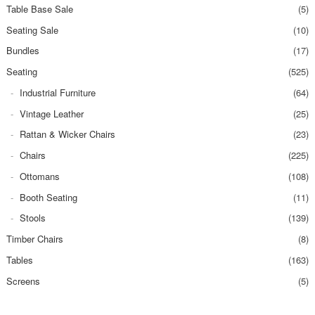
Table Base Sale
(5)
Seating Sale
(10)
Bundles
(17)
Seating
(525)
Industrial Furniture
(64)
Vintage Leather
(25)
Rattan & Wicker Chairs
(23)
Chairs
(225)
Ottomans
(108)
Booth Seating
(11)
Stools
(139)
Timber Chairs
(8)
Tables
(163)
Screens
(5)