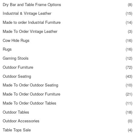
Dry Bar and Table Frame Options
(8)
Industrial & Vintage Leather
(15)
Made to order Industrial Furniture
(14)
Made To Order Vintage Leather
(3)
Cow Hide Rugs
(16)
Rugs
(16)
Gaming Stools
(12)
Outdoor Furniture
(72)
Outdoor Seating
(43)
Made To Order Outdoor Seating
(10)
Made To Order Outdoor Furniture
(21)
Made To Order Outdoor Tables
(11)
Outdoor Tables
(18)
Outdoor Accessories
(0)
Table Tops Sale
(4)