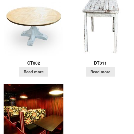
CT802
DT311
Read more
Read more