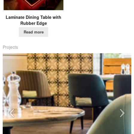
Laminate Dining Table with
Rubber Edge
Read more
Projects