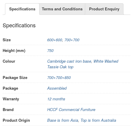
Specifications
Terms and Conditions
Product Enquiry
Specifications
Size
600×600
,
700×700
Height (mm)
750
Colour
Cambridge cast iron base
,
White Washed
Tassie Oak top
Package Size
700×700×850
Package
Assembled
Warranty
12 months
Brand
HCCF Commercial Furniture
Product Origin
Base is from Asia
,
Top is from Australia