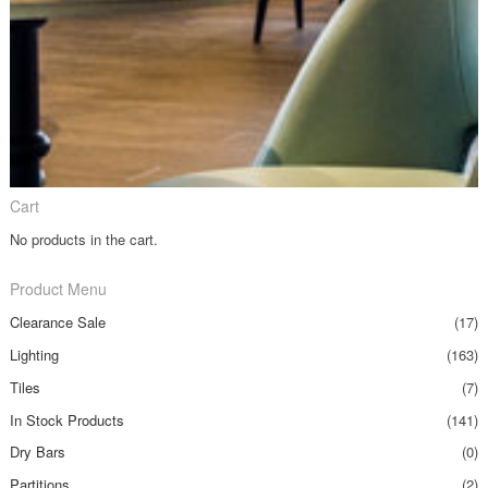
Cart
No products in the cart.
Product Menu
Clearance Sale
(17)
Lighting
(163)
Tiles
(7)
In Stock Products
(141)
Dry Bars
(0)
Partitions
(2)