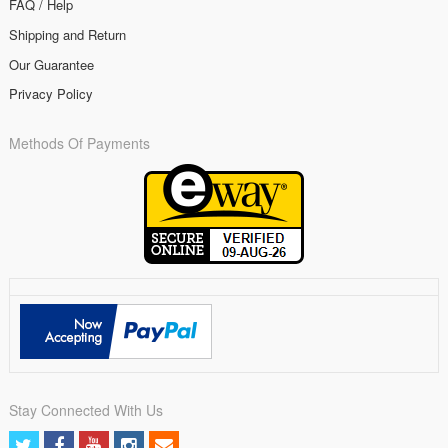
FAQ / Help
Shipping and Return
Our Guarantee
Privacy Policy
Methods Of Payments
Stay Connected With Us