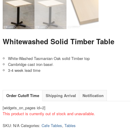
Whitewashed Solid Timber Table
White-Washed Tasmanian Oak solid Timber top
Cambridge cast iron base\
3-4 week lead time
Order Cutoff Time
Shipping Arrival
Notification
[widgets_on_pages id=2]
This product is currently out of stock and unavailable.
SKU:
N/A
Categories:
Cafe Tables
,
Tables