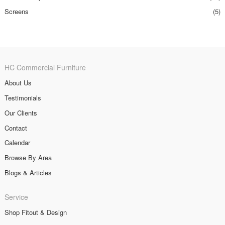
Screens
(5)
HC Commercial Furniture
About Us
Testimonials
Our Clients
Contact
Calendar
Browse By Area
Blogs & Articles
Service
Shop Fitout & Design