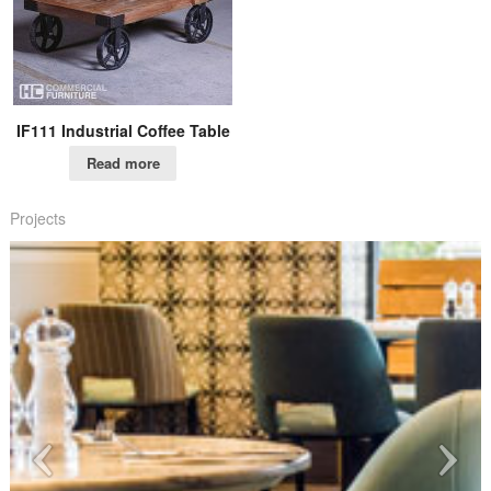
IF111 Industrial Coffee Table
Read more
Projects