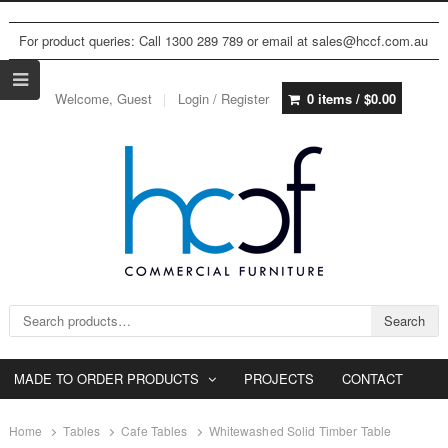
For product queries: Call 1300 289 789 or email at sales@hccf.com.au
Welcome, Guest
Login / Register
0 items /
$
0.00
Search for:
Search
MADE TO ORDER PRODUCTS
PROJECTS
CONTACT
Home
Tables
Cafe Tables
Whitewashed Solid Timber Table