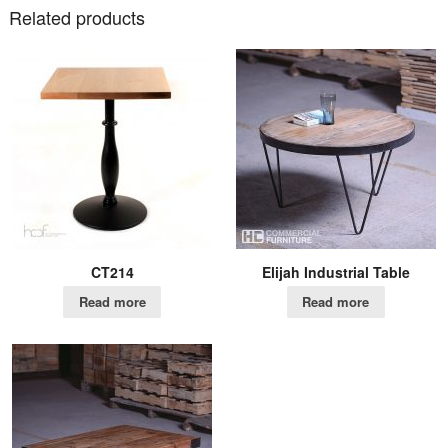
Related products
CT214
Elijah Industrial Table
Read more
Read more