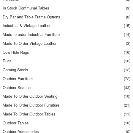
In Stock Communal Tables
(9)
Dry Bar and Table Frame Options
(8)
Industrial & Vintage Leather
(15)
Made to order Industrial Furniture
(14)
Made To Order Vintage Leather
(3)
Cow Hide Rugs
(16)
Rugs
(16)
Gaming Stools
(12)
Outdoor Furniture
(72)
Outdoor Seating
(43)
Made To Order Outdoor Seating
(10)
Made To Order Outdoor Furniture
(21)
Made To Order Outdoor Tables
(11)
Outdoor Tables
(18)
Outdoor Accessories
(0)