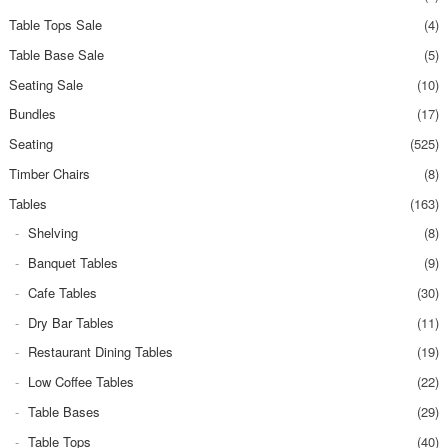
Table Tops Sale
(4)
Table Base Sale
(5)
Seating Sale
(10)
Bundles
(17)
Seating
(525)
Timber Chairs
(8)
Tables
(163)
Shelving
(8)
Banquet Tables
(9)
Cafe Tables
(30)
Dry Bar Tables
(11)
Restaurant Dining Tables
(19)
Low Coffee Tables
(22)
Table Bases
(29)
Table Tops
(40)