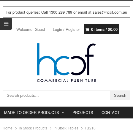
For product queries: Call 1300 289 789 or email at sales@hccf.com.au
Welcome, Guest
Login / Register
0 items /
$
0.00
Search for:
Search
MADE TO ORDER PRODUCTS
PROJECTS
CONTACT
Home
In Stock Products
In Stock Tables
TB216