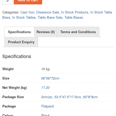
Categories:
Cast Iron
,
Clearance Sale
,
In Stock Products
,
In Stock Table
Base
,
In Stock Tables
,
Table Base Sale
,
Table Bases
Specifications
Reviews (0)
Terms and Conditions
Product Enquiry
Specifications
Weight
15 kg
Size
58*58*72cm
Net Weight (kg)
17.20
Package Size
2ctn/pc
,
53.5*47.5*17.5cm
,
60*8*9cm
Package
Flatpack
Colour
Black