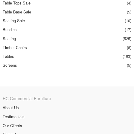
Table Tops Sale
(4)
Table Base Sale
(5)
Seating Sale
(10)
Bundles
(17)
Seating
(525)
Timber Chairs
(8)
Tables
(163)
Screens
(5)
HC Commercial Furniture
About Us
Testimonials
Our Clients