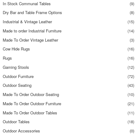
In Stock Communal Tables
(9)
Dry Bar and Table Frame Options
(8)
Industrial & Vintage Leather
(15)
Made to order Industrial Furniture
(14)
Made To Order Vintage Leather
(3)
Cow Hide Rugs
(16)
Rugs
(16)
Gaming Stools
(12)
Outdoor Furniture
(72)
Outdoor Seating
(43)
Made To Order Outdoor Seating
(10)
Made To Order Outdoor Furniture
(21)
Made To Order Outdoor Tables
(11)
Outdoor Tables
(18)
Outdoor Accessories
(0)