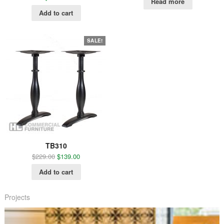
Read more
Add to cart
SALE!
TB310
$
229.00
$
139.00
Add to cart
Projects