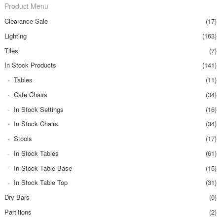
Product Menu
Clearance Sale
(17)
Lighting
(163)
Tiles
(7)
In Stock Products
(141)
Tables
(11)
Cafe Chairs
(34)
In Stock Settings
(16)
In Stock Chairs
(34)
Stools
(17)
In Stock Tables
(61)
In Stock Table Base
(15)
In Stock Table Top
(31)
Dry Bars
(0)
Partitions
(2)