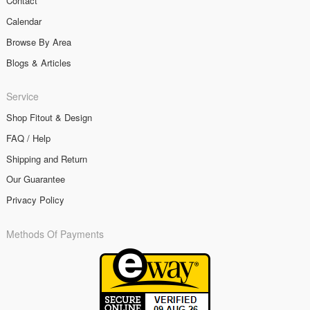
Contact
Calendar
Browse By Area
Blogs & Articles
Service
Shop Fitout & Design
FAQ / Help
Shipping and Return
Our Guarantee
Privacy Policy
Methods Of Payments