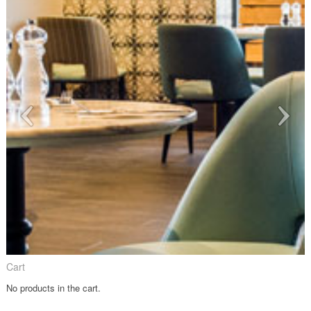
Cart
No products in the cart.