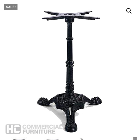
SALE!