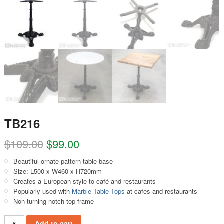
TB216
$
109.00
$
99.00
Beautiful ornate pattern table base
Size: L500 x W460 x H720mm
Creates a European style to café and restaurants
Popularly used with
Marble Table Tops
at cafes and restaurants
Non-turning notch top frame
TB216 quantity
Add to cart