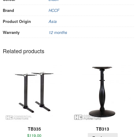
Brand
HCCF
Product Origin
Asia
Warranty
12 months
Related products
TB335
TB313
$
119.00