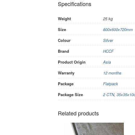
Specifications
Weight
25 kg
Size
800x600x720mm
Colour
Silver
Brand
HCCF
Product Origin
Asia
Warranty
12 months
Package
Flatpack
Package Size
2 CTN
,
35x35x10
Related products