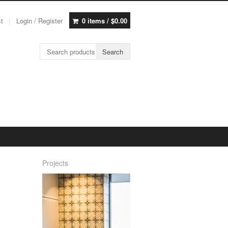
st
Login / Register
0 items /
$
0.00
Search for:
Search
Projects