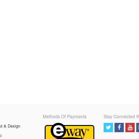
Methods Of Payments
Stay Connected W
ut & Design
p