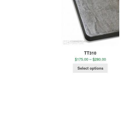
TT310
$
175.00
–
$
280.00
Select options