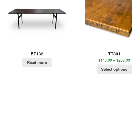
BT132
TT801
$
143.00
–
$
288.00
Read more
Select options