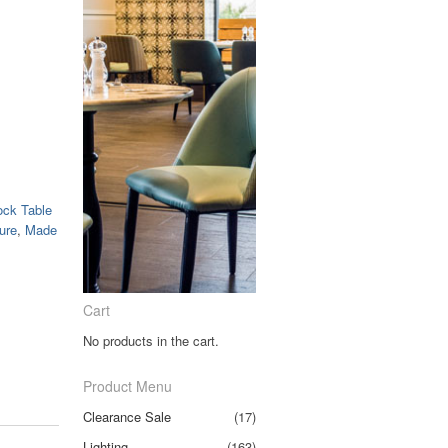
ock Table
ure
,
Made
Cart
No products in the cart.
Product Menu
Clearance Sale
(17)
Lighting
(163)