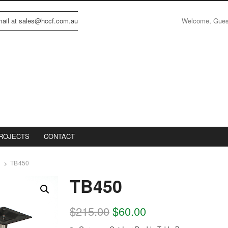
Welcome, Gue
email at sales@hccf.com.au
ROJECTS
CONTACT
TB450
TB450
$
215.00
$
60.00