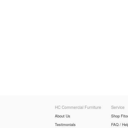
HC Commercial Furniture
Service
About Us
Shop Fito
Testimonials
FAQ / Hel