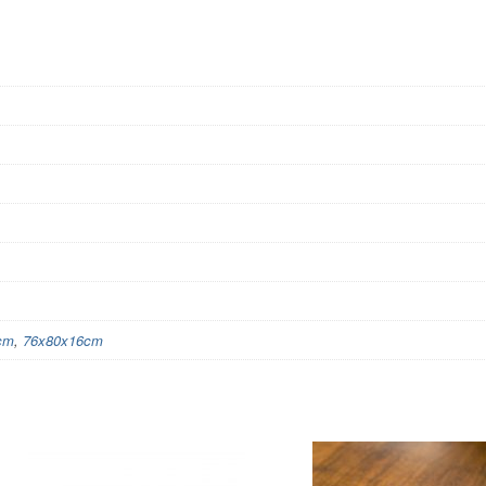
cm
,
76x80x16cm