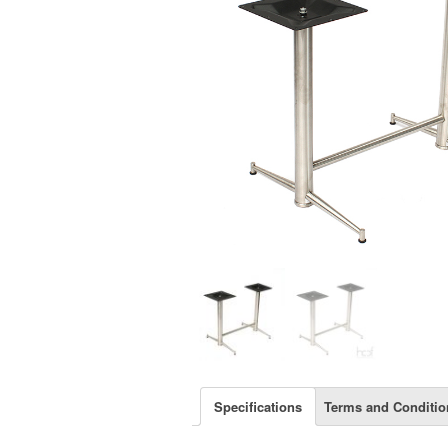
Specifications
Terms and Conditio