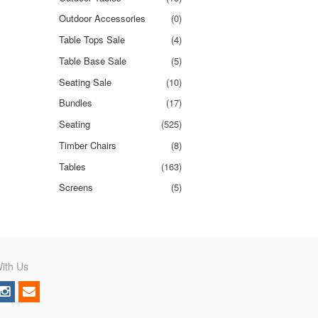
Outdoor Accessories
(0)
Table Tops Sale
(4)
Table Base Sale
(5)
Seating Sale
(10)
Bundles
(17)
Seating
(525)
Timber Chairs
(8)
Tables
(163)
Screens
(5)
ith Us