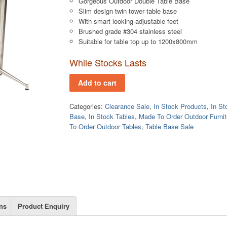
Gorgeous Outdoor Double Table Base
Slim design twin tower table base
With smart looking adjustable feet
Brushed grade #304 stainless steel
Suitable for table top up to 1200x800mm
While Stocks Lasts
Add to cart
Categories:
Clearance Sale
,
In Stock Products
,
In St
Base
,
In Stock Tables
,
Made To Order Outdoor Furnit
To Order Outdoor Tables
,
Table Base Sale
ns
Product Enquiry