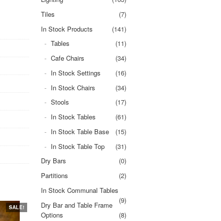
Tiles
(7)
In Stock Products
(141)
Tables
(11)
Cafe Chairs
(34)
In Stock Settings
(16)
In Stock Chairs
(34)
Stools
(17)
In Stock Tables
(61)
In Stock Table Base
(15)
In Stock Table Top
(31)
Dry Bars
(0)
Partitions
(2)
In Stock Communal Tables
(9)
Dry Bar and Table Frame
SALE!
Options
(8)