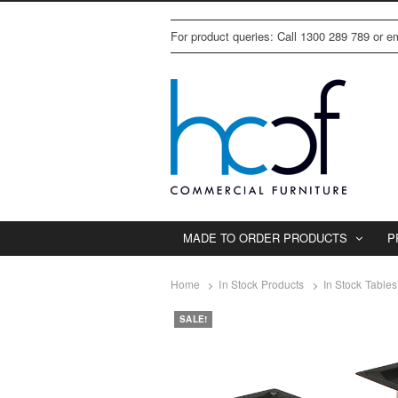
For product queries: Call 1300 289 789 or 
MADE TO ORDER PRODUCTS
P
Home
In Stock Products
In Stock Tables
SALE!