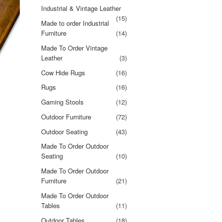
Industrial & Vintage Leather
(15)
Made to order Industrial
Furniture
(14)
Made To Order Vintage
Leather
(3)
Cow Hide Rugs
(16)
Rugs
(16)
Gaming Stools
(12)
Outdoor Furniture
(72)
Outdoor Seating
(43)
Made To Order Outdoor
Seating
(10)
Made To Order Outdoor
Furniture
(21)
Made To Order Outdoor
Tables
(11)
Outdoor Tables
(18)