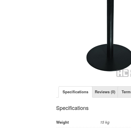
Specifications
Reviews (0)
Term
Specifications
Weight
15 kg