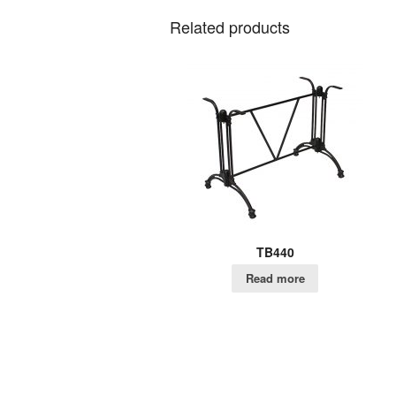
Related products
TB440
Read more