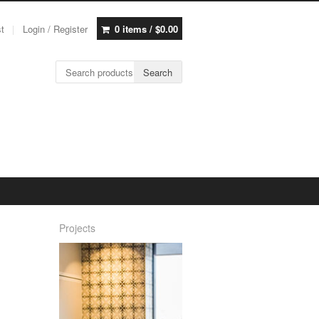
st
Login / Register
0 items /
$
0.00
Search for:
Search
Projects