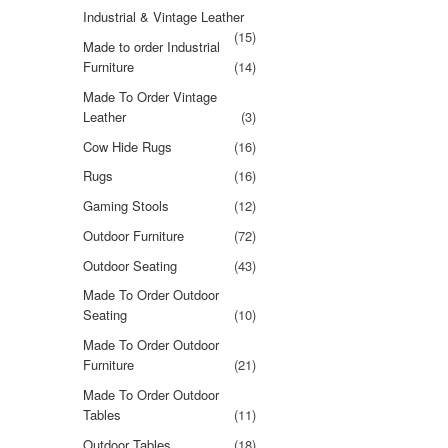
Industrial & Vintage Leather
(15)
Made to order Industrial
Furniture
(14)
Made To Order Vintage
Leather
(3)
Cow Hide Rugs
(16)
Rugs
(16)
Gaming Stools
(12)
Outdoor Furniture
(72)
Outdoor Seating
(43)
Made To Order Outdoor
Seating
(10)
Made To Order Outdoor
Furniture
(21)
Made To Order Outdoor
Tables
(11)
Outdoor Tables
(18)