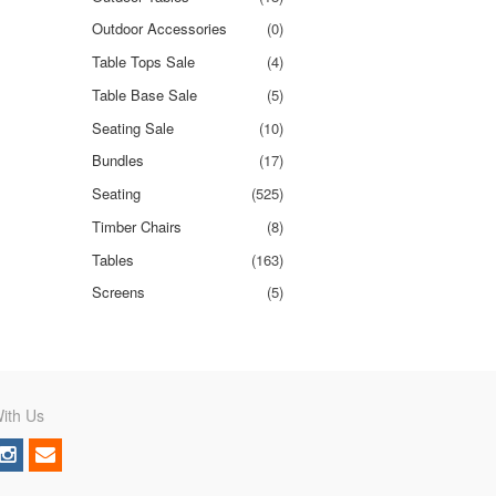
Outdoor Accessories
(0)
Table Tops Sale
(4)
Table Base Sale
(5)
Seating Sale
(10)
Bundles
(17)
Seating
(525)
Timber Chairs
(8)
Tables
(163)
Screens
(5)
ith Us