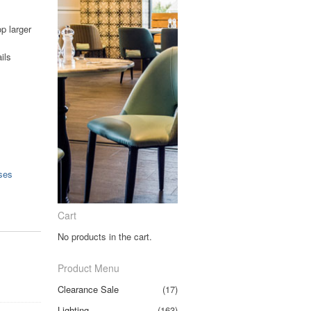
p larger
ils
ses
Cart
No products in the cart.
Product Menu
Clearance Sale
(17)
Lighting
(163)