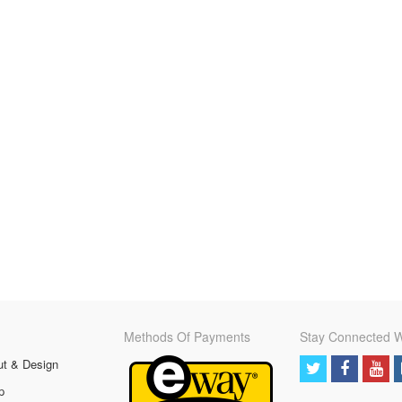
Methods Of Payments
Stay Connected W
ut & Design
p