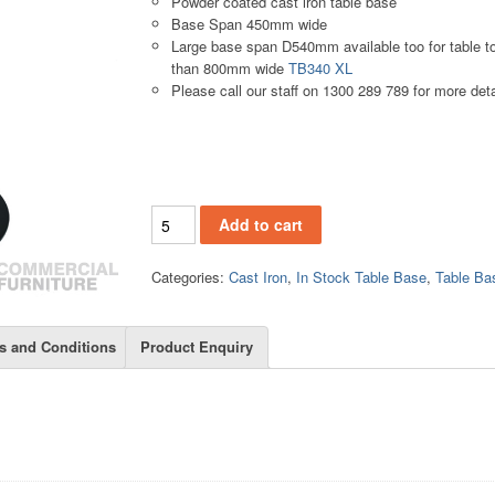
Powder coated cast iron table base
Base Span 450mm wide
Large base span D540mm available too for table to
than 800mm wide
TB340 XL
Please call our staff on 1300 289 789 for more deta
TB340 quantity
Add to cart
Categories:
Cast Iron
,
In Stock Table Base
,
Table Ba
s and Conditions
Product Enquiry