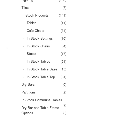
Tiles
(7)
In Stock Products
(141)
Tables
(11)
Cafe Chairs
(34)
In Stock Settings
(16)
In Stock Chairs
(34)
Stools
(17)
In Stock Tables
(61)
In Stock Table Base
(15)
In Stock Table Top
(31)
Dry Bars
(0)
Partitions
(2)
In Stock Communal Tables
(9)
Dry Bar and Table Frame
Options
(8)