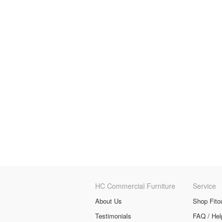
HC Commercial Furniture
Service
About Us
Shop Fito
Testimonials
FAQ / Hel