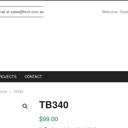
Welcome, Gue
email at sales@hccf.com.au
ROJECTS
CONTACT
 Base
TB340
TB340
$
99.00