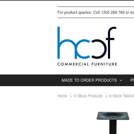
For product queries: Call 1300 289 789 or 
MADE TO ORDER PRODUCTS
P
Home
In Stock Products
In Stock Table