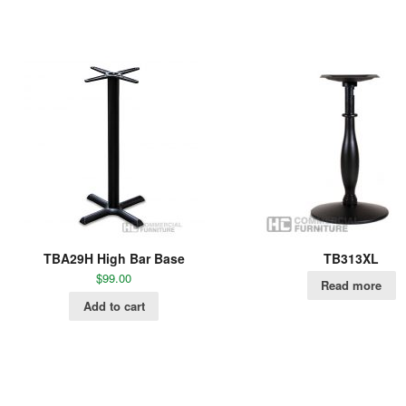
TBA29H High Bar Base
TB313XL
$
99.00
Read more
Add to cart