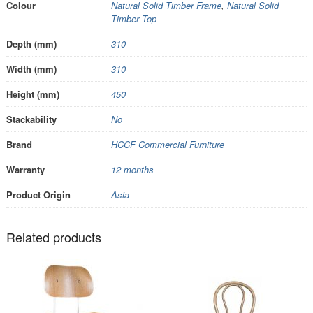
Colour
Natural Solid Timber Frame
,
Natural Solid
Timber Top
Depth (mm)
310
Width (mm)
310
Height (mm)
450
Stackability
No
Brand
HCCF Commercial Furniture
Warranty
12 months
Product Origin
Asia
Related products