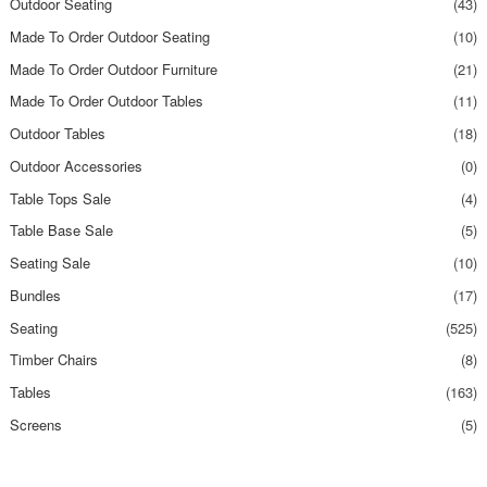
Outdoor Seating
(43)
Made To Order Outdoor Seating
(10)
Made To Order Outdoor Furniture
(21)
Made To Order Outdoor Tables
(11)
Outdoor Tables
(18)
Outdoor Accessories
(0)
Table Tops Sale
(4)
Table Base Sale
(5)
Seating Sale
(10)
Bundles
(17)
Seating
(525)
Timber Chairs
(8)
Tables
(163)
Screens
(5)