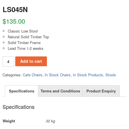
LS045N
$
135.00
Classic Low Stool
Natural Solid Timber Top
Solid Timber Frame
Lead Time 1-2 weeks
LS045N quantity
Add to cart
Categories:
Cafe Chairs
,
In Stock Chairs
,
In Stock Products
,
Stools
Specifications
Terms and Conditions
Product Enquiry
Specifications
Weight
32 kg