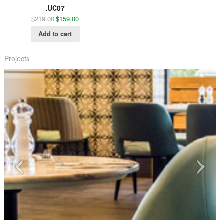
.UC07
$
219.00
$
159.00
Add to cart
Projects