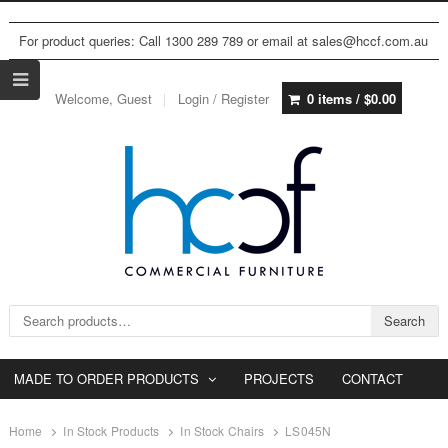
For product queries: Call 1300 289 789 or email at sales@hccf.com.au
Welcome, Guest
Login / Register
0 items /
$
0.00
Search for:
Search
MADE TO ORDER PRODUCTS
PROJECTS
CONTACT
Home
In Stock Products
In Stock Chairs
LS045N