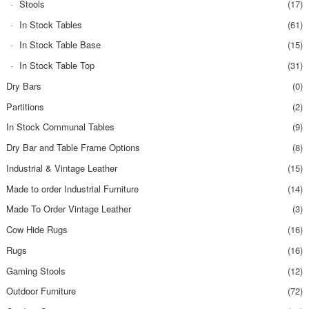
Stools
(17)
In Stock Tables
(61)
In Stock Table Base
(15)
In Stock Table Top
(31)
Dry Bars
(0)
Partitions
(2)
In Stock Communal Tables
(9)
Dry Bar and Table Frame Options
(8)
Industrial & Vintage Leather
(15)
Made to order Industrial Furniture
(14)
Made To Order Vintage Leather
(3)
Cow Hide Rugs
(16)
Rugs
(16)
Gaming Stools
(12)
Outdoor Furniture
(72)