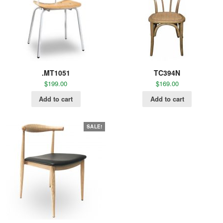
.MT1051
TC394N
$
199.00
$
169.00
Add to cart
Add to cart
SALE!