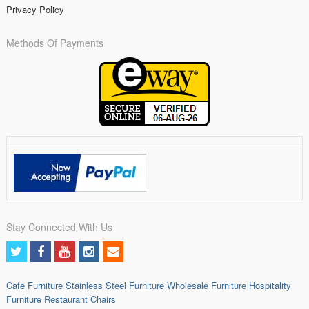
Privacy Policy
Methods Of Payments
Stay Connected With Us
Cafe Furniture
Stainless Steel Furniture
Wholesale Furniture
Hospitality
Furniture
Restaurant Chairs