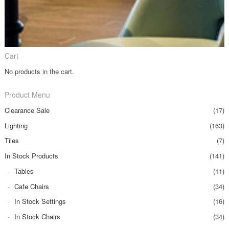
Cart
No products in the cart.
Product Menu
Clearance Sale
(17)
Lighting
(163)
Tiles
(7)
In Stock Products
(141)
Tables
(11)
Cafe Chairs
(34)
In Stock Settings
(16)
In Stock Chairs
(34)