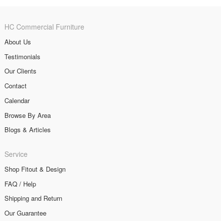
HC Commercial Furniture
About Us
Testimonials
Our Clients
Contact
Calendar
Browse By Area
Blogs & Articles
Service
Shop Fitout & Design
FAQ / Help
Shipping and Return
Our Guarantee