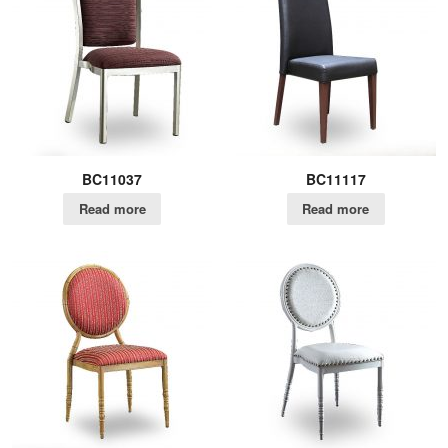
BC11037
BC11117
Read more
Read more