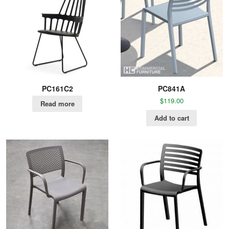
PC161C2
PC841A
$
119.00
Read more
Add to cart