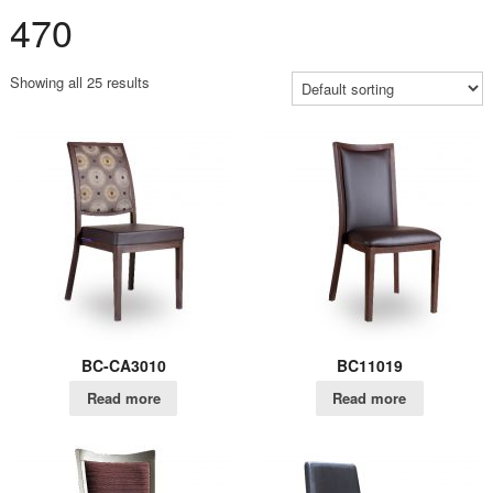
470
Showing all 25 results
BC-CA3010
BC11019
Read more
Read more