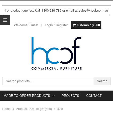
For product queries: Call 1300 289 789 or email at sales@hccf.com.au
Welcome, Guest
Login / Register
0 items /
$
0.00
Search for:
Search
MADE TO ORDER PRODUCTS
PROJECTS
CONTACT
Home
Product Seat Height (mm)
470