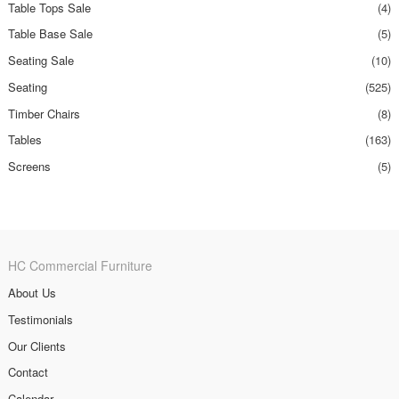
Table Tops Sale
(4)
Table Base Sale
(5)
Seating Sale
(10)
Seating
(525)
Timber Chairs
(8)
Tables
(163)
Screens
(5)
HC Commercial Furniture
About Us
Testimonials
Our Clients
Contact
Calendar