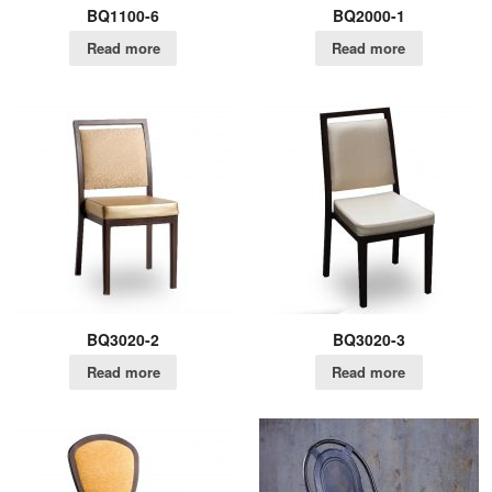
BQ1100-6
BQ2000-1
Read more
Read more
BQ3020-2
BQ3020-3
Read more
Read more