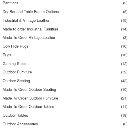
Partitions
(2)
Dry Bar and Table Frame Options
(8)
Industrial & Vintage Leather
(15)
Made to order Industrial Furniture
(14)
Made To Order Vintage Leather
(3)
Cow Hide Rugs
(16)
Rugs
(16)
Gaming Stools
(12)
Outdoor Furniture
(72)
Outdoor Seating
(43)
Made To Order Outdoor Seating
(10)
Made To Order Outdoor Furniture
(21)
Made To Order Outdoor Tables
(11)
Outdoor Tables
(18)
Outdoor Accessories
(0)