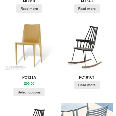
MC313
MT548
Read more
Read more
PC121A
PC161C1
$
99.00
Read more
Select options