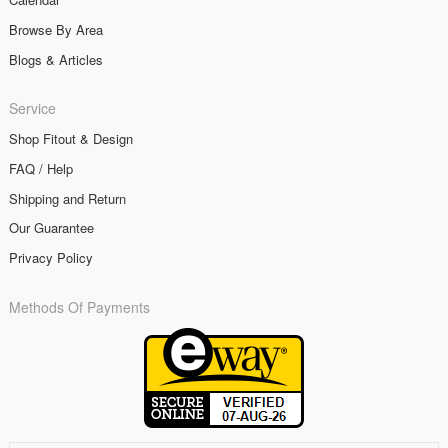
Browse By Area
Blogs & Articles
Service
Shop Fitout & Design
FAQ / Help
Shipping and Return
Our Guarantee
Privacy Policy
Methods Of Payments