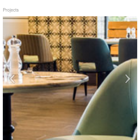
Projects