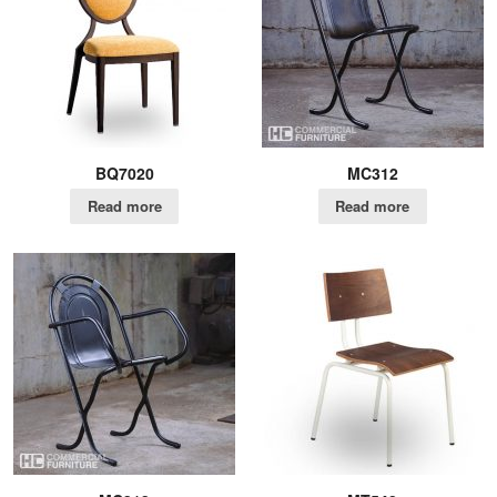
BQ7020
MC312
Read more
Read more