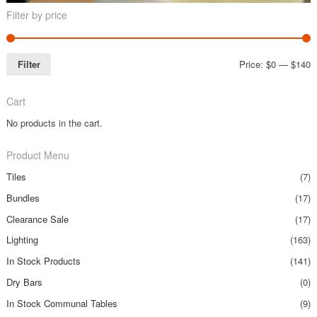
Filter by price
Filter
Price:
$0
—
$140
Cart
No products in the cart.
Product Menu
Tiles
(7)
Bundles
(17)
Clearance Sale
(17)
Lighting
(163)
In Stock Products
(141)
Dry Bars
(0)
In Stock Communal Tables
(9)