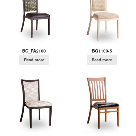
BC_PA2100
BQ1100-5
Read more
Read more