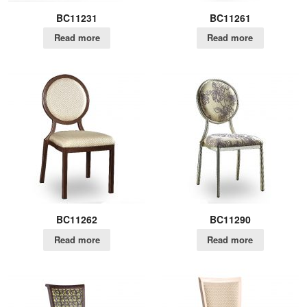
BC11231
BC11261
Read more
Read more
BC11262
BC11290
Read more
Read more