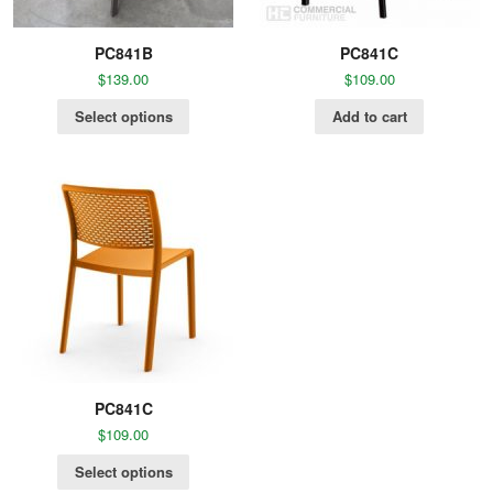
PC841B
PC841C
$
139.00
$
109.00
Select options
Add to cart
PC841C
$
109.00
Select options