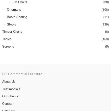
Tub Chairs
(30)
Ottomans
(108)
Booth Seating
(11)
Stools
(139)
Timber Chairs
(8)
Tables
(163)
Screens
(5)
HC Commercial Furniture
About Us
Testimonials
Our Clients
Contact
Calendar