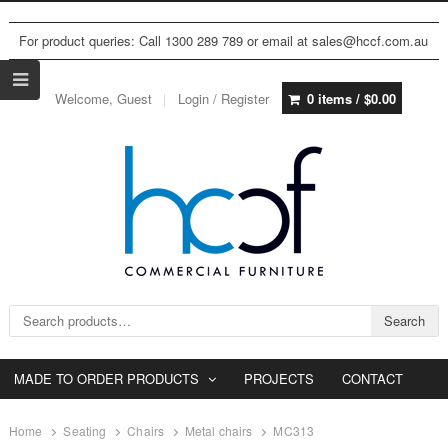
For product queries: Call 1300 289 789 or email at sales@hccf.com.au
Welcome, Guest
Login / Register
0 items /
$
0.00
Search for:
Search
MADE TO ORDER PRODUCTS
PROJECTS
CONTACT
Home
Seating
Chairs
Metal chairs
MC313