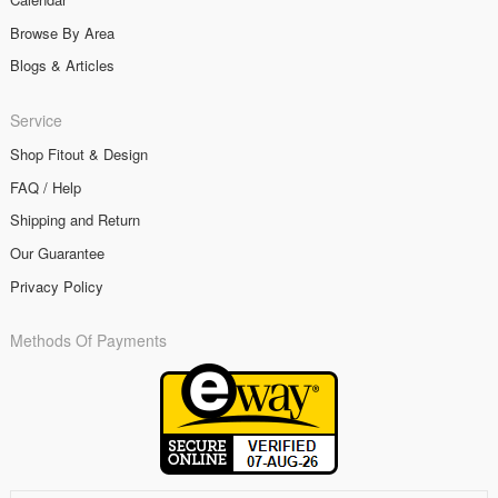
Browse By Area
Blogs & Articles
Service
Shop Fitout & Design
FAQ / Help
Shipping and Return
Our Guarantee
Privacy Policy
Methods Of Payments