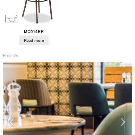
MC914BR
Read more
Projects