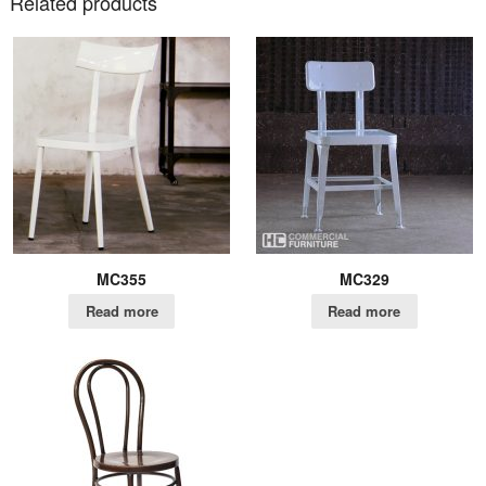
Related products
MC355
MC329
Read more
Read more