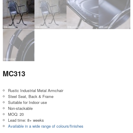
MC313
Rustic Industrial Metal Armchair
Steel Seat, Back & Frame
Suitable for Indoor use
Non-stackable
MOQ: 20
Lead time: 8+ weeks
Available in a wide range of colours/finishes