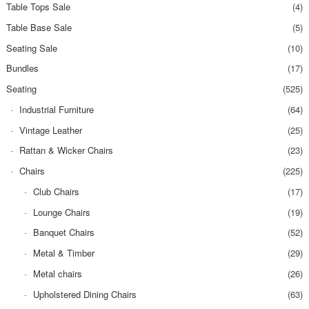
Table Tops Sale
(4)
Table Base Sale
(5)
Seating Sale
(10)
Bundles
(17)
Seating
(525)
Industrial Furniture
(64)
Vintage Leather
(25)
Rattan & Wicker Chairs
(23)
Chairs
(225)
Club Chairs
(17)
Lounge Chairs
(19)
Banquet Chairs
(52)
Metal & Timber
(29)
Metal chairs
(26)
Upholstered Dining Chairs
(63)