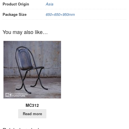
Product Origin
Asia
Package Size
650×650×950mm
You may also like…
MC312
Read more