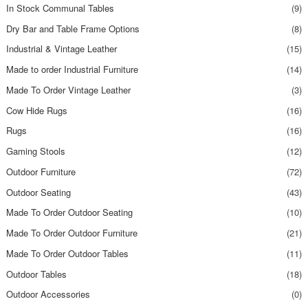
In Stock Communal Tables
(9)
Dry Bar and Table Frame Options
(8)
Industrial & Vintage Leather
(15)
Made to order Industrial Furniture
(14)
Made To Order Vintage Leather
(3)
Cow Hide Rugs
(16)
Rugs
(16)
Gaming Stools
(12)
Outdoor Furniture
(72)
Outdoor Seating
(43)
Made To Order Outdoor Seating
(10)
Made To Order Outdoor Furniture
(21)
Made To Order Outdoor Tables
(11)
Outdoor Tables
(18)
Outdoor Accessories
(0)