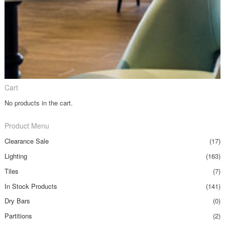
Cart
No products in the cart.
Product Menu
Clearance Sale
(17)
Lighting
(163)
Tiles
(7)
In Stock Products
(141)
Dry Bars
(0)
Partitions
(2)