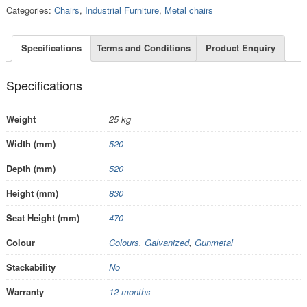
Categories:
Chairs
,
Industrial Furniture
,
Metal chairs
Specifications
Terms and Conditions
Product Enquiry
Specifications
Weight
25 kg
Width (mm)
520
Depth (mm)
520
Height (mm)
830
Seat Height (mm)
470
Colour
Colours
,
Galvanized
,
Gunmetal
Stackability
No
Warranty
12 months