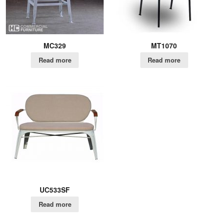
MC329
MT1070
Read more
Read more
UC533SF
Read more