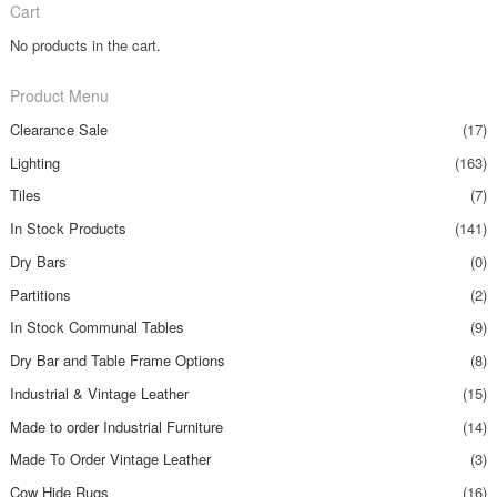
Cart
No products in the cart.
Product Menu
Clearance Sale
(17)
Lighting
(163)
Tiles
(7)
In Stock Products
(141)
Dry Bars
(0)
Partitions
(2)
In Stock Communal Tables
(9)
Dry Bar and Table Frame Options
(8)
Industrial & Vintage Leather
(15)
Made to order Industrial Furniture
(14)
Made To Order Vintage Leather
(3)
Cow Hide Rugs
(16)