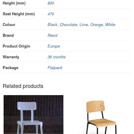
Height (mm)
800
Seat Height (mm)
470
Colour
Black
,
Chocolate
,
Lime
,
Orange
,
White
Brand
Resol
Product Origin
Europe
Warranty
36 months
Package
Flatpack
Related products