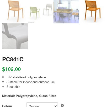
PC841C
$
109.00
UV stabilised polypropylene
Suitable for indoor and outdoor use
Stackable
Material: Polypropylene, Glass Fibre
Clear
Colour