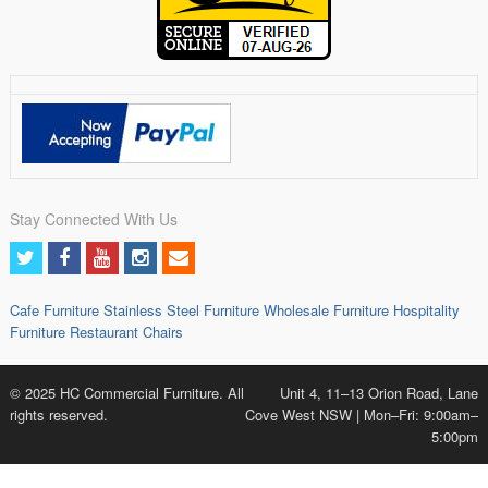
Stay Connected With Us
Cafe Furniture
Stainless Steel Furniture
Wholesale Furniture
Hospitality
Furniture
Restaurant Chairs
© 2025 HC Commercial Furniture. All
Unit 4, 11–13 Orion Road, Lane
rights reserved.
Cove West NSW | Mon–Fri: 9:00am–
5:00pm