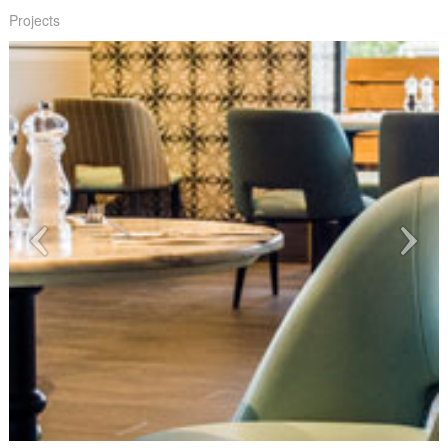
Projects