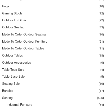
Rugs
(16)
Gaming Stools
(12)
Outdoor Furniture
(72)
Outdoor Seating
(43)
Made To Order Outdoor Seating
(10)
Made To Order Outdoor Furniture
(21)
Made To Order Outdoor Tables
(11)
Outdoor Tables
(18)
Outdoor Accessories
(0)
Table Tops Sale
(4)
Table Base Sale
(5)
Seating Sale
(10)
Bundles
(17)
Seating
(525)
Industrial Furniture
(64)