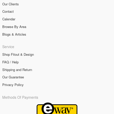
Our Clients
Contact
Calendar
Browse By Area
Blogs & Articles
Service
Shop Fitout & Design
FAQ / Help
Shipping and Return
Our Guarantee
Privacy Policy
Methods Of Payments