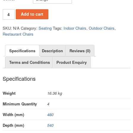
PC841C quantity
Add to cart
SKU:
N/A
Category:
Seating
Tags:
Indoor Chairs
,
Outdoor Chairs
,
Restaurant Chairs
Specifications
Description
Reviews (0)
Terms and Conditions
Product Enquiry
Specifications
Weight
16.36 kg
Minimum Quantity
4
Width (mm)
480
Depth (mm)
540