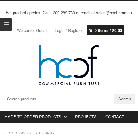
For product queries: Call 1300 289 789 or email at sales@hccf.com.au
Welcome, Guest
Login / Register
0 items /
$
0.00
Search for:
Search
MADE TO ORDER PRODUCTS
PROJECTS
CONTACT
Home
Seating
PC841C