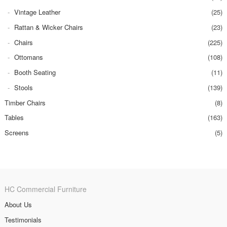
Vintage Leather
(25)
Rattan & Wicker Chairs
(23)
Chairs
(225)
Ottomans
(108)
Booth Seating
(11)
Stools
(139)
Timber Chairs
(8)
Tables
(163)
Screens
(5)
HC Commercial Furniture
About Us
Testimonials