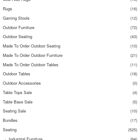
Rugs
(16)
Gaming Stools
(12)
Outdoor Furniture
(72)
Outdoor Seating
(43)
Made To Order Outdoor Seating
(10)
Made To Order Outdoor Furniture
(21)
Made To Order Outdoor Tables
(11)
Outdoor Tables
(18)
Outdoor Accessories
(0)
Table Tops Sale
(4)
Table Base Sale
(5)
Seating Sale
(10)
Bundles
(17)
Seating
(525)
Industrial Furniture
(64)