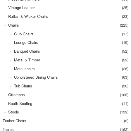
Vintage Leather
(25)
Rattan & Wicker Chairs
(23)
Chairs
(225)
Club Chairs
(17)
Lounge Chairs
(19)
Banquet Chairs
(52)
Metal & Timber
(29)
Metal chairs
(26)
Upholstered Dining Chairs
(63)
Tub Chairs
(30)
Ottomans
(108)
Booth Seating
(11)
Stools
(139)
Timber Chairs
(8)
Tables
(163)