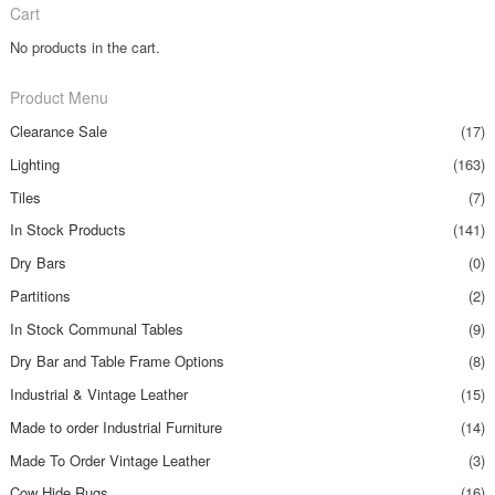
Cart
No products in the cart.
Product Menu
Clearance Sale
(17)
Lighting
(163)
Tiles
(7)
In Stock Products
(141)
Dry Bars
(0)
Partitions
(2)
In Stock Communal Tables
(9)
Dry Bar and Table Frame Options
(8)
Industrial & Vintage Leather
(15)
Made to order Industrial Furniture
(14)
Made To Order Vintage Leather
(3)
Cow Hide Rugs
(16)