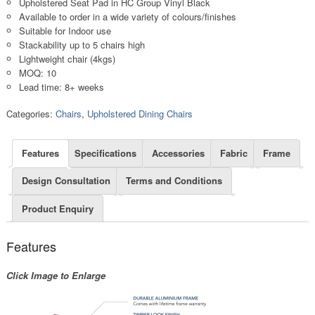
Upholstered Seat Pad in HC Group Vinyl Black
Available to order in a wide variety of colours/finishes
Suitable for Indoor use
Stackability up to 5 chairs high
Lightweight chair (4kgs)
MOQ: 10
Lead time: 8+ weeks
Categories:
Chairs
,
Upholstered Dining Chairs
Features
Specifications
Accessories
Fabric
Frame
Design Consultation
Terms and Conditions
Product Enquiry
Features
Click Image to Enlarge