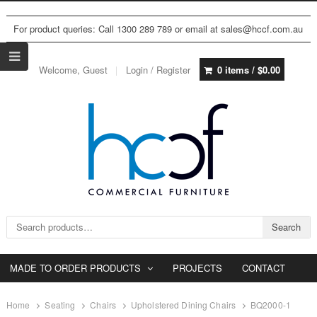
For product queries: Call 1300 289 789 or email at sales@hccf.com.au
Welcome, Guest
Login / Register
0 items /
$
0.00
Search for:
Search
MADE TO ORDER PRODUCTS
PROJECTS
CONTACT
Home
Seating
Chairs
Upholstered Dining Chairs
BQ2000-1