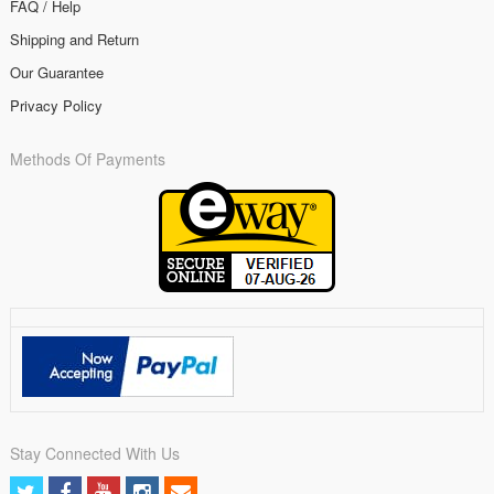
FAQ / Help
Shipping and Return
Our Guarantee
Privacy Policy
Methods Of Payments
Stay Connected With Us