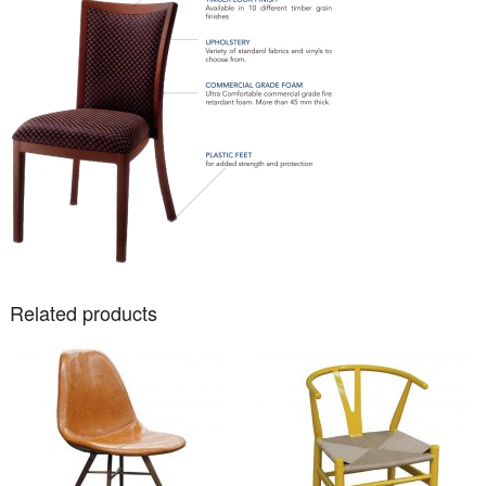
Related products