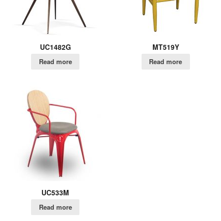
UC1482G
MT519Y
Read more
Read more
UC533M
Read more