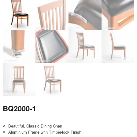
BQ2000-1
Beautiful, Classic Dining Chair
Aluminium Frame with Timber-look Finish