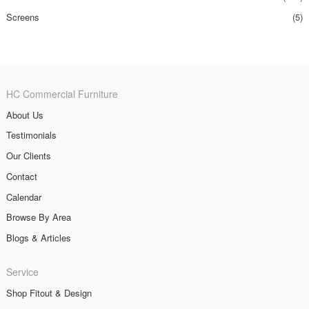
Screens
(5)
HC Commercial Furniture
About Us
Testimonials
Our Clients
Contact
Calendar
Browse By Area
Blogs & Articles
Service
Shop Fitout & Design