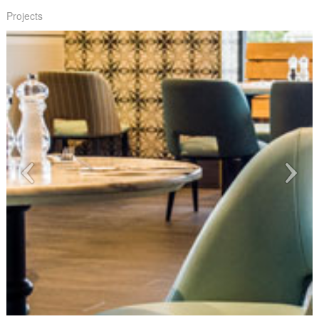
Projects