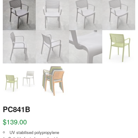
PC841B
$
139.00
UV stabilised polypropylene