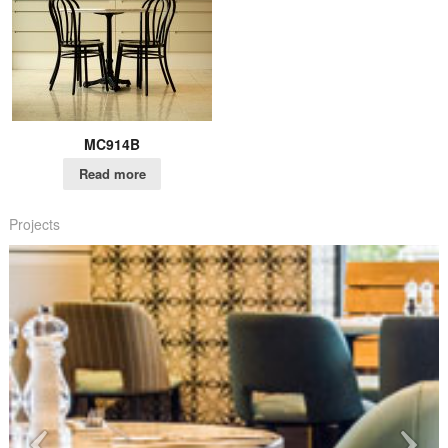
MC914B
Read more
Projects