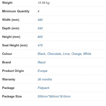
Weight
15.59 kg
Minimum Quantity
4
Width (mm)
480
Depth (mm)
540
Height (mm)
800
Seat Height (mm)
470
Colour
Black
,
Chocolate
,
Lime
,
Orange
,
White
Brand
Resol
Product Origin
Europe
Warranty
36 months
Package
Flatpack
Package Size
550mm*560mm*810mm