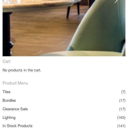
Cart
No products in the cart.
Product Menu
Tiles
(7)
Bundles
(17)
Clearance Sale
(17)
Lighting
(163)
In Stock Products
(141)