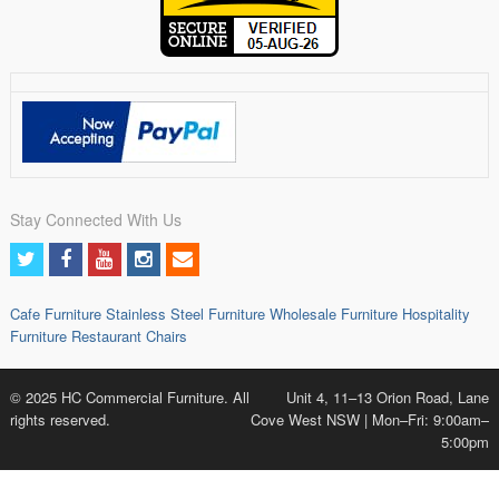
Stay Connected With Us
Cafe Furniture
Stainless Steel Furniture
Wholesale Furniture
Hospitality
Furniture
Restaurant Chairs
© 2025 HC Commercial Furniture. All
Unit 4, 11–13 Orion Road, Lane
rights reserved.
Cove West NSW | Mon–Fri: 9:00am–
5:00pm