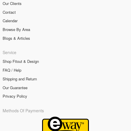
Our Clients
Contact
Calendar
Browse By Area
Blogs & Articles
Service
Shop Fitout & Design
FAQ / Help
Shipping and Return
Our Guarantee
Privacy Policy
Methods Of Payments