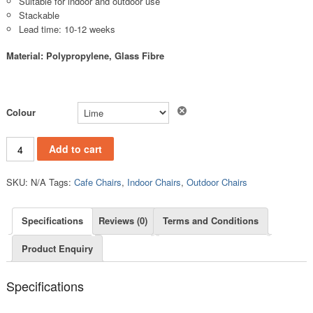
Suitable for indoor and outdoor use
Stackable
Lead time: 10-12 weeks
Material: Polypropylene, Glass Fibre
Clear
Colour
PC841B quantity
Add to cart
SKU:
N/A
Tags:
Cafe Chairs
,
Indoor Chairs
,
Outdoor Chairs
Specifications
Reviews (0)
Terms and Conditions
Product Enquiry
Specifications