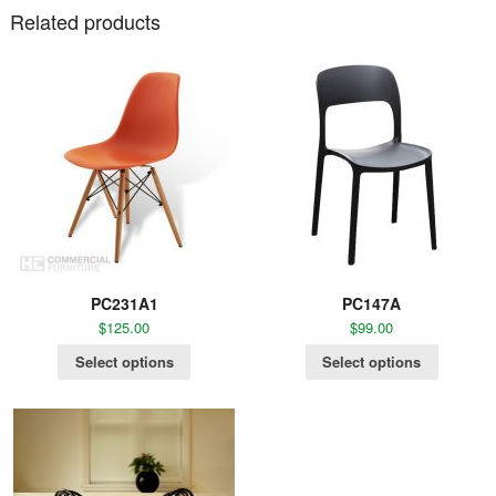
Related products
PC231A1
PC147A
$
125.00
$
99.00
Select options
Select options