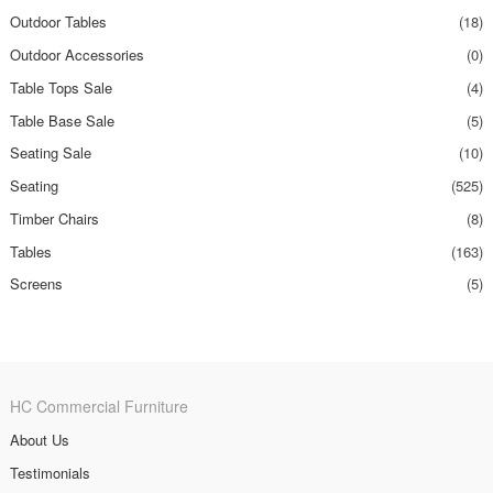
Outdoor Tables
(18)
Outdoor Accessories
(0)
Table Tops Sale
(4)
Table Base Sale
(5)
Seating Sale
(10)
Seating
(525)
Timber Chairs
(8)
Tables
(163)
Screens
(5)
HC Commercial Furniture
About Us
Testimonials