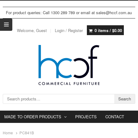
For product queries: Call 1300 289 789 or email at sales@hccf.com.au
Welcome, Guest
Login / Register
0 items /
$
0.00
Search for:
Search
MADE TO ORDER PRODUCTS
PROJECTS
CONTACT
Home
PC841B