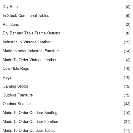
Dry Bars
(0)
In Stock Communal Tables
(9)
Partitions
(2)
Dry Bar and Table Frame Options
(8)
Industrial & Vintage Leather
(15)
Made to order Industrial Furniture
(14)
Made To Order Vintage Leather
(3)
Cow Hide Rugs
(16)
Rugs
(16)
Gaming Stools
(12)
Outdoor Furniture
(72)
Outdoor Seating
(43)
Made To Order Outdoor Seating
(10)
Made To Order Outdoor Furniture
(21)
Made To Order Outdoor Tables
(11)