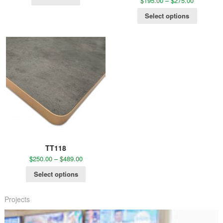
$
195.00
–
$
275.00
Select options
TT118
$
250.00
–
$
489.00
Select options
Projects