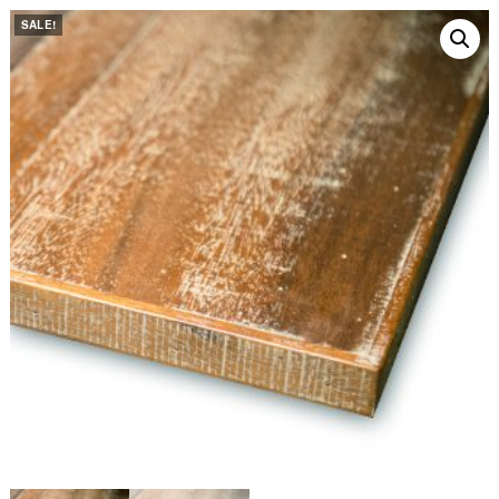
SALE!