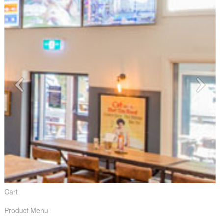
Cart
Product Menu