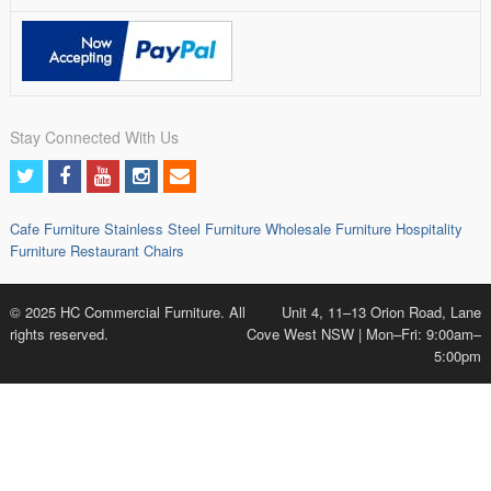
Stay Connected With Us
Cafe Furniture
Stainless Steel Furniture
Wholesale Furniture
Hospitality
Furniture
Restaurant Chairs
© 2025 HC Commercial Furniture. All
Unit 4, 11–13 Orion Road, Lane
rights reserved.
Cove West NSW | Mon–Fri: 9:00am–
5:00pm