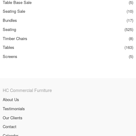
Table Base Sale
(5)
Seating Sale
(10)
Bundles
(17)
Seating
(525)
Timber Chairs
(8)
Tables
(163)
Screens
(5)
HC Commercial Furniture
About Us
Testimonials
Our Clients
Contact
Calendar