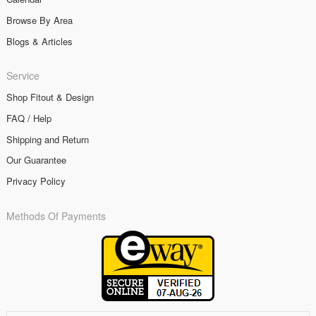
Browse By Area
Blogs & Articles
Service
Shop Fitout & Design
FAQ / Help
Shipping and Return
Our Guarantee
Privacy Policy
Methods Of Payments