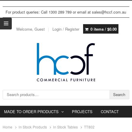
For product queries: Call 1300 289 789 or email at sales@hccf.com.au
Welcome, Guest
Login / Register
0 items /
$
0.00
Search for:
Search
MADE TO ORDER PRODUCTS
PROJECTS
CONTACT
Home
In Stock Products
In Stock Tables
TT802