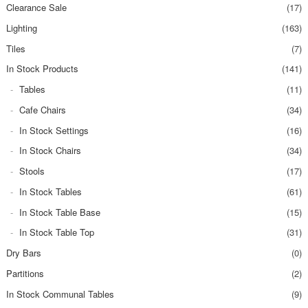
Clearance Sale
(17)
Lighting
(163)
Tiles
(7)
In Stock Products
(141)
Tables
(11)
Cafe Chairs
(34)
In Stock Settings
(16)
In Stock Chairs
(34)
Stools
(17)
In Stock Tables
(61)
In Stock Table Base
(15)
In Stock Table Top
(31)
Dry Bars
(0)
Partitions
(2)
In Stock Communal Tables
(9)