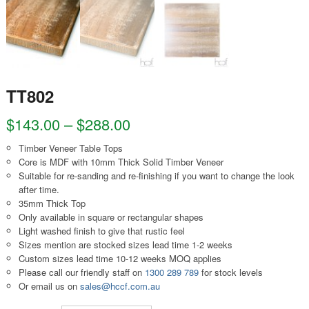
TT802
$
143.00
–
$
288.00
Timber Veneer Table Tops
Core is MDF with 10mm Thick Solid Timber Veneer
Suitable for re-sanding and re-finishing if you want to change the look
after time.
35mm Thick Top
Only available in square or rectangular shapes
Light washed finish to give that rustic feel
Sizes mention are stocked sizes lead time 1-2 weeks
Custom sizes lead time 10-12 weeks MOQ applies
Please call our friendly staff on
1300 289 789
for stock levels
Or email us on
sales@hccf.com.au