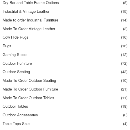
Dry Bar and Table Frame Options
(8)
Industrial & Vintage Leather
(15)
Made to order Industrial Furniture
(14)
Made To Order Vintage Leather
(3)
Cow Hide Rugs
(16)
Rugs
(16)
Gaming Stools
(12)
Outdoor Furniture
(72)
Outdoor Seating
(43)
Made To Order Outdoor Seating
(10)
Made To Order Outdoor Furniture
(21)
Made To Order Outdoor Tables
(11)
Outdoor Tables
(18)
Outdoor Accessories
(0)
Table Tops Sale
(4)