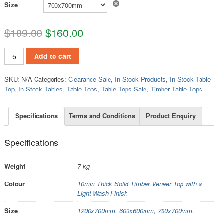
Clear
Size
$
189.00
$
160.00
TT802 quantity
Add to cart
SKU:
N/A
Categories:
Clearance Sale
,
In Stock Products
,
In Stock Table
Top
,
In Stock Tables
,
Table Tops
,
Table Tops Sale
,
Timber Table Tops
Specifications
Terms and Conditions
Product Enquiry
Specifications
Weight
7 kg
Colour
10mm Thick Solid Timber Veneer Top with a
Light Wash Finish
Size
1200x700mm
,
600x600mm
,
700x700mm
,