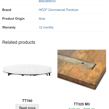
800x800mm
Brand
HCCF Commercial Furniture
Product Origin
Asia
Warranty
12 months
Related products
TT760
TT325 M3
Read more