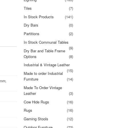
Tiles
(7)
In Stock Products
(141)
Dry Bars
(0)
Partitions
(2)
In Stock Communal Tables
(9)
Dry Bar and Table Frame
Options
(8)
Industrial & Vintage Leather
(15)
Made to order Industrial
Furniture
(14)
0mm,
Made To Order Vintage
Leather
(3)
Cow Hide Rugs
(16)
Rugs
(16)
Gaming Stools
(12)
Outdoor Furniture
(72)