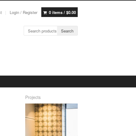
st
Login / Register
0 items /
$
0.00
Search for:
Search
Projects