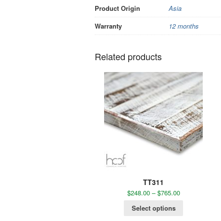
Product Origin
Asia
Warranty
12 months
Related products
TT311
$
248.00
–
$
765.00
Select options