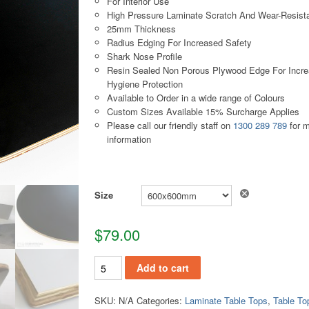
For Interior Use
High Pressure Laminate Scratch And Wear-Resist
25mm Thickness
Radius Edging For Increased Safety
Shark Nose Profile
Resin Sealed Non Porous Plywood Edge For Incr
Hygiene Protection
Available to Order in a wide range of Colours
Custom Sizes Available 15% Surcharge Applies
Please call our friendly staff on
1300 289 789
for 
information
Size
$
79.00
TT120 quantity
Add to cart
SKU:
N/A
Categories:
Laminate Table Tops
,
Table To