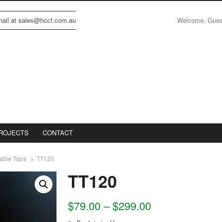
Welcome, Gue
email at sales@hccf.com.au
ROJECTS
CONTACT
able Tops
TT120
TT120
$
79.00
–
$
299.00