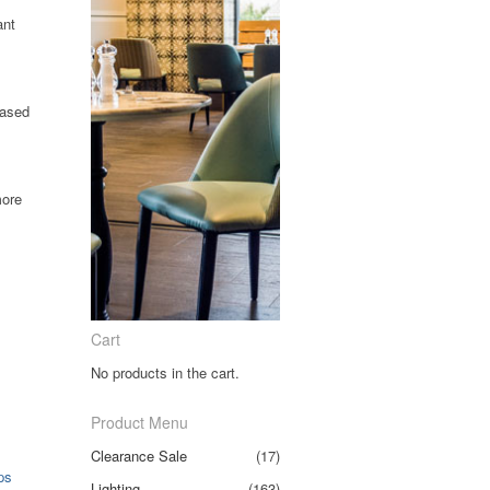
ant
eased
more
Clear
Cart
No products in the cart.
Product Menu
Clearance Sale
(17)
ps
Lighting
(163)