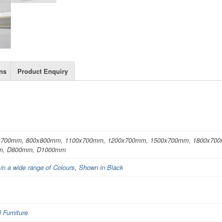
ns
Product Enquiry
x700mm, 800x800mm, 1100x700mm, 1200x700mm, 1500x700mm, 1800x70
m, D800mm, D1000mm
 in a wide range of Colours
,
Shown in Black
Furniture