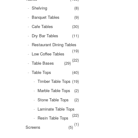
Shelving
(8)
Banquet Tables
(9)
Cafe Tables
(30)
Dry Bar Tables
(11)
Restaurant Dining Tables
(19)
Low Coffee Tables
(22)
Table Bases
(29)
Table Tops
(40)
Timber Table Tops
(19)
Marble Table Tops
(2)
Stone Table Tops
(2)
Laminate Table Tops
(22)
Resin Table Tops
(1)
Screens
(5)