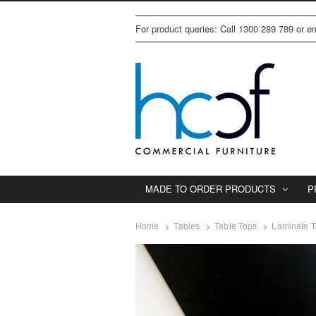
For product queries: Call 1300 289 789 or 
MADE TO ORDER PRODUCTS
P
Home
Tables
Table Tops
Laminate T