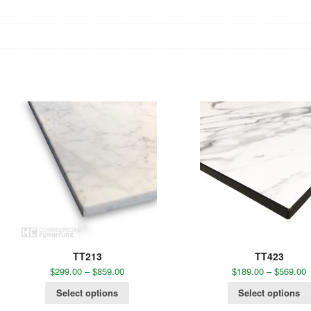
TT213
TT423
$
299.00
–
$
859.00
$
189.00
–
$
569.00
Select options
Select options