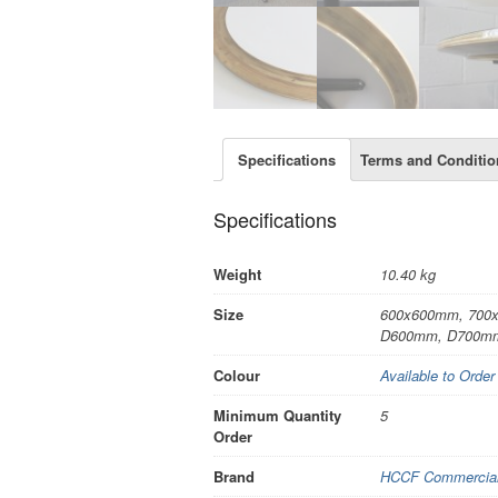
Specifications
Terms and Conditio
Specifications
Weight
10.40 kg
Size
600x600mm, 700
D600mm, D700m
Colour
Available to Order
Minimum Quantity
5
Order
Brand
HCCF Commercial 