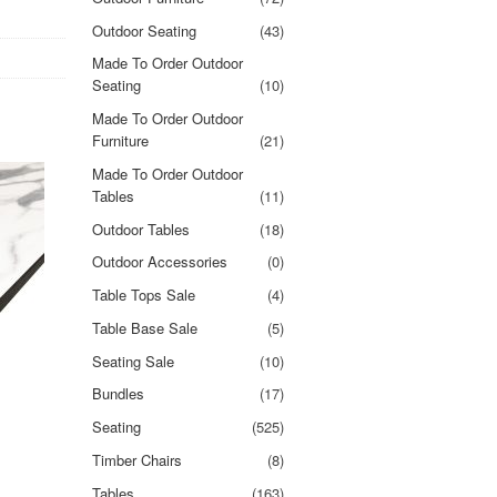
Outdoor Seating
(43)
Made To Order Outdoor
Seating
(10)
Made To Order Outdoor
Furniture
(21)
Made To Order Outdoor
Tables
(11)
Outdoor Tables
(18)
Outdoor Accessories
(0)
Table Tops Sale
(4)
Table Base Sale
(5)
Seating Sale
(10)
Bundles
(17)
Seating
(525)
Timber Chairs
(8)
Tables
(163)