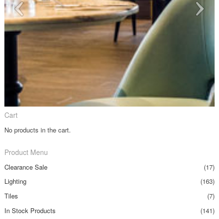
Cart
No products in the cart.
Product Menu
Clearance Sale
(17)
Lighting
(163)
Tiles
(7)
In Stock Products
(141)