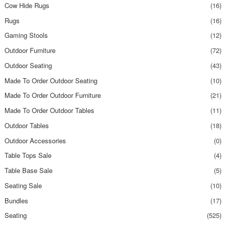
Cow Hide Rugs
(16)
Rugs
(16)
Gaming Stools
(12)
Outdoor Furniture
(72)
Outdoor Seating
(43)
Made To Order Outdoor Seating
(10)
Made To Order Outdoor Furniture
(21)
Made To Order Outdoor Tables
(11)
Outdoor Tables
(18)
Outdoor Accessories
(0)
Table Tops Sale
(4)
Table Base Sale
(5)
Seating Sale
(10)
Bundles
(17)
Seating
(525)