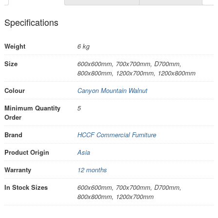
Specifications
Weight
6 kg
Size
600x600mm, 700x700mm, D700mm,
800x800mm, 1200x700mm, 1200x800mm
Colour
Canyon Mountain Walnut
Minimum Quantity
5
Order
Brand
HCCF Commercial Furniture
Product Origin
Asia
Warranty
12 months
In Stock Sizes
600x600mm, 700x700mm, D700mm,
800x800mm, 1200x700mm