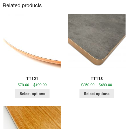
Related products
TT121
TT118
$
79.00
–
$
199.00
$
250.00
–
$
489.00
Select options
Select options