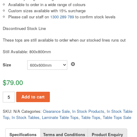
Available to order in a wide range of colours
Custom sizes available with 15% surcharge
Please call our staff on
1300 289 789
to confirm stock levels
Discontinued Stock Line
These tops are still available to order when our stocked lines runs out
Still Available: 800x800mm
Clear
Size
$
79.00
TT141 quantity
Add to cart
SKU:
N/A
Categories:
Clearance Sale
,
In Stock Products
,
In Stock Table
Top
,
In Stock Tables
,
Laminate Table Tops
,
Table Tops
,
Table Tops Sale
Specifications
Terms and Conditions
Product Enquiry