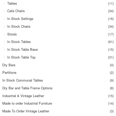
Tables
(11)
Cafe Chairs
(34)
In Stock Settings
(16)
In Stock Chairs
(34)
Stools
(17)
In Stock Tables
(61)
In Stock Table Base
(15)
In Stock Table Top
(31)
Dry Bars
(0)
Partitions
(2)
In Stock Communal Tables
(9)
Dry Bar and Table Frame Options
(8)
Industrial & Vintage Leather
(15)
Made to order Industrial Furniture
(14)
Made To Order Vintage Leather
(3)