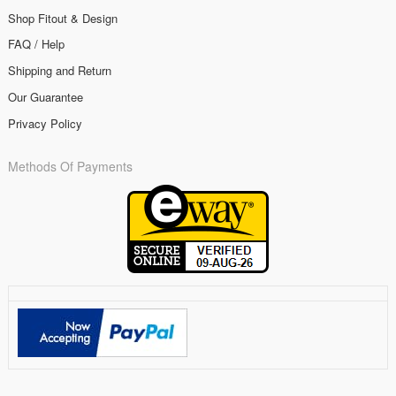
Shop Fitout & Design
FAQ / Help
Shipping and Return
Our Guarantee
Privacy Policy
Methods Of Payments