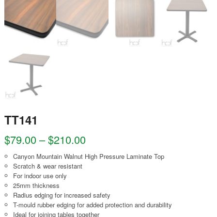
TT141
$
79.00
–
$
210.00
Canyon Mountain Walnut High Pressure Laminate Top
Scratch & wear resistant
For indoor use only
25mm thickness
Radius edging for increased safety
T-mould rubber edging for added protection and durability
Ideal for joining tables together