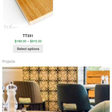
TT331
$
199.00
–
$
915.00
Select options
Projects