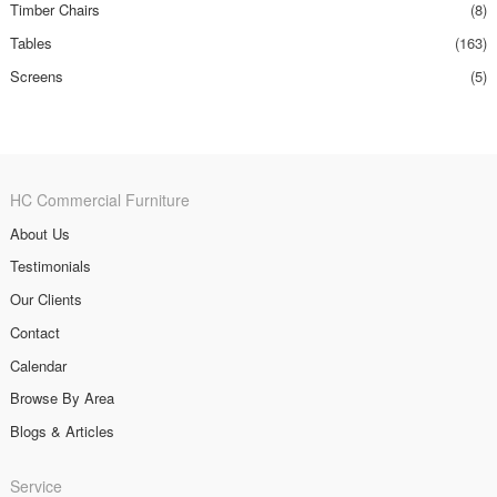
Timber Chairs
(8)
Tables
(163)
Screens
(5)
HC Commercial Furniture
About Us
Testimonials
Our Clients
Contact
Calendar
Browse By Area
Blogs & Articles
Service