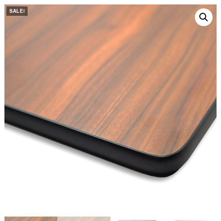
SALE!