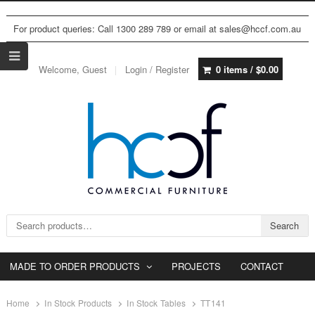
For product queries: Call 1300 289 789 or email at sales@hccf.com.au
Welcome, Guest
Login / Register
0 items /
$
0.00
Search for:
Search
MADE TO ORDER PRODUCTS
PROJECTS
CONTACT
Home
In Stock Products
In Stock Tables
TT141