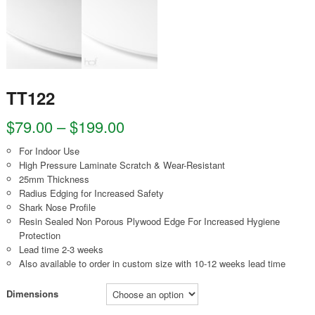
TT122
$
79.00
–
$
199.00
For Indoor Use
High Pressure Laminate Scratch & Wear-Resistant
25mm Thickness
Radius Edging for Increased Safety
Shark Nose Profile
Resin Sealed Non Porous Plywood Edge For Increased Hygiene
Protection
Lead time 2-3 weeks
Also available to order in custom size with 10-12 weeks lead time
Dimensions