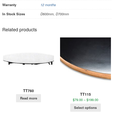
Warranty
12 months
In Stock Sizes
D600mm, D700mm
Related products
TT760
TT115
Read more
$
79.00
–
$
199.00
Select options