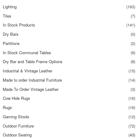
Lighting
(163)
Tiles
(7)
In Stock Products
(141)
Dry Bars
(0)
Partitions
(2)
In Stock Communal Tables
(9)
Dry Bar and Table Frame Options
(8)
Industrial & Vintage Leather
(15)
Made to order Industrial Furniture
(14)
Made To Order Vintage Leather
(3)
Cow Hide Rugs
(16)
Rugs
(16)
Gaming Stools
(12)
Outdoor Furniture
(72)
Outdoor Seating
(43)