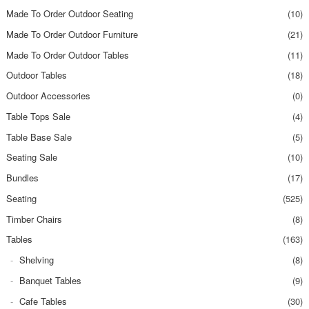
Made To Order Outdoor Seating
(10)
Made To Order Outdoor Furniture
(21)
Made To Order Outdoor Tables
(11)
Outdoor Tables
(18)
Outdoor Accessories
(0)
Table Tops Sale
(4)
Table Base Sale
(5)
Seating Sale
(10)
Bundles
(17)
Seating
(525)
Timber Chairs
(8)
Tables
(163)
Shelving
(8)
Banquet Tables
(9)
Cafe Tables
(30)