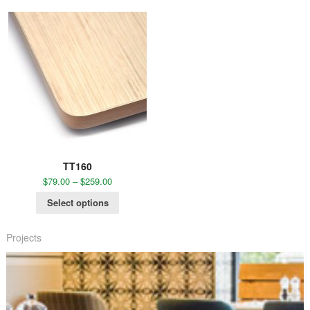
TT160
$
79.00
–
$
259.00
Select options
Projects