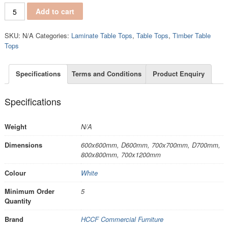
TT122 quantity
Add to cart
SKU:
N/A
Categories:
Laminate Table Tops
,
Table Tops
,
Timber Table
Tops
Specifications
Terms and Conditions
Product Enquiry
Specifications
Weight
N/A
Dimensions
600x600mm, D600mm, 700x700mm, D700mm,
800x800mm, 700x1200mm
Colour
White
Minimum Order
5
Quantity
Brand
HCCF Commercial Furniture