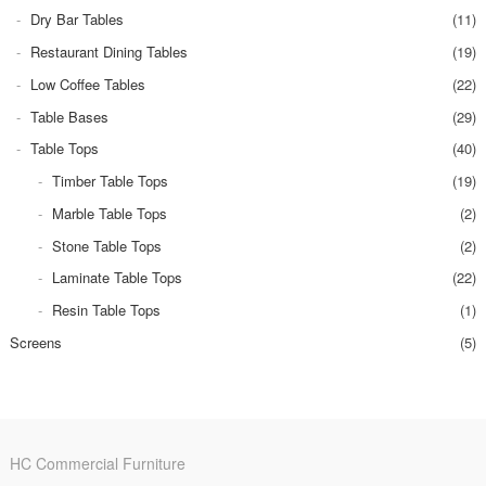
Dry Bar Tables
(11)
Restaurant Dining Tables
(19)
Low Coffee Tables
(22)
Table Bases
(29)
Table Tops
(40)
Timber Table Tops
(19)
Marble Table Tops
(2)
Stone Table Tops
(2)
Laminate Table Tops
(22)
Resin Table Tops
(1)
Screens
(5)
HC Commercial Furniture