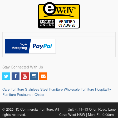
Stay Connected With Us
Cafe Furniture
Stainless Steel Furniture
Wholesale Furniture
Hospitality
Furniture
Restaurant Chairs
© 2025 HC Commercial Furniture. All
Unit 4, 11–13 Orion Road, Lane
rights reserved.
Cove West NSW | Mon–Fri: 9:00am–