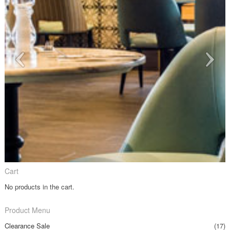
Cart
No products in the cart.
Product Menu
Clearance Sale
(17)