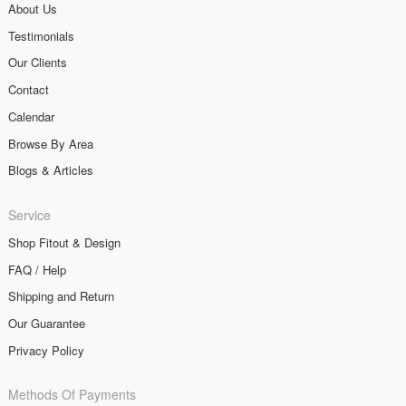
About Us
Testimonials
Our Clients
Contact
Calendar
Browse By Area
Blogs & Articles
Service
Shop Fitout & Design
FAQ / Help
Shipping and Return
Our Guarantee
Privacy Policy
Methods Of Payments