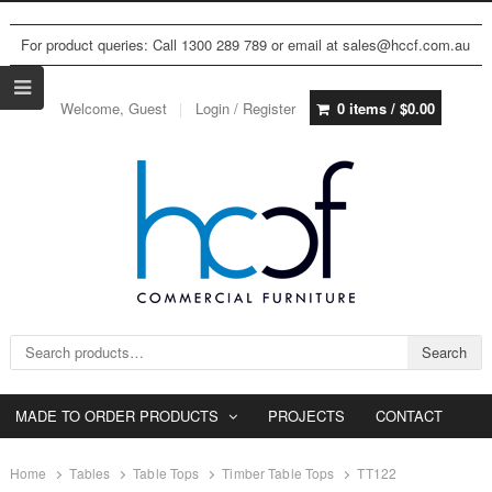
For product queries: Call 1300 289 789 or email at sales@hccf.com.au
Welcome, Guest
Login / Register
0 items /
$
0.00
Search for:
Search
MADE TO ORDER PRODUCTS
PROJECTS
CONTACT
Home
Tables
Table Tops
Timber Table Tops
TT122