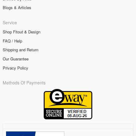
Blogs & Articles
Service
Shop Fitout & Design
FAQ / Help
Shipping and Return
Our Guarantee
Privacy Policy
Methods Of Payments