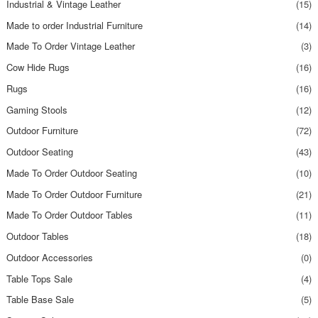
Industrial & Vintage Leather
(15)
Made to order Industrial Furniture
(14)
Made To Order Vintage Leather
(3)
Cow Hide Rugs
(16)
Rugs
(16)
Gaming Stools
(12)
Outdoor Furniture
(72)
Outdoor Seating
(43)
Made To Order Outdoor Seating
(10)
Made To Order Outdoor Furniture
(21)
Made To Order Outdoor Tables
(11)
Outdoor Tables
(18)
Outdoor Accessories
(0)
Table Tops Sale
(4)
Table Base Sale
(5)