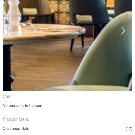
Cart
No products in the cart.
Product Menu
Clearance Sale
(17)