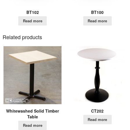
BT102
BT100
Read more
Read more
Related products
Whitewashed Solid Timber
CT202
Table
Read more
Read more