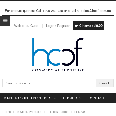
For product queries: Call 1300 289 789 or email at sales@hccf.com.au
Welcome, Guest
Login / Register
0 items /
$
0.00
Search for:
Search
MADE TO ORDER PRODUCTS
PROJECTS
CONTACT
Home
In Stock Products
In Stock Tables
FTT200