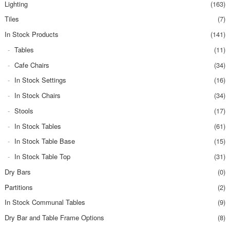
Lighting
(163)
Tiles
(7)
In Stock Products
(141)
Tables
(11)
Cafe Chairs
(34)
In Stock Settings
(16)
In Stock Chairs
(34)
Stools
(17)
In Stock Tables
(61)
In Stock Table Base
(15)
In Stock Table Top
(31)
Dry Bars
(0)
Partitions
(2)
In Stock Communal Tables
(9)
Dry Bar and Table Frame Options
(8)