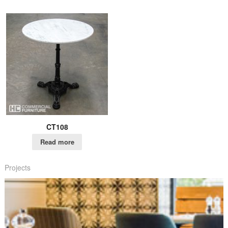
CT108
Read more
Projects