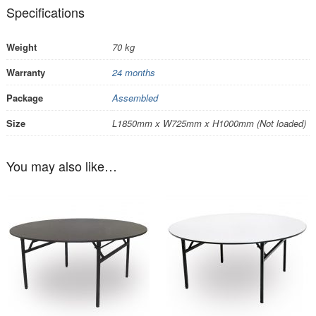
Specifications
Weight
70 kg
Warranty
24 months
Package
Assembled
Size
L1850mm x W725mm x H1000mm (Not loaded)
You may also like…