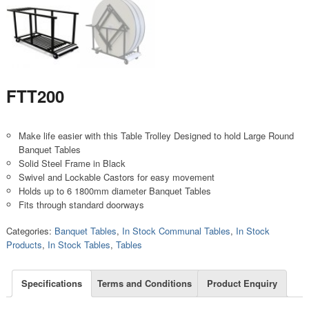
FTT200
Make life easier with this Table Trolley Designed to hold Large Round
Banquet Tables
Solid Steel Frame in Black
Swivel and Lockable Castors for easy movement
Holds up to 6 1800mm diameter Banquet Tables
Fits through standard doorways
Categories:
Banquet Tables
,
In Stock Communal Tables
,
In Stock
Products
,
In Stock Tables
,
Tables
Specifications
Terms and Conditions
Product Enquiry