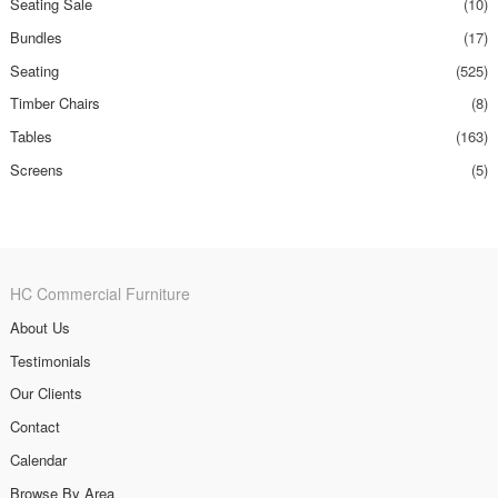
Seating Sale
(10)
Bundles
(17)
Seating
(525)
Timber Chairs
(8)
Tables
(163)
Screens
(5)
HC Commercial Furniture
About Us
Testimonials
Our Clients
Contact
Calendar
Browse By Area