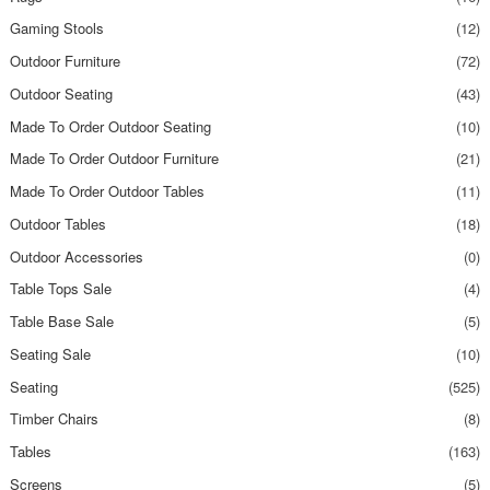
Gaming Stools
(12)
Outdoor Furniture
(72)
Outdoor Seating
(43)
Made To Order Outdoor Seating
(10)
Made To Order Outdoor Furniture
(21)
Made To Order Outdoor Tables
(11)
Outdoor Tables
(18)
Outdoor Accessories
(0)
Table Tops Sale
(4)
Table Base Sale
(5)
Seating Sale
(10)
Seating
(525)
Timber Chairs
(8)
Tables
(163)
Screens
(5)