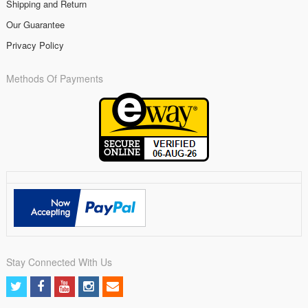
Shipping and Return
Our Guarantee
Privacy Policy
Methods Of Payments
Stay Connected With Us