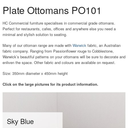
Plate Ottomans PO101
HC Commercial furniture specialises in commercial grade ottomans.
Perfect for restaurants, cafes, offices and anywhere else you need a
minimal and stylish solution to seating.
Many of our ottoman range are made with
Warwick
fabric, an Australian
fabric company. Ranging from Passionflower rouge to Cobblestone,
Warwick’s beautiful patterns on your ottomans will be sure to decorate and
enliven the space. Other fabric and colours are available on request.
Size: 350mm diameter x 450mm height
Click on the large pictures for its product information.
S
Sky Blue