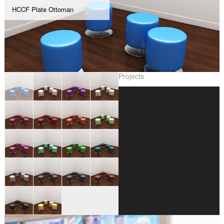
HCCF Plate Ottoman
Projects