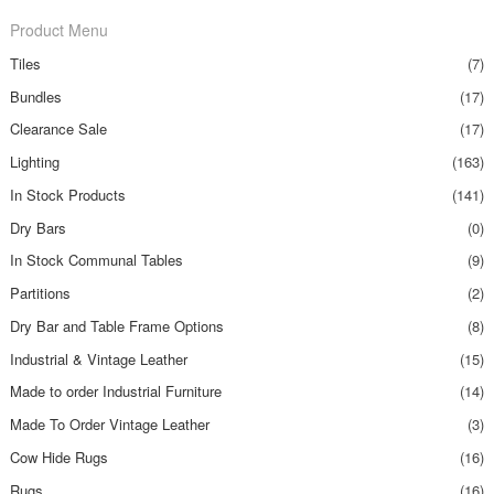
Product Menu
Tiles
(7)
Bundles
(17)
Clearance Sale
(17)
Lighting
(163)
In Stock Products
(141)
Dry Bars
(0)
In Stock Communal Tables
(9)
Partitions
(2)
Dry Bar and Table Frame Options
(8)
Industrial & Vintage Leather
(15)
Made to order Industrial Furniture
(14)
Made To Order Vintage Leather
(3)
Cow Hide Rugs
(16)
Rugs
(16)