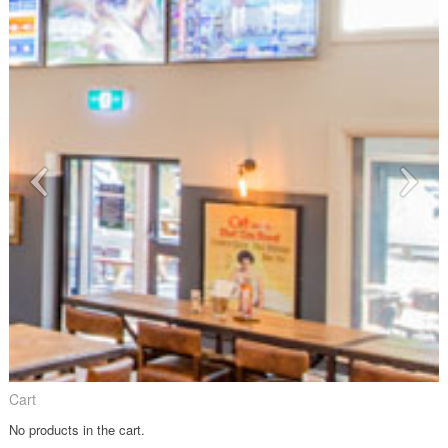
Cart
No products in the cart.