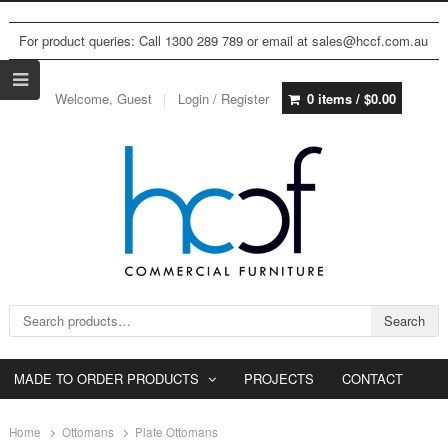
For product queries: Call 1300 289 789 or email at sales@hccf.com.au
Welcome, Guest
Login / Register
0 items /
$
0.00
Search for:
Search
MADE TO ORDER PRODUCTS
PROJECTS
CONTACT
Home
Ottomans
Plate Ottomans