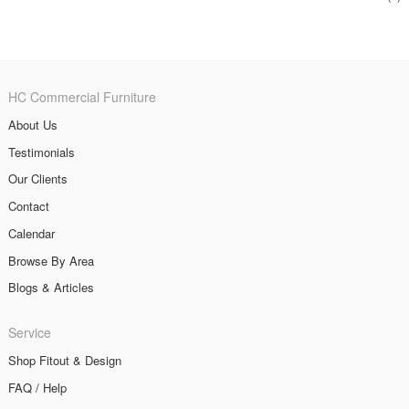
HC Commercial Furniture
About Us
Testimonials
Our Clients
Contact
Calendar
Browse By Area
Blogs & Articles
Service
Shop Fitout & Design
FAQ / Help