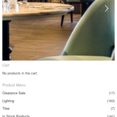
Cart
No products in the cart.
Product Menu
Clearance Sale
(17)
Lighting
(163)
Tiles
(7)
In Stock Products
(141)