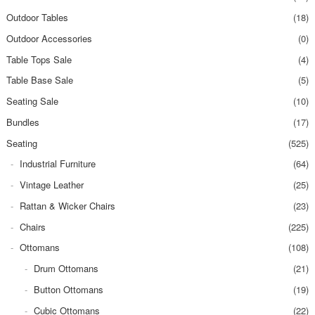
Outdoor Tables
(18)
Outdoor Accessories
(0)
Table Tops Sale
(4)
Table Base Sale
(5)
Seating Sale
(10)
Bundles
(17)
Seating
(525)
Industrial Furniture
(64)
Vintage Leather
(25)
Rattan & Wicker Chairs
(23)
Chairs
(225)
Ottomans
(108)
Drum Ottomans
(21)
Button Ottomans
(19)
Cubic Ottomans
(22)