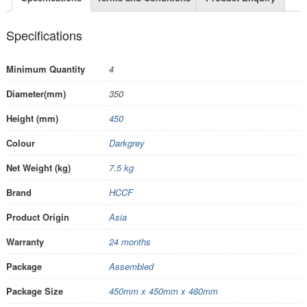
Specifications
Minimum Quantity
4
Diameter(mm)
350
Height (mm)
450
Colour
Darkgrey
Net Weight (kg)
7.5 kg
Brand
HCCF
Product Origin
Asia
Warranty
24 months
Package
Assembled
Package Size
450mm x 450mm x 480mm