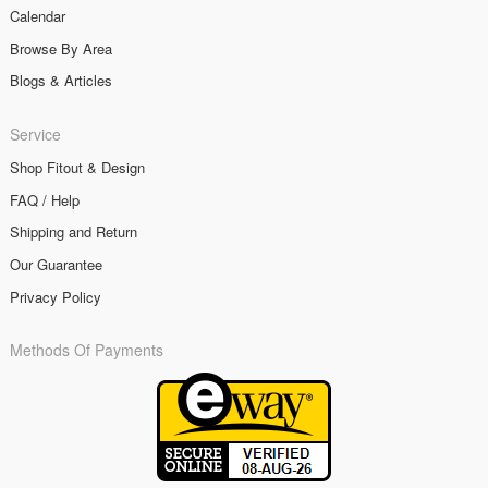
Calendar
Browse By Area
Blogs & Articles
Service
Shop Fitout & Design
FAQ / Help
Shipping and Return
Our Guarantee
Privacy Policy
Methods Of Payments