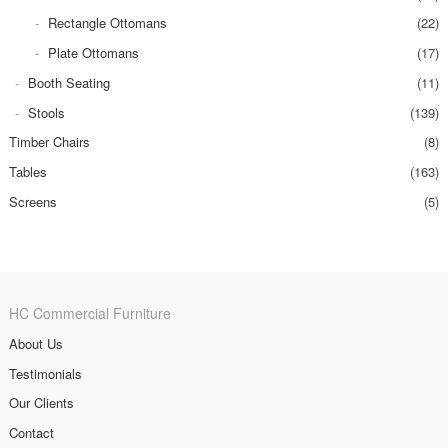
Rectangle Ottomans
(22)
Plate Ottomans
(17)
Booth Seating
(11)
Stools
(139)
Timber Chairs
(8)
Tables
(163)
Screens
(5)
HC Commercial Furniture
About Us
Testimonials
Our Clients
Contact