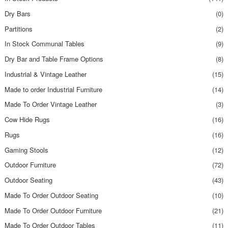
Dry Bars
(0)
Partitions
(2)
In Stock Communal Tables
(9)
Dry Bar and Table Frame Options
(8)
Industrial & Vintage Leather
(15)
Made to order Industrial Furniture
(14)
Made To Order Vintage Leather
(3)
Cow Hide Rugs
(16)
Rugs
(16)
Gaming Stools
(12)
Outdoor Furniture
(72)
Outdoor Seating
(43)
Made To Order Outdoor Seating
(10)
Made To Order Outdoor Furniture
(21)
Made To Order Outdoor Tables
(11)