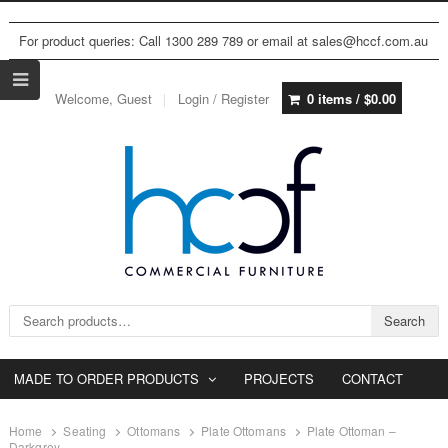
For product queries: Call 1300 289 789 or email at sales@hccf.com.au
Welcome, Guest
Login / Register
0 items /
$
0.00
Search for:
Search
MADE TO ORDER PRODUCTS
PROJECTS
CONTACT
Home
Seating
Ottomans
Plate Ottomans
Plate Ottoman –
Darkgrey