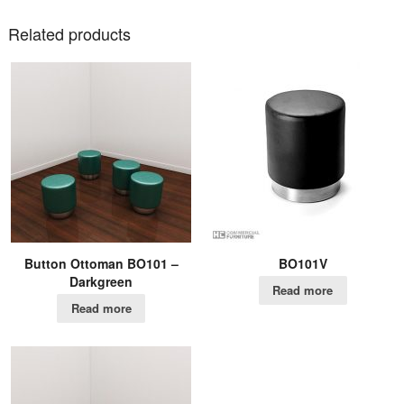
Related products
Button Ottoman BO101 –
BO101V
Darkgreen
Read more
Read more