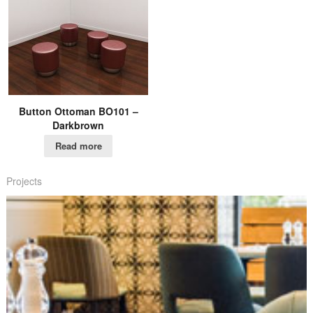
Button Ottoman BO101 –
Darkbrown
Read more
Projects