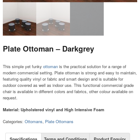
Plate Ottoman – Darkgrey
This simple yet funky
ottoman
is the practical solution for a range of
modern commercial setting. Plate ottoman is strong and easy to maintain,
featuring quality vinyl or fabric and smart design and is suitable for
outdoor covered as well as indoor use. This functional commercial grade
chair is available in different colors and fabrics, other colour available on
request.
Material: Upholstered vinyl and High Intensive Foam
Categories:
Ottomans
,
Plate Ottomans
Specifications
Terms and Conditions
Product Enquiry