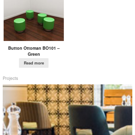
Button Ottoman BO101 –
Green
Read more
Projects