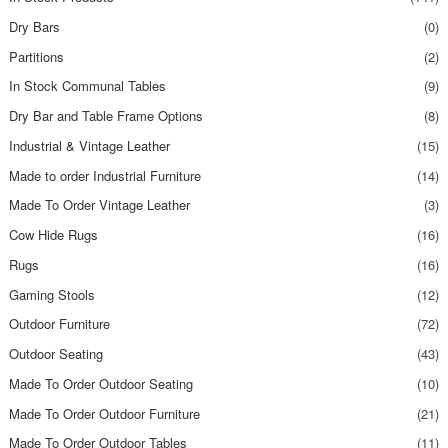
Dry Bars
(0)
Partitions
(2)
In Stock Communal Tables
(9)
Dry Bar and Table Frame Options
(8)
Industrial & Vintage Leather
(15)
Made to order Industrial Furniture
(14)
Made To Order Vintage Leather
(3)
Cow Hide Rugs
(16)
Rugs
(16)
Gaming Stools
(12)
Outdoor Furniture
(72)
Outdoor Seating
(43)
Made To Order Outdoor Seating
(10)
Made To Order Outdoor Furniture
(21)
Made To Order Outdoor Tables
(11)