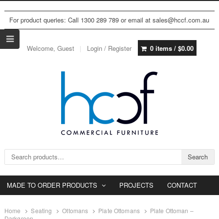
For product queries: Call 1300 289 789 or email at sales@hccf.com.au
Welcome, Guest
Login / Register
0 items /
$
0.00
Search for:
Search
MADE TO ORDER PRODUCTS
PROJECTS
CONTACT
Home
Seating
Ottomans
Plate Ottomans
Plate Ottoman –
Darkgreen