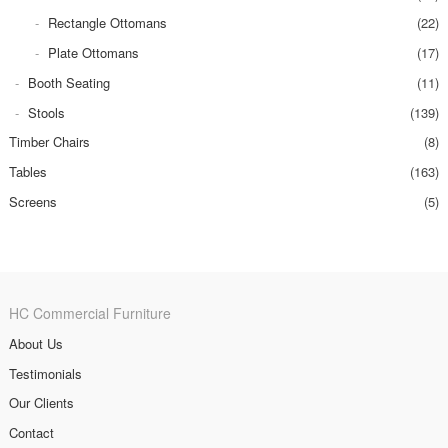
Rectangle Ottomans
(22)
Plate Ottomans
(17)
Booth Seating
(11)
Stools
(139)
Timber Chairs
(8)
Tables
(163)
Screens
(5)
HC Commercial Furniture
About Us
Testimonials
Our Clients
Contact