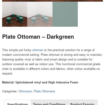
Plate Ottoman – Darkgreen
This simple yet funky
ottoman
is the practical solution for a range of
modern commercial setting. Plate ottoman is strong and easy to maintain,
featuring quality vinyl or fabric and smart design and is suitable for
outdoor covered as well as indoor use. This functional commercial grade
chair is available in different colors and fabrics, other colour available on
request.
Material: Upholstered vinyl and High Intensive Foam
Categories:
Ottomans
,
Plate Ottomans
Specifications
Terms and Conditions
Product Enquiry