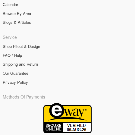
Calendar
Browse By Area
Blogs & Articles
Service
Shop Fitout & Design
FAQ / Help
Shipping and Return
Our Guarantee
Privacy Policy
Methods Of Payments