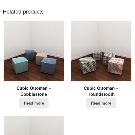
Related products
Cubic Ottoman –
Cubic Ottoman –
Cobblestone
Houndstooth
Read more
Read more