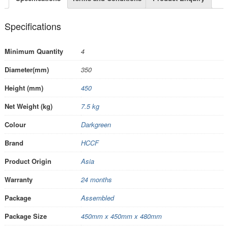
Specifications
Minimum Quantity
4
Diameter(mm)
350
Height (mm)
450
Net Weight (kg)
7.5 kg
Colour
Darkgreen
Brand
HCCF
Product Origin
Asia
Warranty
24 months
Package
Assembled
Package Size
450mm x 450mm x 480mm