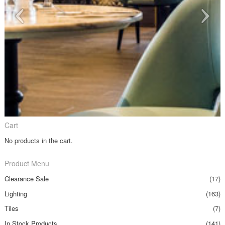
Cart
No products in the cart.
Product Menu
Clearance Sale
(17)
Lighting
(163)
Tiles
(7)
In Stock Products
(141)