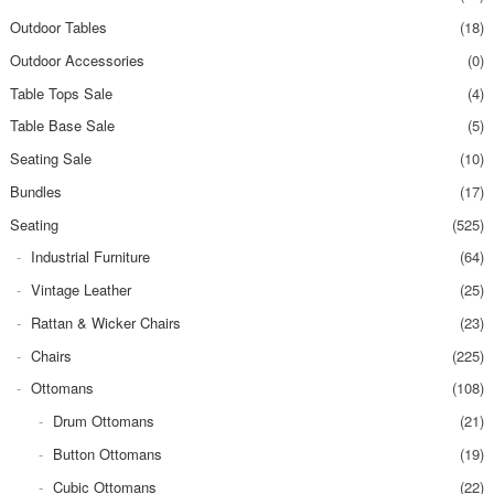
Outdoor Tables
(18)
Outdoor Accessories
(0)
Table Tops Sale
(4)
Table Base Sale
(5)
Seating Sale
(10)
Bundles
(17)
Seating
(525)
Industrial Furniture
(64)
Vintage Leather
(25)
Rattan & Wicker Chairs
(23)
Chairs
(225)
Ottomans
(108)
Drum Ottomans
(21)
Button Ottomans
(19)
Cubic Ottomans
(22)