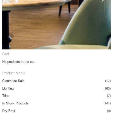
Cart
No products in the cart.
Product Menu
Clearance Sale
(17)
Lighting
(163)
Tiles
(7)
In Stock Products
(141)
Dry Bars
(0)