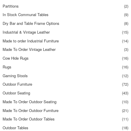
Partitions
(2)
In Stock Communal Tables
(9)
Dry Bar and Table Frame Options
(8)
Industrial & Vintage Leather
(15)
Made to order Industrial Furniture
(14)
Made To Order Vintage Leather
(3)
Cow Hide Rugs
(16)
Rugs
(16)
Gaming Stools
(12)
Outdoor Furniture
(72)
Outdoor Seating
(43)
Made To Order Outdoor Seating
(10)
Made To Order Outdoor Furniture
(21)
Made To Order Outdoor Tables
(11)
Outdoor Tables
(18)