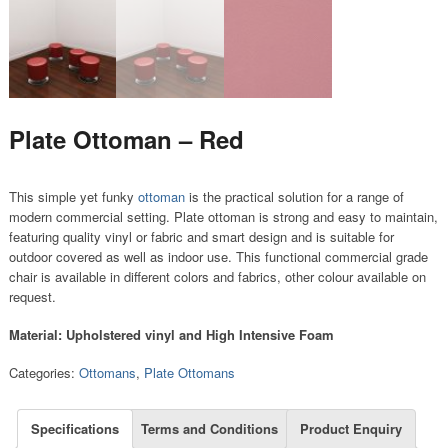
Plate Ottoman – Red
This simple yet funky
ottoman
is the practical solution for a range of
modern commercial setting. Plate ottoman is strong and easy to maintain,
featuring quality vinyl or fabric and smart design and is suitable for
outdoor covered as well as indoor use. This functional commercial grade
chair is available in different colors and fabrics, other colour available on
request.
Material: Upholstered vinyl and High Intensive Foam
Categories:
Ottomans
,
Plate Ottomans
Specifications
Terms and Conditions
Product Enquiry