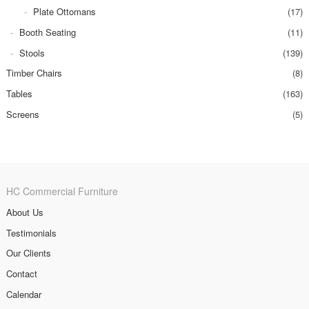
Plate Ottomans
(17)
Booth Seating
(11)
Stools
(139)
Timber Chairs
(8)
Tables
(163)
Screens
(5)
HC Commercial Furniture
About Us
Testimonials
Our Clients
Contact
Calendar