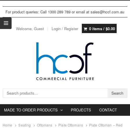
For product queries: Call 1300 289 789 or email at sales@hccf.com.au
Welcome, Guest
Login / Register
0 items /
$
0.00
Search for:
Search
MADE TO ORDER PRODUCTS
PROJECTS
CONTACT
Home
Seating
Ottomans
Plate Ottomans
Plate Ottoman – Red