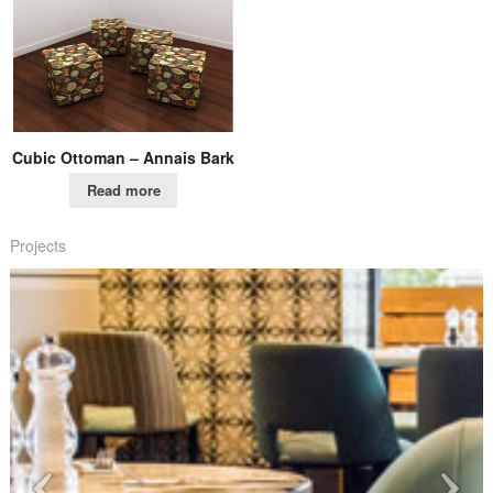
Cubic Ottoman – Annais Bark
Read more
Projects