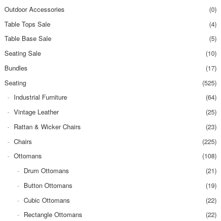
Outdoor Accessories
(0)
Table Tops Sale
(4)
Table Base Sale
(5)
Seating Sale
(10)
Bundles
(17)
Seating
(525)
Industrial Furniture
(64)
Vintage Leather
(25)
Rattan & Wicker Chairs
(23)
Chairs
(225)
Ottomans
(108)
Drum Ottomans
(21)
Button Ottomans
(19)
Cubic Ottomans
(22)
Rectangle Ottomans
(22)