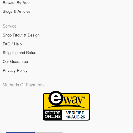
Browse By Area
Blogs & Articles
Service
Shop Fitout & Design
FAQ / Help
Shipping and Return
Our Guarantee
Privacy Policy
Methods Of Payments