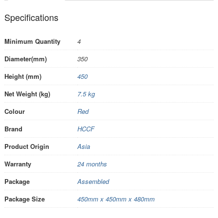
Specifications
Minimum Quantity
4
Diameter(mm)
350
Height (mm)
450
Net Weight (kg)
7.5 kg
Colour
Red
Brand
HCCF
Product Origin
Asia
Warranty
24 months
Package
Assembled
Package Size
450mm x 450mm x 480mm