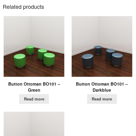
Related products
Button Ottoman BO101 –
Button Ottoman BO101 –
Green
Darkblue
Read more
Read more