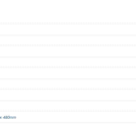
x 480mm