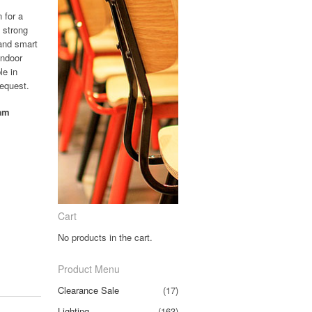
n for a
 strong
 and smart
indoor
le in
request.
oam
Cart
No products in the cart.
Product Menu
Clearance Sale
(17)
Lighting
(163)