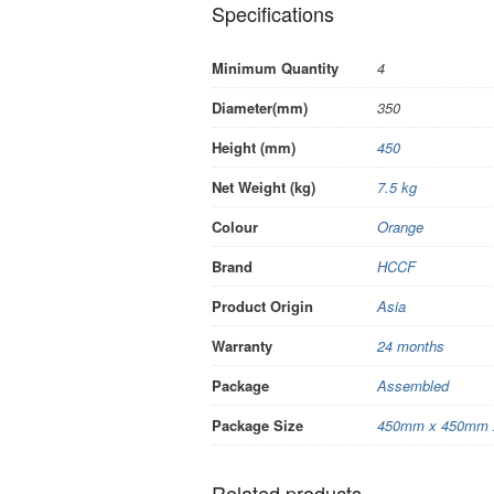
Specifications
Minimum Quantity
4
Diameter(mm)
350
Height (mm)
450
Net Weight (kg)
7.5 kg
Colour
Orange
Brand
HCCF
Product Origin
Asia
Warranty
24 months
Package
Assembled
Package Size
450mm x 450mm 
Related products