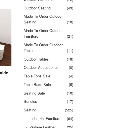
Outdoor Seating
(43)
Made To Order Outdoor
Seating
(10)
Made To Order Outdoor
Furniture
(21)
Made To Order Outdoor
Tables
(11)
Outdoor Tables
(18)
Outdoor Accessories
(0)
aide
Table Tops Sale
(4)
Table Base Sale
(5)
Seating Sale
(10)
Bundles
(17)
Seating
(525)
Industrial Furniture
(64)
Vintage Leather
(25)