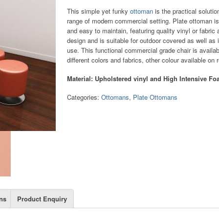
This simple yet funky
ottoman
is the practical solutio
range of modern commercial setting. Plate ottoman is
and easy to maintain, featuring quality vinyl or fabric
design and is suitable for outdoor covered as well as 
use. This functional commercial grade chair is availab
different colors and fabrics, other colour available on 
Material: Upholstered vinyl and High Intensive F
Categories:
Ottomans
,
Plate Ottomans
ns
Product Enquiry