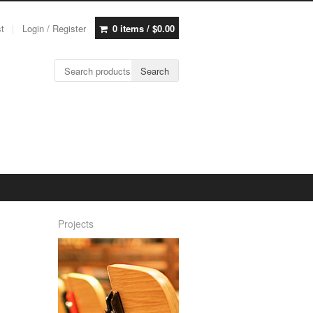
st
Login / Register
0 items /
$
0.00
Search for:
Search
Projects