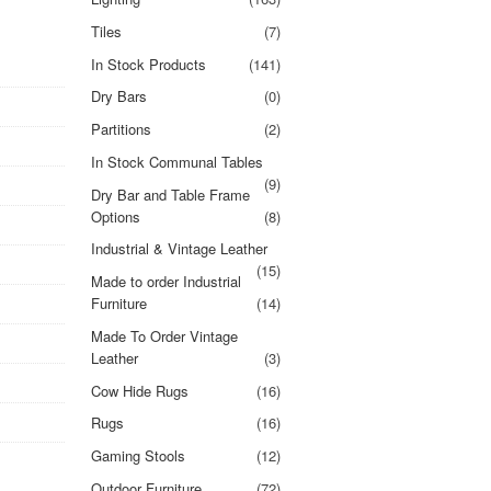
Tiles
(7)
In Stock Products
(141)
Dry Bars
(0)
Partitions
(2)
In Stock Communal Tables
(9)
Dry Bar and Table Frame
Options
(8)
Industrial & Vintage Leather
(15)
Made to order Industrial
Furniture
(14)
Made To Order Vintage
Leather
(3)
Cow Hide Rugs
(16)
Rugs
(16)
Gaming Stools
(12)
Outdoor Furniture
(72)