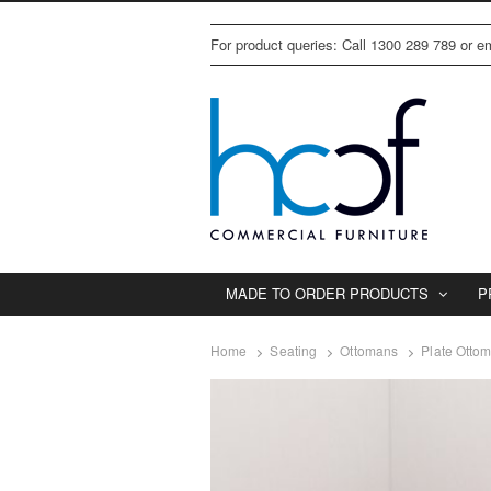
For product queries: Call 1300 289 789 or 
MADE TO ORDER PRODUCTS
P
Home
Seating
Ottomans
Plate Otto