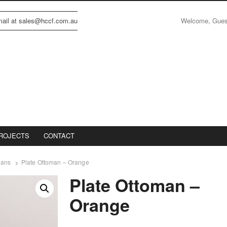
Welcome, Gue
email at sales@hccf.com.au
ROJECTS
CONTACT
mans
Plate Ottoman – Orange
Plate Ottoman –
Orange