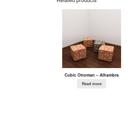
Cubic Ottoman – Alhambra
Read more