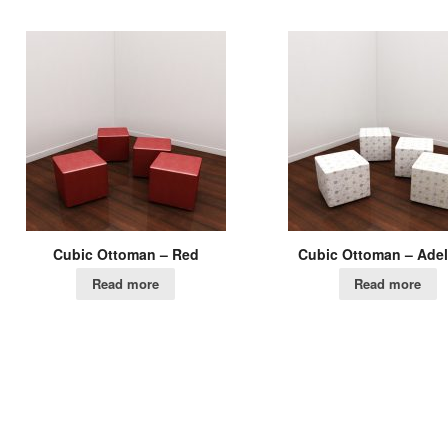
Cubic Ottoman – Red
Cubic Ottoman – Adel
Read more
Read more