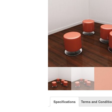
Specifications
Terms and Conditio