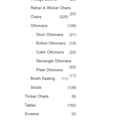
Rattan & Wicker Chairs
(23)
Chairs
(225)
Ottomans
(108)
Drum Ottomans
(21)
Button Ottomans
(19)
Cubic Ottomans
(22)
Rectangle Ottomans
(22)
Plate Ottomans
(17)
Booth Seating
(11)
Stools
(139)
Timber Chairs
(8)
Tables
(163)
Screens
(5)