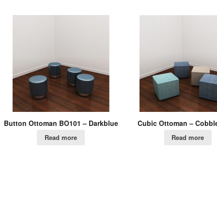
Button Ottoman BO101 – Darkblue
Cubic Ottoman – Cobbl
Read more
Read more