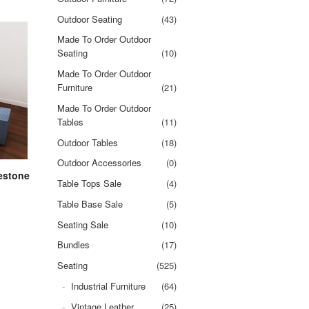
Outdoor Seating
(43)
Made To Order Outdoor
Seating
(10)
Made To Order Outdoor
Furniture
(21)
Made To Order Outdoor
Tables
(11)
Outdoor Tables
(18)
Outdoor Accessories
(0)
estone
Table Tops Sale
(4)
Table Base Sale
(5)
Seating Sale
(10)
Bundles
(17)
Seating
(525)
Industrial Furniture
(64)
Vintage Leather
(25)