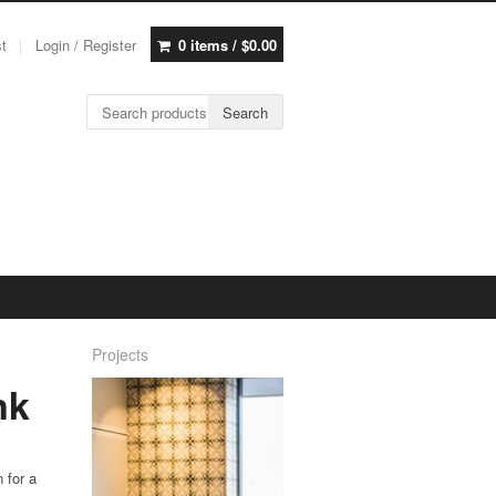
st
Login / Register
0 items /
$
0.00
Search for:
Search
Projects
nk
n for a