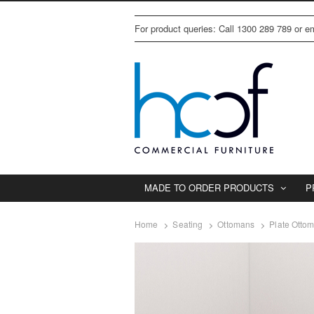
For product queries: Call 1300 289 789 or 
MADE TO ORDER PRODUCTS
P
Home
Seating
Ottomans
Plate Otto