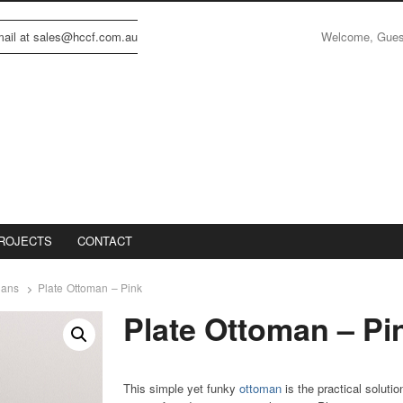
Welcome, Gue
email at sales@hccf.com.au
ROJECTS
CONTACT
mans
Plate Ottoman – Pink
Plate Ottoman – Pi
This simple yet funky
ottoman
is the practical solutio