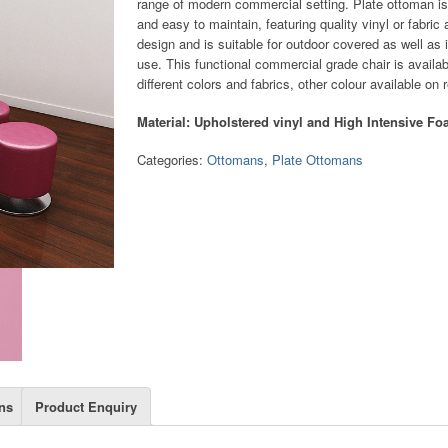
range of modern commercial setting. Plate ottoman is
and easy to maintain, featuring quality vinyl or fabric
design and is suitable for outdoor covered as well as 
use. This functional commercial grade chair is availab
different colors and fabrics, other colour available on 
Material: Upholstered vinyl and High Intensive F
Categories:
Ottomans
,
Plate Ottomans
ns
Product Enquiry