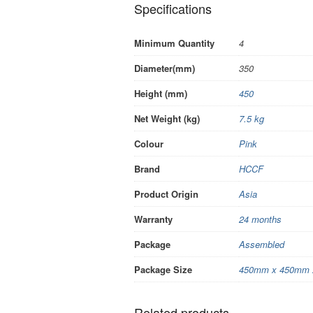
Specifications
Minimum Quantity
4
Diameter(mm)
350
Height (mm)
450
Net Weight (kg)
7.5 kg
Colour
Pink
Brand
HCCF
Product Origin
Asia
Warranty
24 months
Package
Assembled
Package Size
450mm x 450mm 
Related products