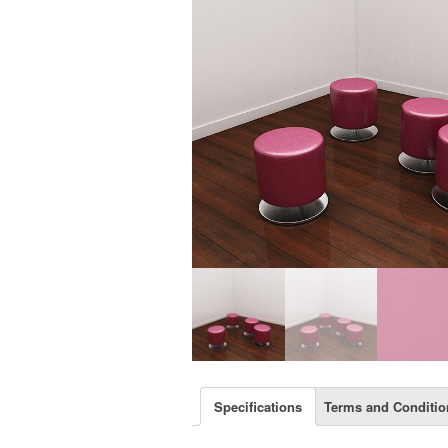
Specifications
Terms and Conditio