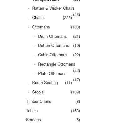
Rattan & Wicker Chairs
(23)
Chairs
(225)
Ottomans
(108)
Drum Ottomans
(21)
Button Ottomans
(19)
Cubic Ottomans
(22)
Rectangle Ottomans
(22)
Plate Ottomans
(17)
Booth Seating
(11)
Stools
(139)
Timber Chairs
(8)
Tables
(163)
Screens
(5)