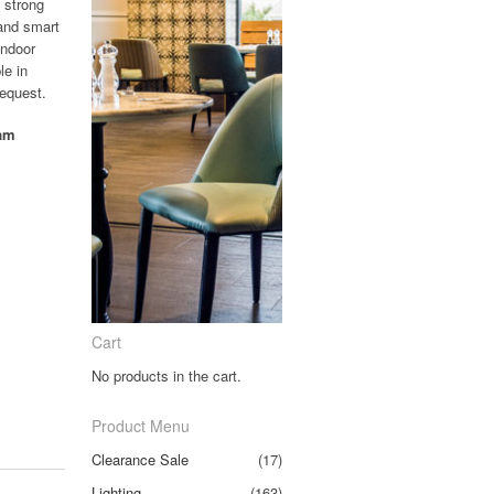
 strong
 and smart
indoor
le in
request.
oam
Cart
No products in the cart.
Product Menu
Clearance Sale
(17)
Lighting
(163)