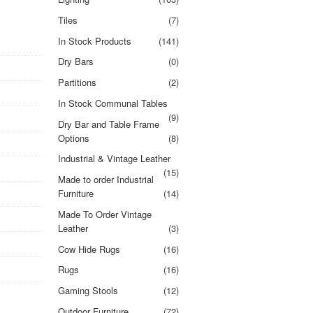
Tiles
(7)
In Stock Products
(141)
Dry Bars
(0)
Partitions
(2)
In Stock Communal Tables
(9)
Dry Bar and Table Frame
Options
(8)
Industrial & Vintage Leather
(15)
Made to order Industrial
Furniture
(14)
Made To Order Vintage
Leather
(3)
Cow Hide Rugs
(16)
Rugs
(16)
Gaming Stools
(12)
Outdoor Furniture
(72)