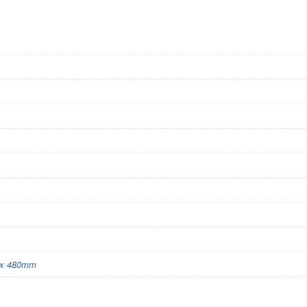
x 480mm