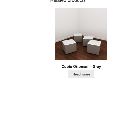
Cubic Ottoman – Grey
Read more