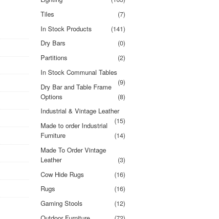
Tiles
(7)
In Stock Products
(141)
Dry Bars
(0)
Partitions
(2)
In Stock Communal Tables
(9)
Dry Bar and Table Frame
Options
(8)
Industrial & Vintage Leather
(15)
Made to order Industrial
Furniture
(14)
Made To Order Vintage
Leather
(3)
Cow Hide Rugs
(16)
Rugs
(16)
Gaming Stools
(12)
Outdoor Furniture
(72)