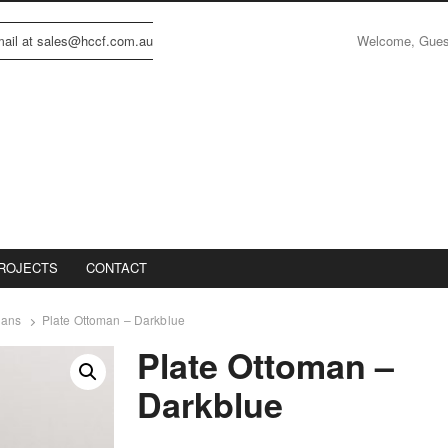
Welcome, Gue
email at sales@hccf.com.au
ROJECTS
CONTACT
mans
Plate Ottoman – Darkblue
Plate Ottoman –
Darkblue