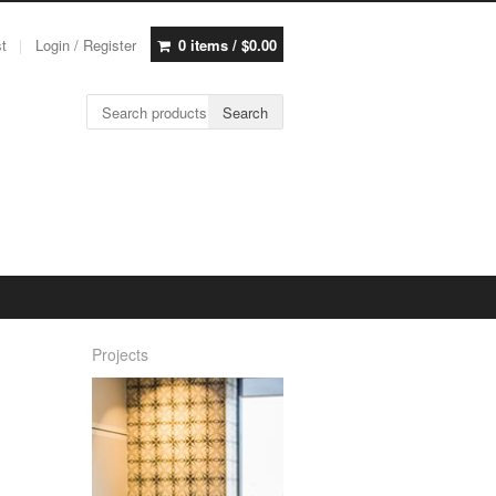
st
Login / Register
0 items /
$
0.00
Search for:
Search
Projects