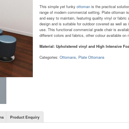
This simple yet funky
ottoman
is the practical solutio
range of modern commercial setting. Plate ottoman is
and easy to maintain, featuring quality vinyl or fabric
design and is suitable for outdoor covered as well as 
use. This functional commercial grade chair is availab
different colors and fabrics, other colour available on 
Material: Upholstered vinyl and High Intensive F
Categories:
Ottomans
,
Plate Ottomans
ns
Product Enquiry