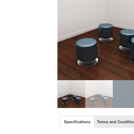
Specifications
Terms and Conditio