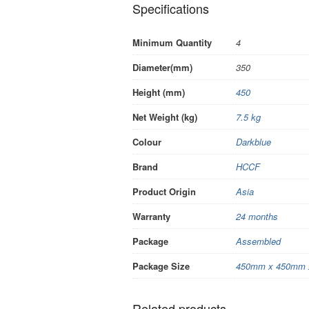
Specifications
Minimum Quantity
4
Diameter(mm)
350
Height (mm)
450
Net Weight (kg)
7.5 kg
Colour
Darkblue
Brand
HCCF
Product Origin
Asia
Warranty
24 months
Package
Assembled
Package Size
450mm x 450mm 
Related products