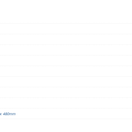
x 480mm