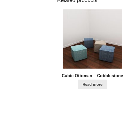
Cubic Ottoman – Cobblestone
Read more