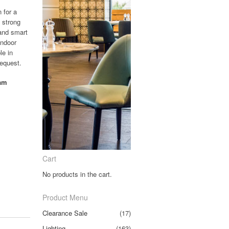
n for a
 strong
 and smart
indoor
le in
request.
oam
Cart
No products in the cart.
Product Menu
Clearance Sale
(17)
Lighting
(163)