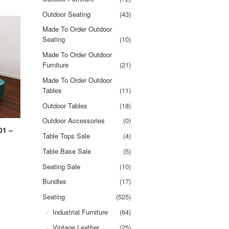
Outdoor Seating
(43)
Made To Order Outdoor
Seating
(10)
Made To Order Outdoor
Furniture
(21)
Made To Order Outdoor
Tables
(11)
Outdoor Tables
(18)
Outdoor Accessories
(0)
01 –
Table Tops Sale
(4)
Table Base Sale
(5)
Seating Sale
(10)
Bundles
(17)
Seating
(525)
Industrial Furniture
(64)
Vintage Leather
(25)