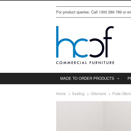
For product queries: Call 1300 289 789 or 
MADE TO ORDER PRODUCTS
P
Home
Seating
Ottomans
Plate Otto