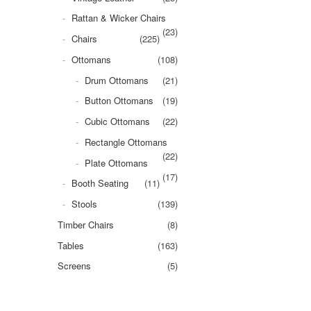
Rattan & Wicker Chairs
(23)
Chairs
(225)
Ottomans
(108)
Drum Ottomans
(21)
Button Ottomans
(19)
Cubic Ottomans
(22)
Rectangle Ottomans
(22)
Plate Ottomans
(17)
Booth Seating
(11)
Stools
(139)
Timber Chairs
(8)
Tables
(163)
Screens
(5)