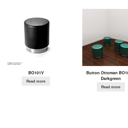
BO101V
Button Ottoman BO1
Darkgreen
Read more
Read more