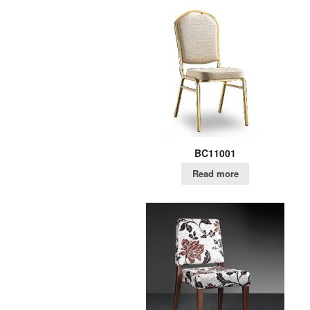
BC11001
Read more