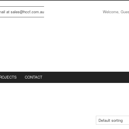
Welcome, Gue
email at sales@hccf.com.au
ROJECTS
CONTACT