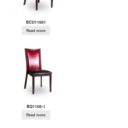
BCU11001
Read more
BQ1100-1
Read more