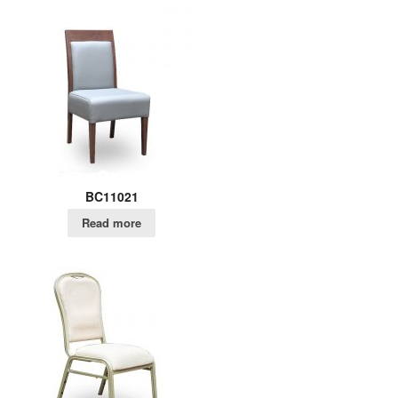
BC11021
Read more