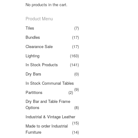
No products in the cart.
Product Menu
Tiles
(7)
Bundles
(17)
Clearance Sale
(17)
Lighting
(163)
In Stock Products
(141)
Dry Bars
(0)
In Stock Communal Tables
(9)
Partitions
(2)
Dry Bar and Table Frame
Options
(8)
Industrial & Vintage Leather
(15)
Made to order Industrial
Furniture
(14)