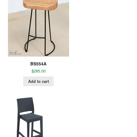
BS554A
$
285.00
Add to cart