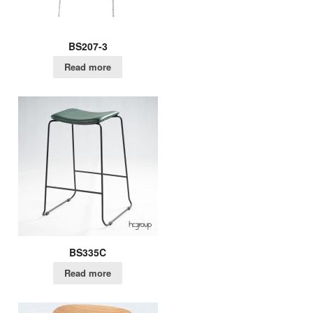
BS207-3
Read more
BS335C
Read more