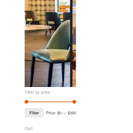
Filter by price
Filter
Price:
$0
—
$290
Cart