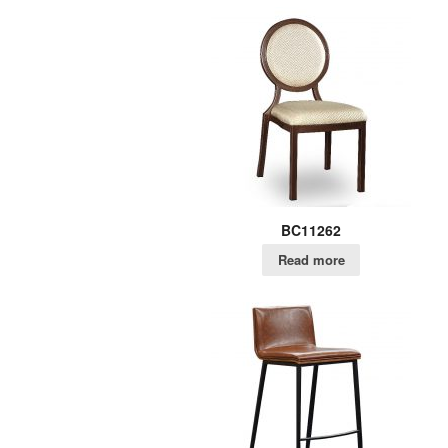
BC11262
Read more