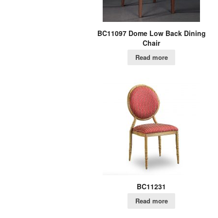
BC11097 Dome Low Back Dining
Chair
Read more
BC11231
Read more