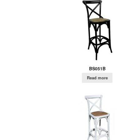
BS051B
Read more