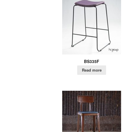
BS335F
Read more