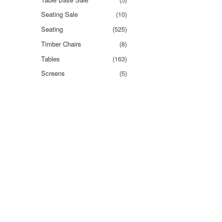
Seating Sale
(10)
Seating
(525)
Timber Chairs
(8)
Tables
(163)
Screens
(5)