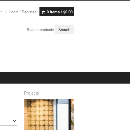
st
Login / Register
0 items /
$
0.00
Search for:
Search
Projects