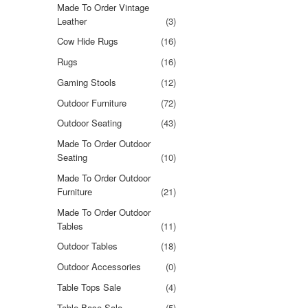
Made To Order Vintage
Leather
(3)
Cow Hide Rugs
(16)
Rugs
(16)
Gaming Stools
(12)
Outdoor Furniture
(72)
Outdoor Seating
(43)
Made To Order Outdoor
Seating
(10)
Made To Order Outdoor
Furniture
(21)
Made To Order Outdoor
Tables
(11)
Outdoor Tables
(18)
Outdoor Accessories
(0)
Table Tops Sale
(4)
Table Base Sale
(5)