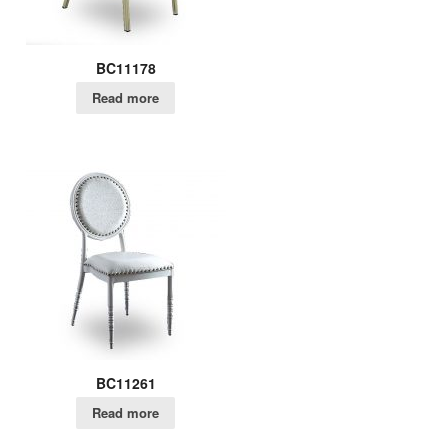
BC11178
Read more
BC11261
Read more