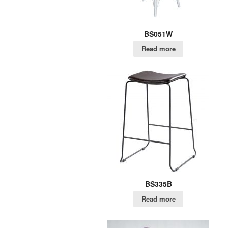
BS051W
Read more
BS335B
Read more