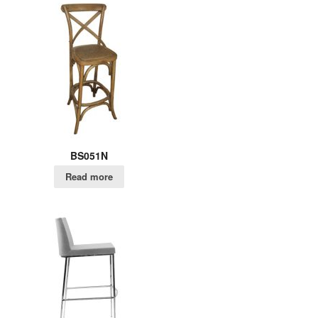
BS051N
Read more