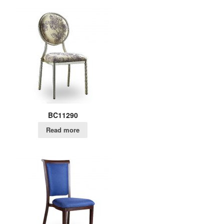
BC11290
Read more