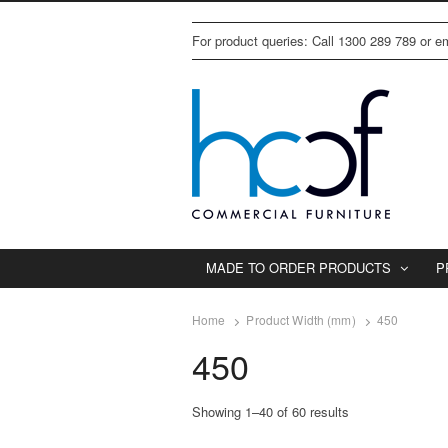
For product queries: Call 1300 289 789 or 
MADE TO ORDER PRODUCTS
P
Home
Product Width (mm)
450
450
Showing 1–40 of 60 results