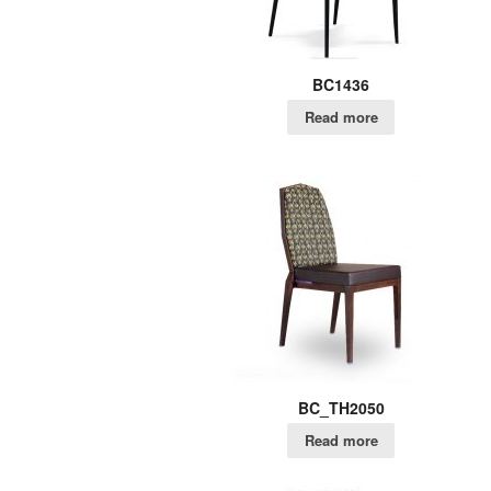
BC1436
Read more
BC_TH2050
Read more