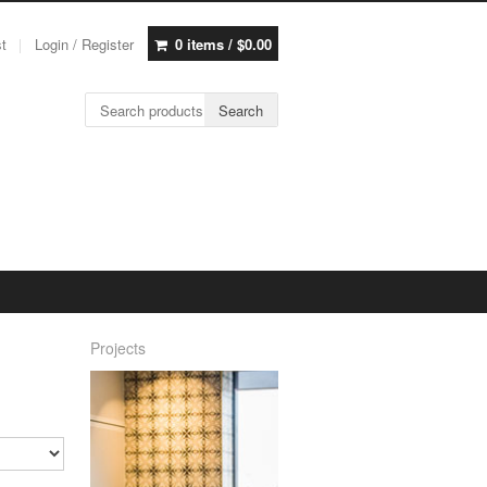
st
Login / Register
0 items /
$
0.00
Search for:
Search
Projects