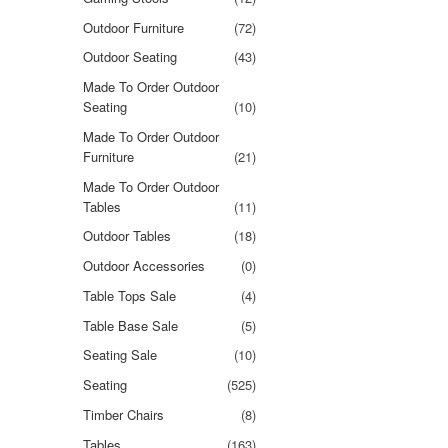
Outdoor Furniture
(72)
Outdoor Seating
(43)
Made To Order Outdoor
Seating
(10)
Made To Order Outdoor
Furniture
(21)
Made To Order Outdoor
Tables
(11)
Outdoor Tables
(18)
Outdoor Accessories
(0)
Table Tops Sale
(4)
Table Base Sale
(5)
Seating Sale
(10)
Seating
(525)
Timber Chairs
(8)
Tables
(163)