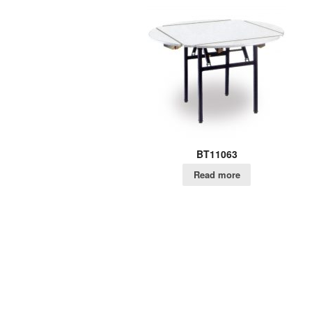
BT11063
Read more