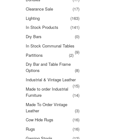
Clearance Sale
(17)
Lighting
(163)
In Stock Products
(141)
Dry Bars
(0)
In Stock Communal Tables
(9)
Partitions
(2)
Dry Bar and Table Frame
Options
(8)
Industrial & Vintage Leather
(15)
Made to order Industrial
Furniture
(14)
Made To Order Vintage
Leather
(3)
Cow Hide Rugs
(16)
Rugs
(16)
Gaming Stools
(12)