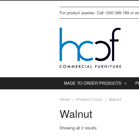
For product queries: Call 1300 289 789 or 
MADE TO ORDER PRODUCTS
P
Home
Product Colour
Walnut
Walnut
Showing all 2 results