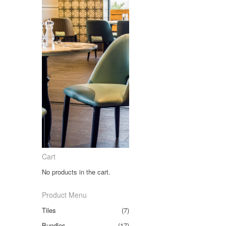
Cart
No products in the cart.
Product Menu
Tiles
(7)
Bundles
(17)