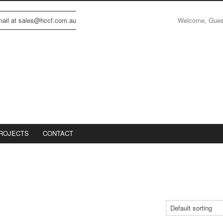
Welcome, Gue
email at sales@hccf.com.au
ROJECTS
CONTACT