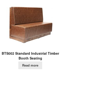
BTS002 Standard Industrial Timber
Booth Seating
Read more