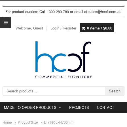
For product queries: Call 1300 289 789 or email at sales@hccf.com.au
Welcome, Guest
Login / Register
0 items /
$
0.00
Search for:
Search
MADE TO ORDER PRODUCTS
PROJECTS
CONTACT
Home
Product Size
Dia1800xH760mm