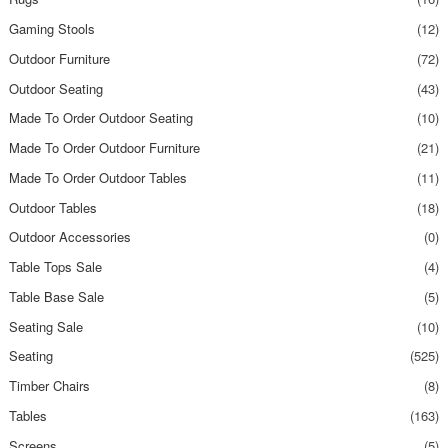
Gaming Stools
(12)
Outdoor Furniture
(72)
Outdoor Seating
(43)
Made To Order Outdoor Seating
(10)
Made To Order Outdoor Furniture
(21)
Made To Order Outdoor Tables
(11)
Outdoor Tables
(18)
Outdoor Accessories
(0)
Table Tops Sale
(4)
Table Base Sale
(5)
Seating Sale
(10)
Seating
(525)
Timber Chairs
(8)
Tables
(163)
Screens
(5)