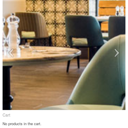
Cart
No products in the cart.