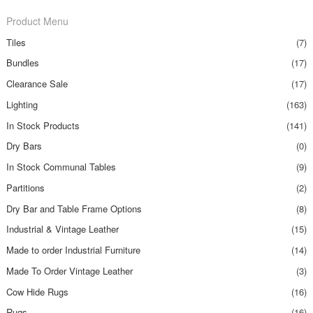
Product Menu
Tiles
(7)
Bundles
(17)
Clearance Sale
(17)
Lighting
(163)
In Stock Products
(141)
Dry Bars
(0)
In Stock Communal Tables
(9)
Partitions
(2)
Dry Bar and Table Frame Options
(8)
Industrial & Vintage Leather
(15)
Made to order Industrial Furniture
(14)
Made To Order Vintage Leather
(3)
Cow Hide Rugs
(16)
Rugs
(16)