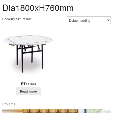
Dia1800xH760mm
Showing all 1 result
BT11063
Read more
Projects