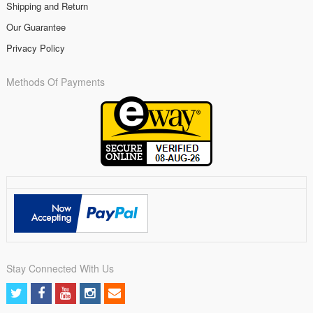
Shipping and Return
Our Guarantee
Privacy Policy
Methods Of Payments
Stay Connected With Us