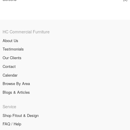
HC Commercial Furniture
About Us
Testimonials
Our Clients
Contact
Calendar
Browse By Area
Blogs & Articles
Service
Shop Fitout & Design
FAQ / Help