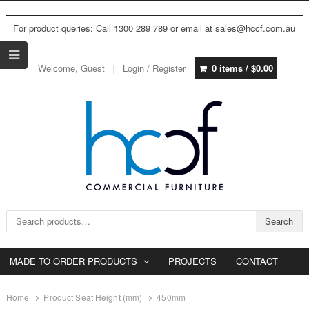
For product queries: Call 1300 289 789 or email at sales@hccf.com.au
Welcome, Guest
Login / Register
0 items /
$
0.00
Search for:
Search
MADE TO ORDER PRODUCTS
PROJECTS
CONTACT
Home
Product Seat Height (mm)
450mm