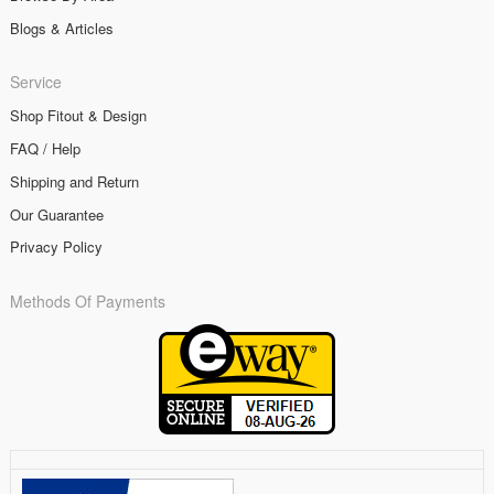
Blogs & Articles
Service
Shop Fitout & Design
FAQ / Help
Shipping and Return
Our Guarantee
Privacy Policy
Methods Of Payments