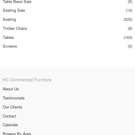
Table Base Sale
(5)
Seating Sale
(10)
Seating
(525)
Timber Chairs
(8)
Tables
(163)
Screens
(5)
HC Commercial Furniture
About Us
Testimonials
Our Clients
Contact
Calendar
Browse By Area