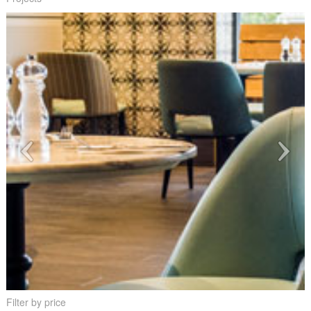
Filter by price