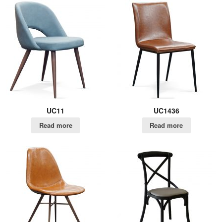
UC11
UC1436
Read more
Read more