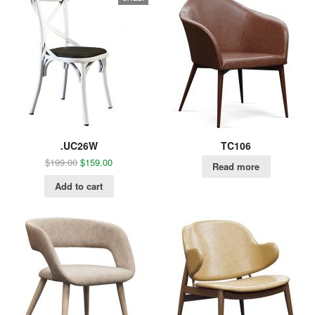
.UC26W
TC106
$
199.00
$
159.00
Read more
Add to cart