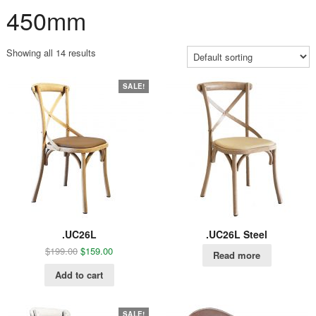
450mm
Showing all 14 results
SALE!
.UC26L
.UC26L Steel
$
199.00
$
159.00
Read more
Add to cart
SALE!