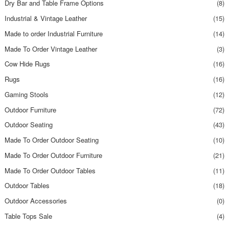
Dry Bar and Table Frame Options
(8)
Industrial & Vintage Leather
(15)
Made to order Industrial Furniture
(14)
Made To Order Vintage Leather
(3)
Cow Hide Rugs
(16)
Rugs
(16)
Gaming Stools
(12)
Outdoor Furniture
(72)
Outdoor Seating
(43)
Made To Order Outdoor Seating
(10)
Made To Order Outdoor Furniture
(21)
Made To Order Outdoor Tables
(11)
Outdoor Tables
(18)
Outdoor Accessories
(0)
Table Tops Sale
(4)