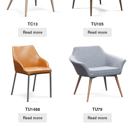
TC13
TU105
Read more
Read more
TU1488
TU79
Read more
Read more