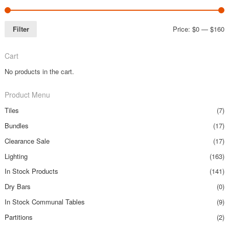
Filter
Price:
$0
—
$160
Cart
No products in the cart.
Product Menu
Tiles
(7)
Bundles
(17)
Clearance Sale
(17)
Lighting
(163)
In Stock Products
(141)
Dry Bars
(0)
In Stock Communal Tables
(9)
Partitions
(2)