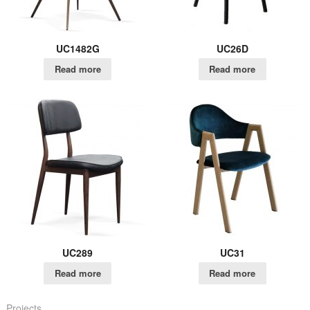
UC1482G
UC26D
Read more
Read more
UC289
UC31
Read more
Read more
Projects