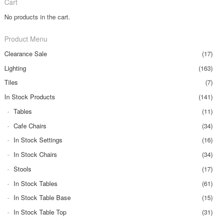
Cart
No products in the cart.
Product Menu
Clearance Sale
(17)
Lighting
(163)
Tiles
(7)
In Stock Products
(141)
Tables
(11)
Cafe Chairs
(34)
In Stock Settings
(16)
In Stock Chairs
(34)
Stools
(17)
In Stock Tables
(61)
In Stock Table Base
(15)
In Stock Table Top
(31)