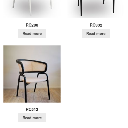
RC288
RC332
Read more
Read more
RC512
Read more