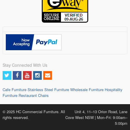
Stay Connected With Us
Cafe Furniture
Stainless Steel Furniture
Wholesale Furniture
Hospitality
Furniture
Restaurant Chairs
© 2025 HC Commercial Furniture. All
Unit 4, 11–13 Orion Road, Lane
rights reserved.
Cove West NSW | Mon–Fri: 9:00am–
5:00pm