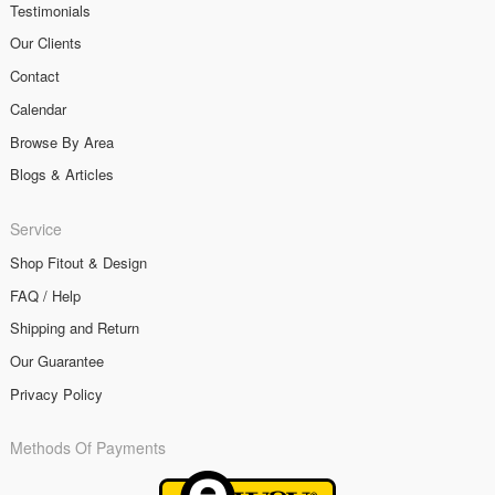
Testimonials
Our Clients
Contact
Calendar
Browse By Area
Blogs & Articles
Service
Shop Fitout & Design
FAQ / Help
Shipping and Return
Our Guarantee
Privacy Policy
Methods Of Payments