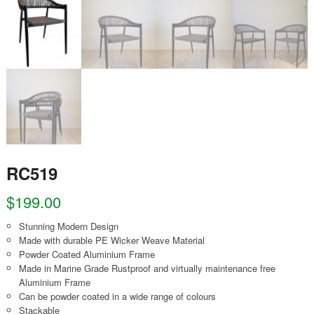
RC519
$
199.00
Stunning Modern Design
Made with durable PE Wicker Weave Material
Powder Coated Aluminium Frame
Made in Marine Grade Rustproof and virtually maintenance free
Aluminium Frame
Can be powder coated in a wide range of colours
Stackable