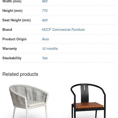
Width (mm)
560
Height (mm)
770
Seat Height (mm)
420
Brand
HCCF Commercial Furniture
Product Origin
Asia
Warranty
12 months
Stackability
Yes
Related products