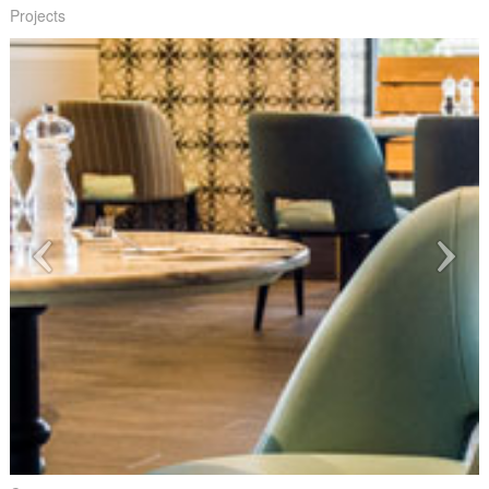
Projects