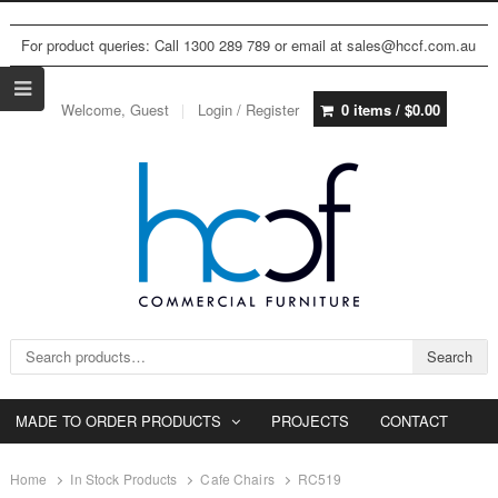
For product queries: Call 1300 289 789 or email at sales@hccf.com.au
Welcome, Guest
Login / Register
0 items /
$
0.00
Search for:
Search
MADE TO ORDER PRODUCTS
PROJECTS
CONTACT
Home
In Stock Products
Cafe Chairs
RC519