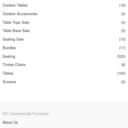
Outdoor Tables
(18)
Outdoor Accessories
(0)
Table Tops Sale
(4)
Table Base Sale
(5)
Seating Sale
(10)
Bundles
(17)
Seating
(525)
Timber Chairs
(8)
Tables
(163)
Screens
(5)
HC Commercial Furniture
About Us