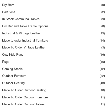
Dry Bars
(0)
Partitions
(2)
In Stock Communal Tables
(9)
Dry Bar and Table Frame Options
(8)
Industrial & Vintage Leather
(15)
Made to order Industrial Furniture
(14)
Made To Order Vintage Leather
(3)
Cow Hide Rugs
(16)
Rugs
(16)
Gaming Stools
(12)
Outdoor Furniture
(72)
Outdoor Seating
(43)
Made To Order Outdoor Seating
(10)
Made To Order Outdoor Furniture
(21)
Made To Order Outdoor Tables
(11)