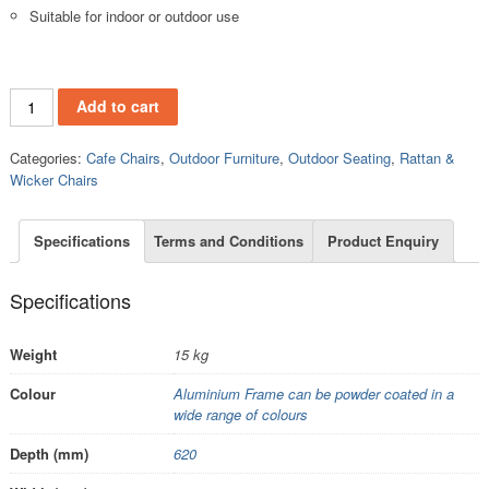
Suitable for indoor or outdoor use
RC519 quantity
Add to cart
Categories:
Cafe Chairs
,
Outdoor Furniture
,
Outdoor Seating
,
Rattan &
Wicker Chairs
Specifications
Terms and Conditions
Product Enquiry
Specifications
Weight
15 kg
Colour
Aluminium Frame can be powder coated in a
wide range of colours
Depth (mm)
620