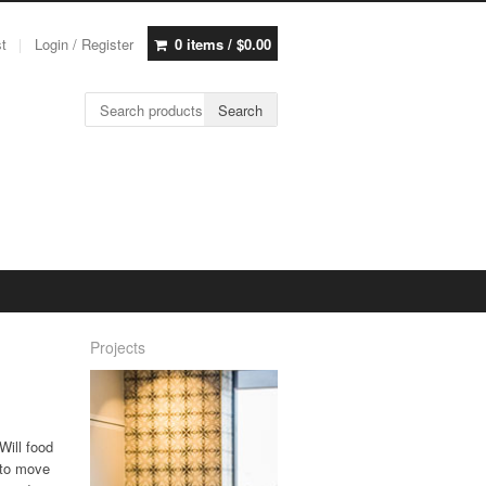
st
Login / Register
0 items /
$
0.00
Search for:
Search
Projects
Will food
y to move