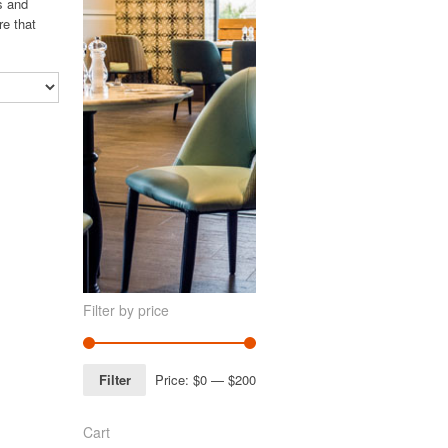
s and
re that
Filter by price
Filter
Price:
$0
—
$200
Cart