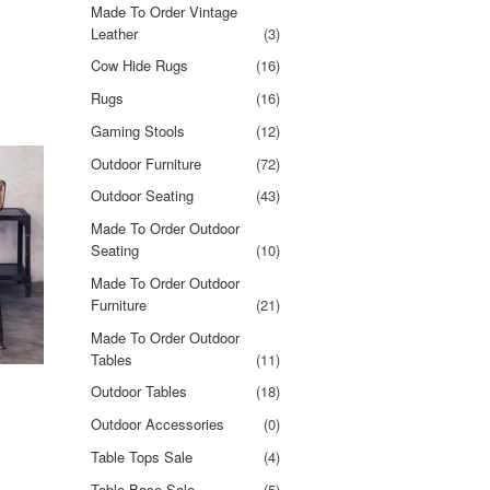
Made To Order Vintage
Leather
(3)
Cow Hide Rugs
(16)
Rugs
(16)
Gaming Stools
(12)
Outdoor Furniture
(72)
Outdoor Seating
(43)
Made To Order Outdoor
Seating
(10)
Made To Order Outdoor
Furniture
(21)
Made To Order Outdoor
Tables
(11)
Outdoor Tables
(18)
Outdoor Accessories
(0)
Table Tops Sale
(4)
Table Base Sale
(5)