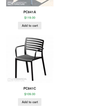
PC841A
$
119.00
Add to cart
PC841C
$
109.00
Add to cart