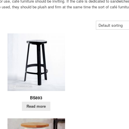
or use, café furniture should be inviting. If the café is dedicated to sandwiche
used, they should be plush and firm at the same time the sort of café furnitu
BS893
Read more