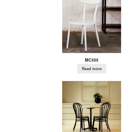
MC355
Read more