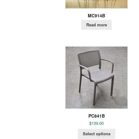
MC914B
Read more
PC841B
$
139.00
Select options