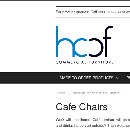
For product queries: Call 1300 289 789 or 
MADE TO ORDER PRODUCTS
P
Home
Products tagged “Cafe Chairs”
Cafe Chairs
Work with the theme. Café furniture will be 
and drinks be served outside? Then weatherpro