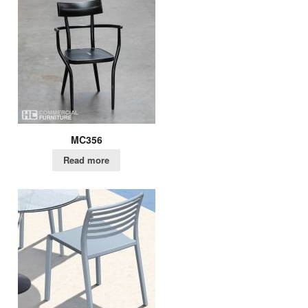
MC356
Read more