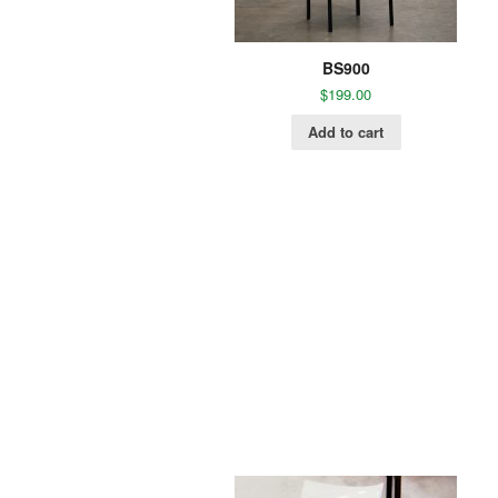
BS900
$
199.00
Add to cart