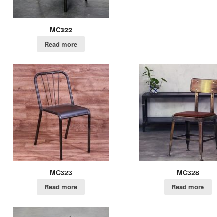
MC322
Read more
MC323
MC328
Read more
Read more