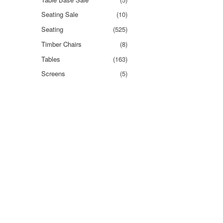
Seating Sale
(10)
Seating
(525)
Timber Chairs
(8)
Tables
(163)
Screens
(5)