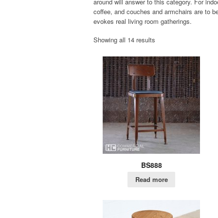
around will answer to this category. For indo
coffee, and couches and armchairs are to be 
evokes real living room gatherings.
Showing all 14 results
BS888
Read more