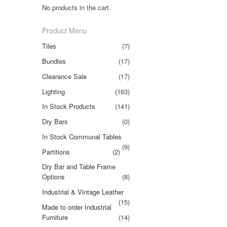
No products in the cart.
Product Menu
Tiles
(7)
Bundles
(17)
Clearance Sale
(17)
Lighting
(163)
In Stock Products
(141)
Dry Bars
(0)
In Stock Communal Tables
(9)
Partitions
(2)
Dry Bar and Table Frame
Options
(8)
Industrial & Vintage Leather
(15)
Made to order Industrial
Furniture
(14)