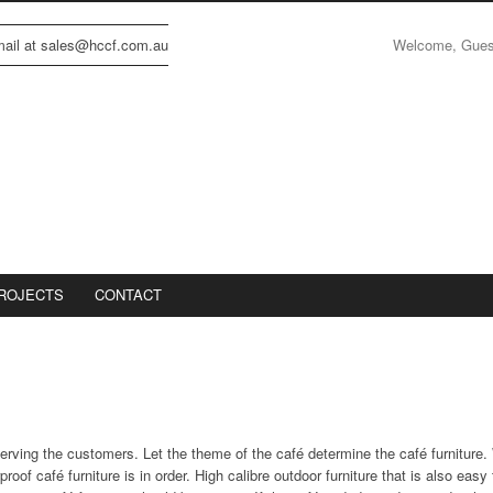
Welcome, Gue
email at sales@hccf.com.au
ROJECTS
CONTACT
serving the customers. Let the theme of the café determine the café furniture. 
of café furniture is in order. High calibre outdoor furniture that is also eas