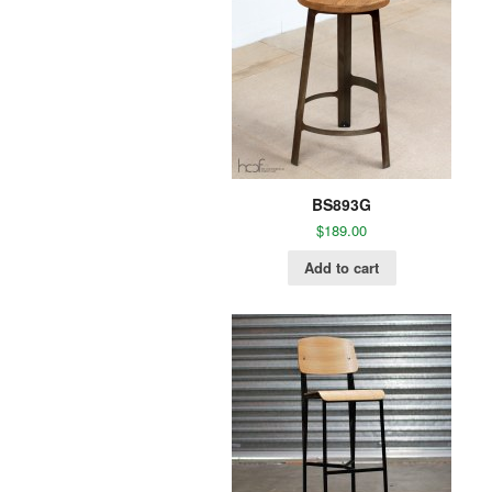
BS893G
$
189.00
Add to cart