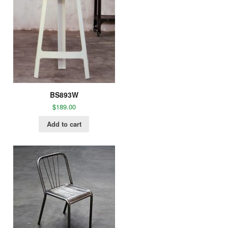
BS893W
$
189.00
Add to cart