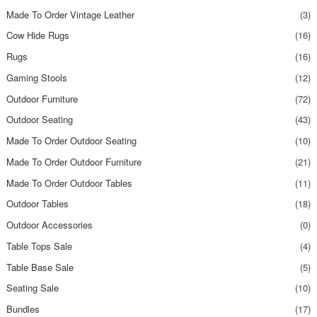
Made To Order Vintage Leather
(3)
Cow Hide Rugs
(16)
Rugs
(16)
Gaming Stools
(12)
Outdoor Furniture
(72)
Outdoor Seating
(43)
Made To Order Outdoor Seating
(10)
Made To Order Outdoor Furniture
(21)
Made To Order Outdoor Tables
(11)
Outdoor Tables
(18)
Outdoor Accessories
(0)
Table Tops Sale
(4)
Table Base Sale
(5)
Seating Sale
(10)
Bundles
(17)