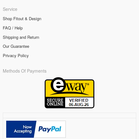
Service
Shop Fitout & Design
FAQ / Help
Shipping and Return
Our Guarantee
Privacy Policy
Methods Of Payments