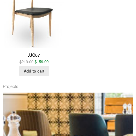
.UC07
$
219.00
$
159.00
Add to cart
Projects