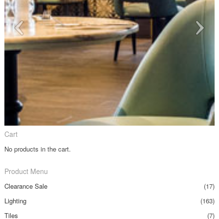
Cart
No products in the cart.
Product Menu
Clearance Sale
(17)
Lighting
(163)
Tiles
(7)