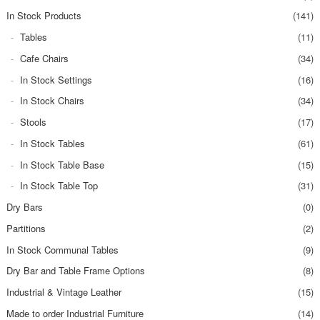
In Stock Products
(141)
Tables
(11)
Cafe Chairs
(34)
In Stock Settings
(16)
In Stock Chairs
(34)
Stools
(17)
In Stock Tables
(61)
In Stock Table Base
(15)
In Stock Table Top
(31)
Dry Bars
(0)
Partitions
(2)
In Stock Communal Tables
(9)
Dry Bar and Table Frame Options
(8)
Industrial & Vintage Leather
(15)
Made to order Industrial Furniture
(14)