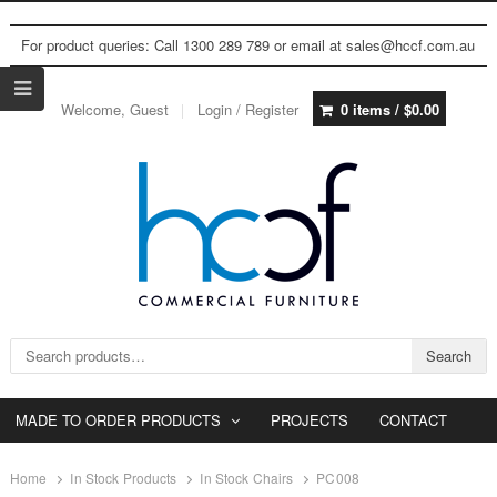
For product queries: Call 1300 289 789 or email at sales@hccf.com.au
Welcome, Guest
Login / Register
0 items /
$
0.00
Search for:
Search
MADE TO ORDER PRODUCTS
PROJECTS
CONTACT
Home
In Stock Products
In Stock Chairs
PC008