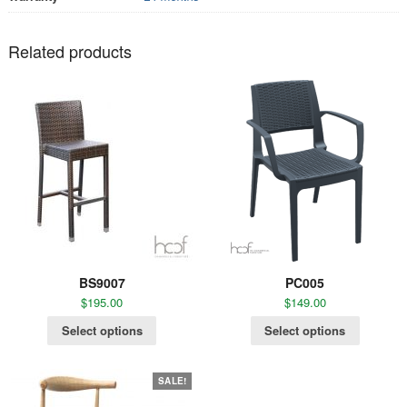
Related products
BS9007
PC005
$
195.00
$
149.00
Select options
Select options
SALE!