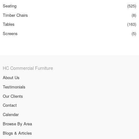
Seating
(525)
Timber Chairs
(8)
Tables
(163)
Screens
(5)
HC Commercial Furniture
About Us
Testimonials
Our Clients
Contact
Calendar
Browse By Area
Blogs & Articles