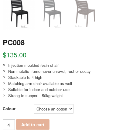
PC008
$
135.00
Injection moulded resin chair
Non-metalic frame never unravel, rust or decay
Stackable to 4 high
Matching arm chair available as well
Suitable for indoor and outdoor use
Strong to support 150kg weight
Colour
PC008 quantity
Add to cart