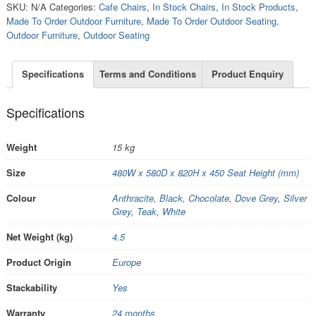
SKU:
N/A
Categories:
Cafe Chairs
,
In Stock Chairs
,
In Stock Products
,
Made To Order Outdoor Furniture
,
Made To Order Outdoor Seating
,
Outdoor Furniture
,
Outdoor Seating
Specifications
Terms and Conditions
Product Enquiry
Specifications
Weight
15 kg
Size
480W x 580D x 820H x 450 Seat Height (mm)
Colour
Anthracite
,
Black
,
Chocolate
,
Dove Grey
,
Silver
Grey
,
Teak
,
White
Net Weight (kg)
4.5
Product Origin
Europe
Stackability
Yes
Warranty
24 months