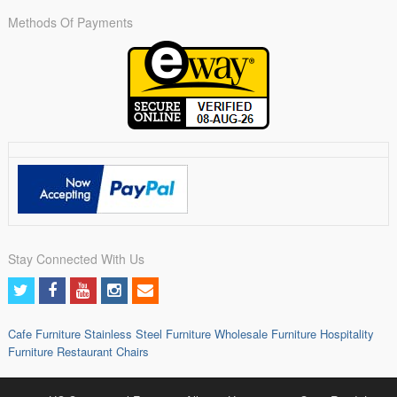
Methods Of Payments
Stay Connected With Us
Cafe Furniture
Stainless Steel Furniture
Wholesale Furniture
Hospitality
Furniture
Restaurant Chairs