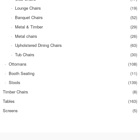
Lounge Chairs
(19)
Banquet Chairs
(52)
Metal & Timber
(29)
Metal chairs
(26)
Upholstered Dining Chairs
(63)
Tub Chairs
(30)
Ottomans
(108)
Booth Seating
(11)
Stools
(139)
Timber Chairs
(8)
Tables
(163)
Screens
(5)