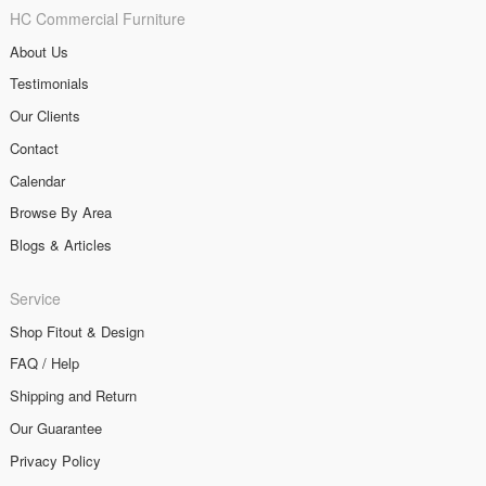
HC Commercial Furniture
About Us
Testimonials
Our Clients
Contact
Calendar
Browse By Area
Blogs & Articles
Service
Shop Fitout & Design
FAQ / Help
Shipping and Return
Our Guarantee
Privacy Policy