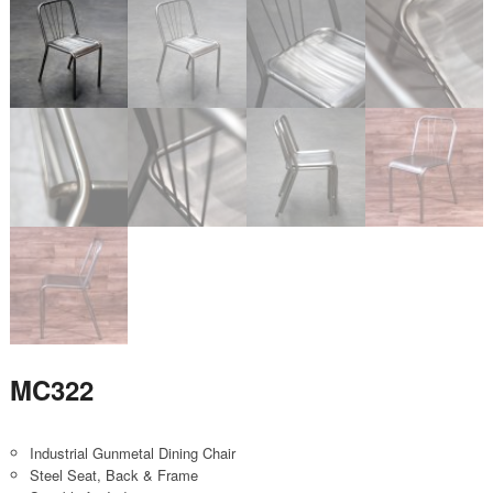
MC322
Industrial Gunmetal Dining Chair
Steel Seat, Back & Frame