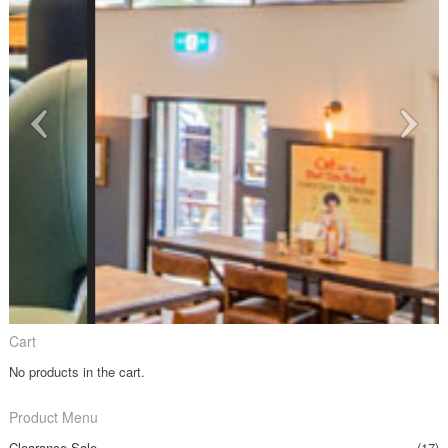
Cart
No products in the cart.
Product Menu
Clearance Sale
(17)