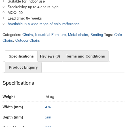
Suitable for Indoor use
Stackability up to 4 chairs high
MOQ: 20
Lead time: 8+ weeks
Available in a wide range of colours/finishes
Categories:
Chairs
,
Industrial Furniture
,
Metal chairs
,
Seating
Tags:
Cafe
Chairs
,
Outdoor Chairs
Specifications
Reviews (0)
Terms and Conditions
Product Enquiry
Specifications
Weight
15 kg
Width (mm)
410
Depth (mm)
500