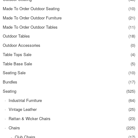
Made To Order Outdoor Seating
(10)
Made To Order Outdoor Furniture
(21)
Made To Order Outdoor Tables
(11)
Outdoor Tables
(18)
Outdoor Accessories
(0)
Table Tops Sale
(4)
Table Base Sale
(5)
Seating Sale
(10)
Bundles
(17)
Seating
(525)
Industrial Furniture
(64)
Vintage Leather
(25)
Rattan & Wicker Chairs
(23)
Chairs
(225)
Club Chairs
(17)