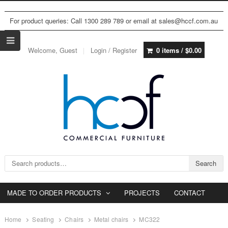
For product queries: Call 1300 289 789 or email at sales@hccf.com.au
Welcome, Guest
Login / Register
0 items /
$
0.00
Search for:
Search
MADE TO ORDER PRODUCTS
PROJECTS
CONTACT
Home
Seating
Chairs
Metal chairs
MC322