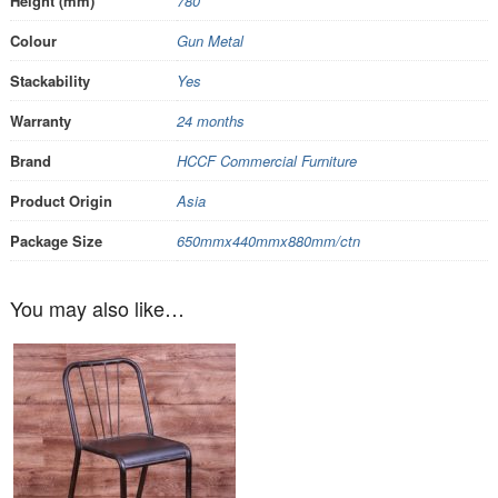
Height (mm)
780
Colour
Gun Metal
Stackability
Yes
Warranty
24 months
Brand
HCCF Commercial Furniture
Product Origin
Asia
Package Size
650mmx440mmx880mm/ctn
You may also like…