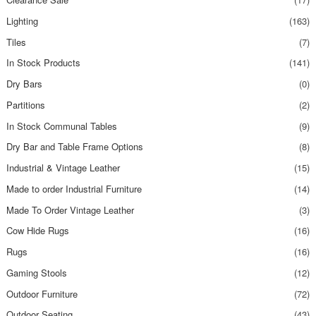
Lighting
(163)
Tiles
(7)
In Stock Products
(141)
Dry Bars
(0)
Partitions
(2)
In Stock Communal Tables
(9)
Dry Bar and Table Frame Options
(8)
Industrial & Vintage Leather
(15)
Made to order Industrial Furniture
(14)
Made To Order Vintage Leather
(3)
Cow Hide Rugs
(16)
Rugs
(16)
Gaming Stools
(12)
Outdoor Furniture
(72)
Outdoor Seating
(43)