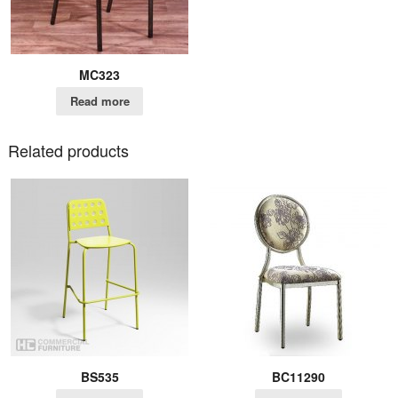
MC323
Read more
Related products
BS535
BC11290