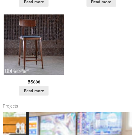
Read more
Read more
BS888
Read more
Projects