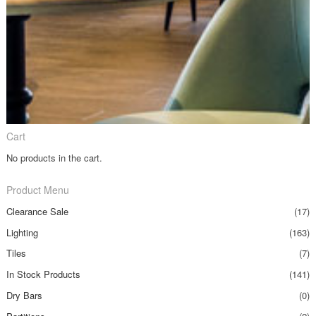
Cart
No products in the cart.
Product Menu
Clearance Sale
(17)
Lighting
(163)
Tiles
(7)
In Stock Products
(141)
Dry Bars
(0)