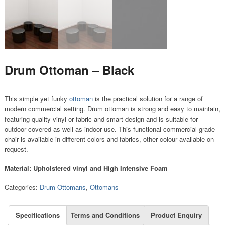
Drum Ottoman – Black
This simple yet funky
ottoman
is the practical solution for a range of
modern commercial setting. Drum ottoman is strong and easy to maintain,
featuring quality vinyl or fabric and smart design and is suitable for
outdoor covered as well as indoor use. This functional commercial grade
chair is available in different colors and fabrics, other colour available on
request.
Material: Upholstered vinyl and High Intensive Foam
Categories:
Drum Ottomans
,
Ottomans
Specifications
Terms and Conditions
Product Enquiry