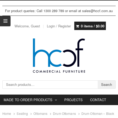
For product queries: Call 1300 289 789 or email at sales@hccf.com.au
Welcome, Guest
Login / Register
0 items /
$
0.00
Search for:
Search
MADE TO ORDER PRODUCTS
PROJECTS
CONTACT
Home
Seating
Ottomans
Drum Ottomans
Drum Ottoman – Black