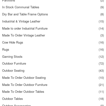
Partitions
(2)
In Stock Communal Tables
(9)
Dry Bar and Table Frame Options
(8)
Industrial & Vintage Leather
(15)
Made to order Industrial Furniture
(14)
Made To Order Vintage Leather
(3)
Cow Hide Rugs
(16)
Rugs
(16)
Gaming Stools
(12)
Outdoor Furniture
(72)
Outdoor Seating
(43)
Made To Order Outdoor Seating
(10)
Made To Order Outdoor Furniture
(21)
Made To Order Outdoor Tables
(11)
Outdoor Tables
(18)
Outdoor Accessories
(0)