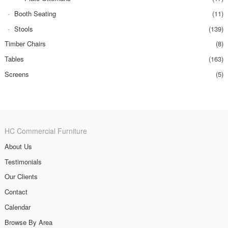
Booth Seating
(11)
Stools
(139)
Timber Chairs
(8)
Tables
(163)
Screens
(5)
HC Commercial Furniture
About Us
Testimonials
Our Clients
Contact
Calendar
Browse By Area