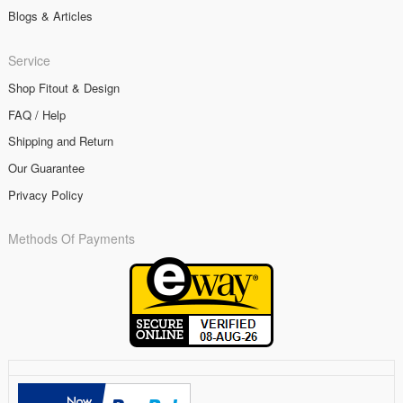
Blogs & Articles
Service
Shop Fitout & Design
FAQ / Help
Shipping and Return
Our Guarantee
Privacy Policy
Methods Of Payments