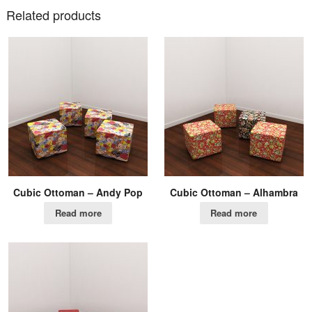
Related products
Cubic Ottoman – Andy Pop
Cubic Ottoman – Alhambra
Read more
Read more