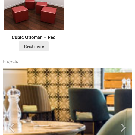
Cubic Ottoman – Red
Read more
Projects