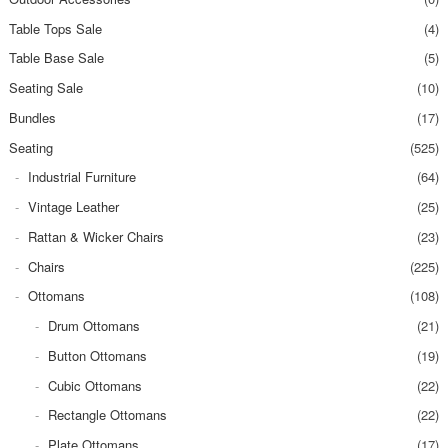
Table Tops Sale
(4)
Table Base Sale
(5)
Seating Sale
(10)
Bundles
(17)
Seating
(525)
Industrial Furniture
(64)
Vintage Leather
(25)
Rattan & Wicker Chairs
(23)
Chairs
(225)
Ottomans
(108)
Drum Ottomans
(21)
Button Ottomans
(19)
Cubic Ottomans
(22)
Rectangle Ottomans
(22)
Plate Ottomans
(17)