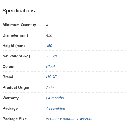
Specifications
Minimum Quantity
4
Diameter(mm)
450
Height (mm)
450
Net Weight (kg)
7.5 kg
Colour
Black
Brand
HCCF
Product Origin
Asia
Warranty
24 months
Package
Assembled
Package Size
580mm x 580mm x 480mm