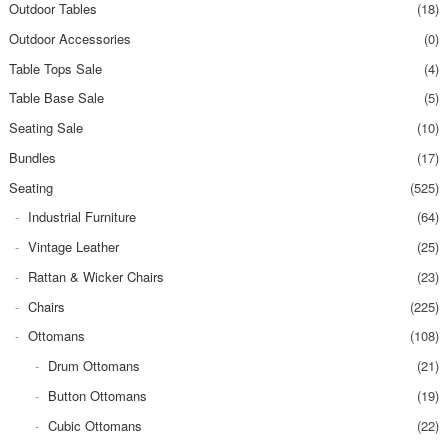
Outdoor Tables
(18)
Outdoor Accessories
(0)
Table Tops Sale
(4)
Table Base Sale
(5)
Seating Sale
(10)
Bundles
(17)
Seating
(525)
Industrial Furniture
(64)
Vintage Leather
(25)
Rattan & Wicker Chairs
(23)
Chairs
(225)
Ottomans
(108)
Drum Ottomans
(21)
Button Ottomans
(19)
Cubic Ottomans
(22)