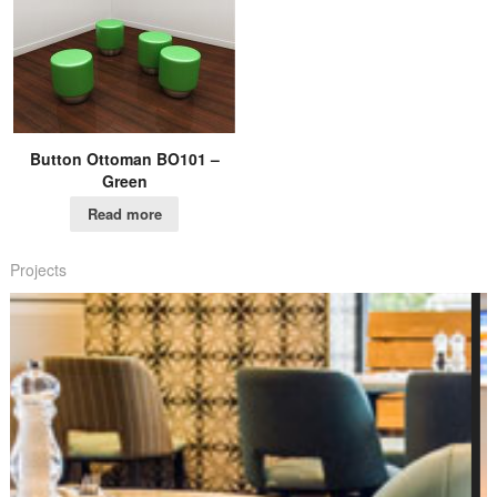
Button Ottoman BO101 –
Green
Read more
Projects