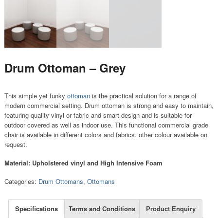
Drum Ottoman – Grey
This simple yet funky
ottoman
is the practical solution for a range of
modern commercial setting. Drum ottoman is strong and easy to maintain,
featuring quality vinyl or fabric and smart design and is suitable for
outdoor covered as well as indoor use. This functional commercial grade
chair is available in different colors and fabrics, other colour available on
request.
Material: Upholstered vinyl and High Intensive Foam
Categories:
Drum Ottomans
,
Ottomans
Specifications
Terms and Conditions
Product Enquiry