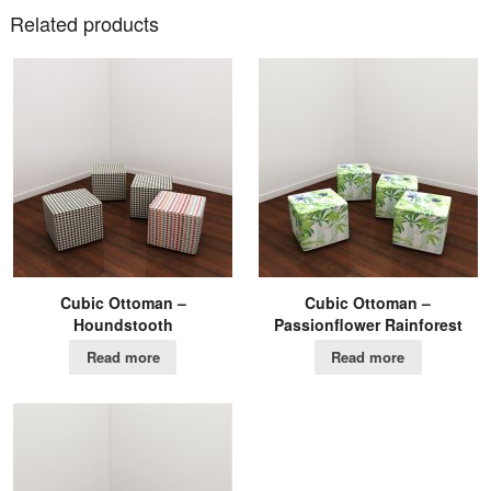
Related products
Cubic Ottoman –
Cubic Ottoman –
Houndstooth
Passionflower Rainforest
Read more
Read more