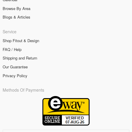
Browse By Area
Blogs & Articles
Service
Shop Fitout & Design
FAQ / Help
Shipping and Return
Our Guarantee
Privacy Policy
Methods Of Payments