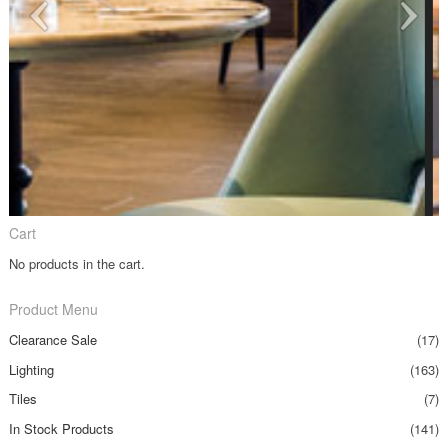
Cart
No products in the cart.
Product Menu
Clearance Sale
(17)
Lighting
(163)
Tiles
(7)
In Stock Products
(141)