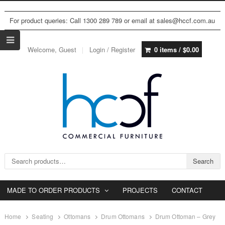
For product queries: Call 1300 289 789 or email at sales@hccf.com.au
Welcome, Guest
Login / Register
0 items /
$
0.00
Search for:
Search
MADE TO ORDER PRODUCTS
PROJECTS
CONTACT
Home
Seating
Ottomans
Drum Ottomans
Drum Ottoman – Grey