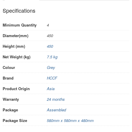
Specifications
Minimum Quantity
4
Diameter(mm)
450
Height (mm)
450
Net Weight (kg)
7.5 kg
Colour
Grey
Brand
HCCF
Product Origin
Asia
Warranty
24 months
Package
Assembled
Package Size
580mm x 580mm x 480mm