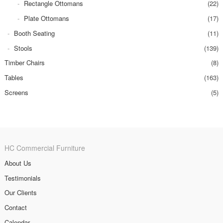
Rectangle Ottomans
(22)
Plate Ottomans
(17)
Booth Seating
(11)
Stools
(139)
Timber Chairs
(8)
Tables
(163)
Screens
(5)
HC Commercial Furniture
About Us
Testimonials
Our Clients
Contact
Calendar