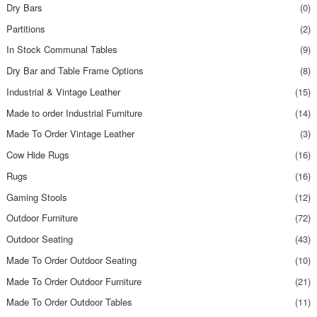
Dry Bars
(0)
Partitions
(2)
In Stock Communal Tables
(9)
Dry Bar and Table Frame Options
(8)
Industrial & Vintage Leather
(15)
Made to order Industrial Furniture
(14)
Made To Order Vintage Leather
(3)
Cow Hide Rugs
(16)
Rugs
(16)
Gaming Stools
(12)
Outdoor Furniture
(72)
Outdoor Seating
(43)
Made To Order Outdoor Seating
(10)
Made To Order Outdoor Furniture
(21)
Made To Order Outdoor Tables
(11)