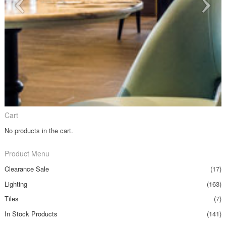
Cart
No products in the cart.
Product Menu
Clearance Sale
(17)
Lighting
(163)
Tiles
(7)
In Stock Products
(141)