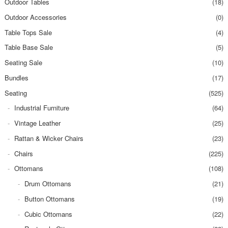
Outdoor Tables
(18)
Outdoor Accessories
(0)
Table Tops Sale
(4)
Table Base Sale
(5)
Seating Sale
(10)
Bundles
(17)
Seating
(525)
Industrial Furniture
(64)
Vintage Leather
(25)
Rattan & Wicker Chairs
(23)
Chairs
(225)
Ottomans
(108)
Drum Ottomans
(21)
Button Ottomans
(19)
Cubic Ottomans
(22)