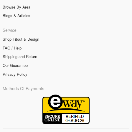
Browse By Area
Blogs & Articles
Service
Shop Fitout & Design
FAQ / Help
Shipping and Return
Our Guarantee
Privacy Policy
Methods Of Payments