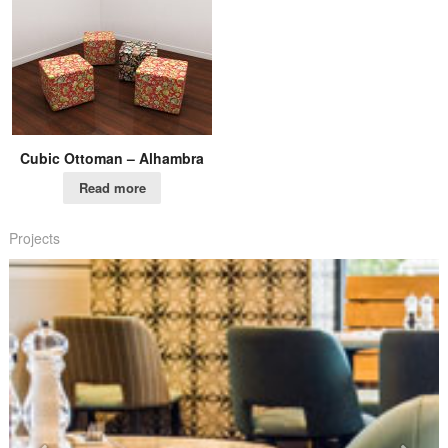
Cubic Ottoman – Alhambra
Read more
Projects