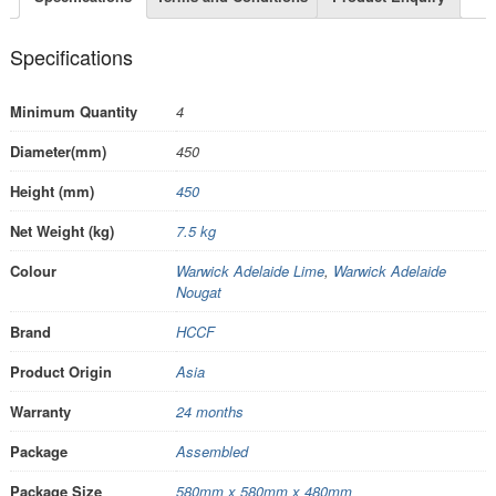
Specifications
Minimum Quantity
4
Diameter(mm)
450
Height (mm)
450
Net Weight (kg)
7.5 kg
Colour
Warwick Adelaide Lime
,
Warwick Adelaide
Nougat
Brand
HCCF
Product Origin
Asia
Warranty
24 months
Package
Assembled
Package Size
580mm x 580mm x 480mm