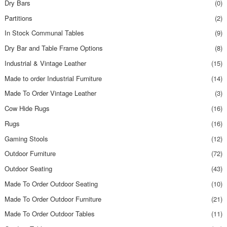
Dry Bars
(0)
Partitions
(2)
In Stock Communal Tables
(9)
Dry Bar and Table Frame Options
(8)
Industrial & Vintage Leather
(15)
Made to order Industrial Furniture
(14)
Made To Order Vintage Leather
(3)
Cow Hide Rugs
(16)
Rugs
(16)
Gaming Stools
(12)
Outdoor Furniture
(72)
Outdoor Seating
(43)
Made To Order Outdoor Seating
(10)
Made To Order Outdoor Furniture
(21)
Made To Order Outdoor Tables
(11)