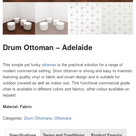
Drum Ottoman – Adelaide
This simple yet funky
ottoman
is the practical solution for a range of
modern commercial setting. Drum ottoman is strong and easy to maintain,
featuring quality vinyl or fabric and smart design and is suitable for
outdoor covered as well as indoor use. This functional commercial grade
chair is available in different colors and fabrics, other colour available on
request.
Material: Fabric
Categories:
Drum Ottomans
,
Ottomans
Specifications
Terms and Conditions
Product Enquiry