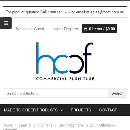
For product queries: Call 1300 289 789 or email at sales@hccf.com.au
Welcome, Guest
Login / Register
0 items /
$
0.00
Search for:
Search
MADE TO ORDER PRODUCTS
PROJECTS
CONTACT
Home
Seating
Ottomans
Drum Ottomans
Drum Ottoman –
Adelaide