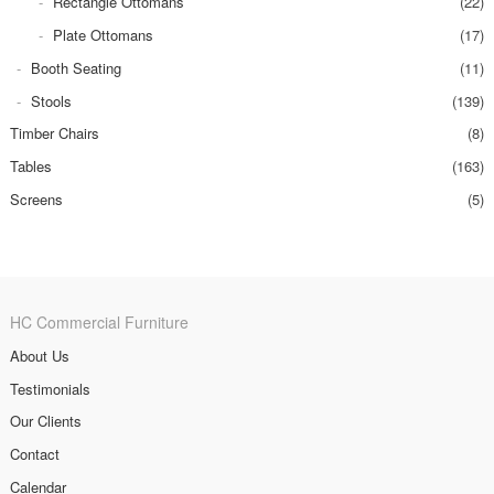
Rectangle Ottomans
(22)
Plate Ottomans
(17)
Booth Seating
(11)
Stools
(139)
Timber Chairs
(8)
Tables
(163)
Screens
(5)
HC Commercial Furniture
About Us
Testimonials
Our Clients
Contact
Calendar