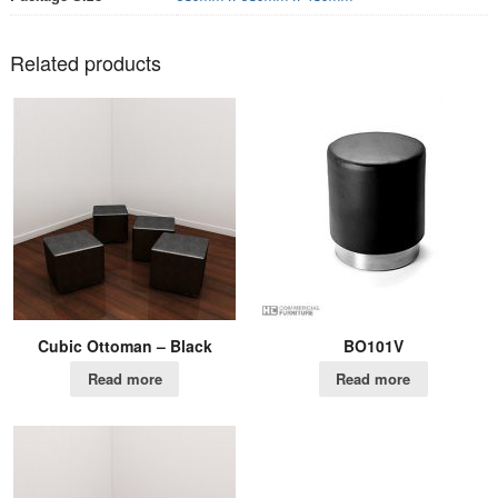
Related products
Cubic Ottoman – Black
BO101V
Read more
Read more