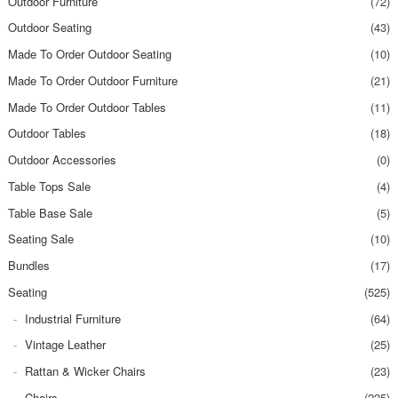
Outdoor Furniture
(72)
Outdoor Seating
(43)
Made To Order Outdoor Seating
(10)
Made To Order Outdoor Furniture
(21)
Made To Order Outdoor Tables
(11)
Outdoor Tables
(18)
Outdoor Accessories
(0)
Table Tops Sale
(4)
Table Base Sale
(5)
Seating Sale
(10)
Bundles
(17)
Seating
(525)
Industrial Furniture
(64)
Vintage Leather
(25)
Rattan & Wicker Chairs
(23)
Chairs
(225)