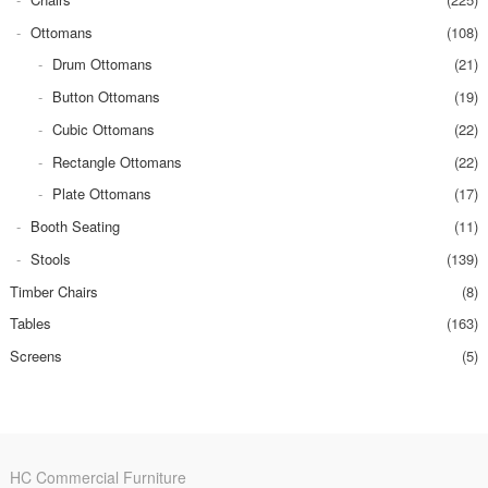
Ottomans
(108)
Drum Ottomans
(21)
Button Ottomans
(19)
Cubic Ottomans
(22)
Rectangle Ottomans
(22)
Plate Ottomans
(17)
Booth Seating
(11)
Stools
(139)
Timber Chairs
(8)
Tables
(163)
Screens
(5)
HC Commercial Furniture