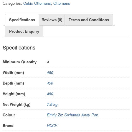
Categories:
Cubic Ottomans
,
Ottomans
Specifications
Reviews (0)
Terms and Conditions
Product Enquiry
Specifications
Minimum Quantity
4
Width (mm)
450
Depth (mm)
450
Height (mm)
450
Net Weight (kg)
7.5 kg
Colour
Emily Ziz Sixhands Andy Pop
Brand
HCCF