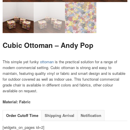
Cubic Ottoman – Andy Pop
This simple yet funky
ottoman
is the practical solution for a range of
modern commercial setting. Cubic ottoman is strong and easy to
maintain, featuring quality vinyl or fabric and smart design and is suitable
for outdoor covered as well as indoor use. This functional commercial
grade chair is available in different colors and fabrics, other colour
available on request.
Material: Fabric
Order Cutoff Time
Shipping Arrival
Notification
[widgets_on_pages id=2]