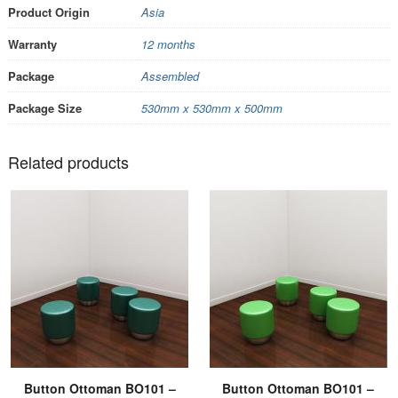
Product Origin
Asia
Warranty
12 months
Package
Assembled
Package Size
530mm x 530mm x 500mm
Related products
Button Ottoman BO101 –
Button Ottoman BO101 –