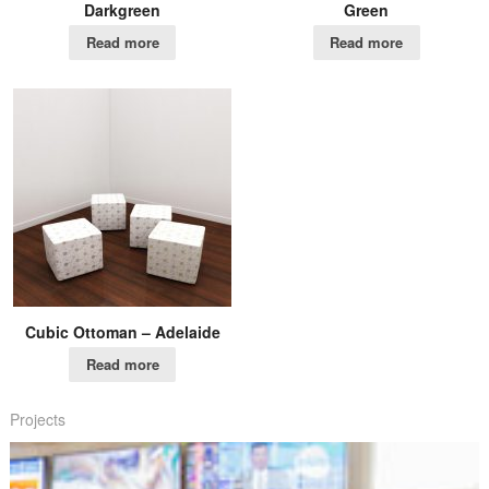
Darkgreen
Green
Read more
Read more
Cubic Ottoman – Adelaide
Read more
Projects