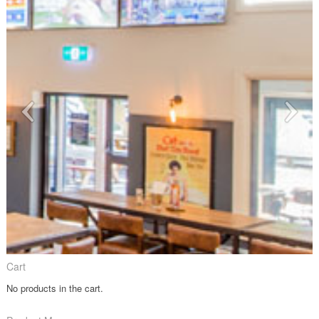
Cart
No products in the cart.