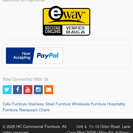
Stay Connected With Us
Cafe Furniture
Stainless Steel Furniture
Wholesale Furniture
Hospitality
Furniture
Restaurant Chairs
© 2025 HC Commercial Furniture. All
Unit 4, 11–13 Orion Road, Lane
rights reserved.
Cove West NSW | Mon–Fri: 9:00am–