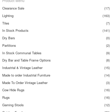
Product Menu
Clearance Sale
(17)
Lighting
(163)
Tiles
(7)
In Stock Products
(141)
Dry Bars
(0)
Partitions
(2)
In Stock Communal Tables
(9)
Dry Bar and Table Frame Options
(8)
Industrial & Vintage Leather
(15)
Made to order Industrial Furniture
(14)
Made To Order Vintage Leather
(3)
Cow Hide Rugs
(16)
Rugs
(16)
Gaming Stools
(12)