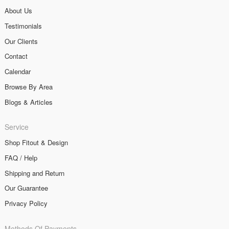
About Us
Testimonials
Our Clients
Contact
Calendar
Browse By Area
Blogs & Articles
Service
Shop Fitout & Design
FAQ / Help
Shipping and Return
Our Guarantee
Privacy Policy
Methods Of Payments