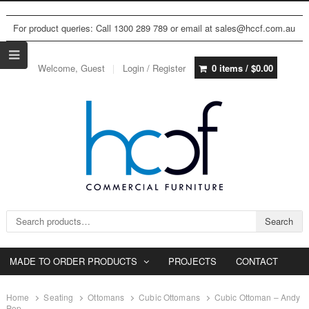
For product queries: Call 1300 289 789 or email at sales@hccf.com.au
Welcome, Guest
Login / Register
0 items /
$
0.00
Search for:
Search
MADE TO ORDER PRODUCTS
PROJECTS
CONTACT
Home
Seating
Ottomans
Cubic Ottomans
Cubic Ottoman – Andy
Pop